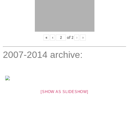
«
‹
of
2
›
»
2007-2014 archive:
[SHOW AS SLIDESHOW]