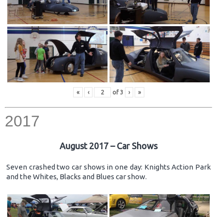
«
‹
of
3
›
»
2017
August 2017 – Car Shows
Seven crashed two car shows in one day: Knights Action Park
and the Whites, Blacks and Blues car show.