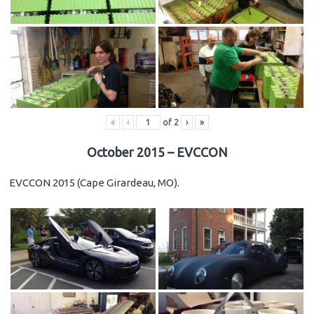
«
‹
of
2
›
»
October 2015 – EVCCON
EVCCON 2015 (Cape Girardeau, MO).