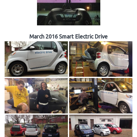
March 2016 Smart Electric Drive