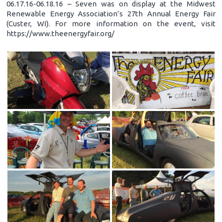
06.17.16-06.18.16 – Seven was on display at the Midwest
Renewable Energy Association’s 27th Annual Energy Fair
(Custer, WI). For more information on the event, visit
https://www.theenergyfair.org/