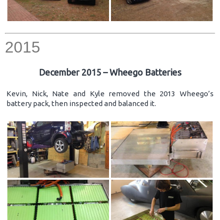
2015
December 2015 – Wheego Batteries
Kevin, Nick, Nate and Kyle removed the 2013 Wheego’s
battery pack, then inspected and balanced it.