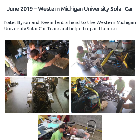
June 2019 – Western Michigan University Solar Car
Nate, Byron and Kevin lent a hand to the Western Michigan
University Solar Car Team and helped repair their car.