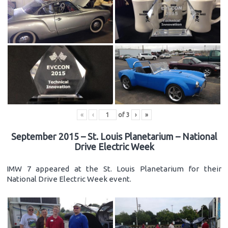
«
‹
of
3
›
»
September 2015 – St. Louis Planetarium – National
Drive Electric Week
IMW 7 appeared at the St. Louis Planetarium for their
National Drive Electric Week event.