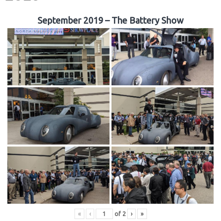
September 2019 – The Battery Show
«
‹
of
2
›
»