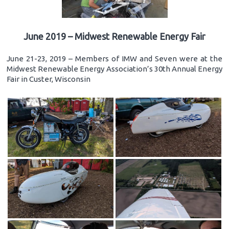
June 2019 – Midwest Renewable Energy Fair
June 21-23, 2019 – Members of IMW and Seven were at the
Midwest Renewable Energy Association’s 30th Annual Energy
Fair in Custer, Wisconsin