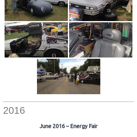
2016
June 2016 – Energy Fair