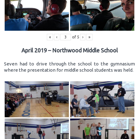
«
‹
of
5
›
»
April 2019 – Northwood Middle School
Seven had to drive through the school to the gymnasium
where the presentation for middle school students was held.