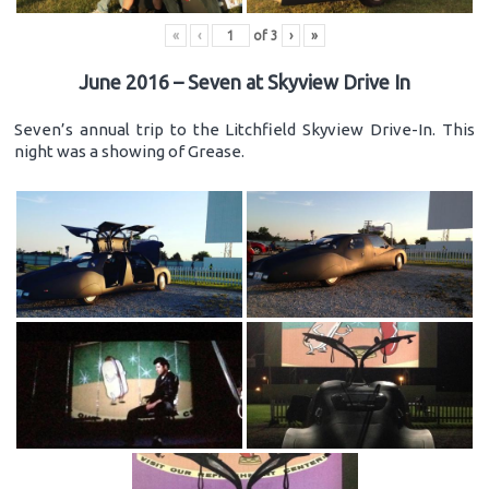
«
‹
of
3
›
»
June 2016 – Seven at Skyview Drive In
Seven’s annual trip to the Litchfield Skyview Drive-In. This
night was a showing of Grease.