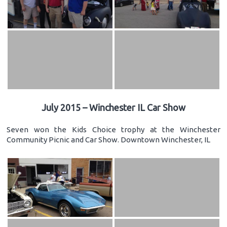
July 2015 – Winchester IL Car Show
Seven won the Kids Choice trophy at the Winchester
Community Picnic and Car Show. Downtown Winchester, IL