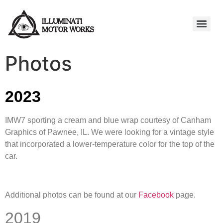
Photos
2023
IMW7 sporting a cream and blue wrap courtesy of Canham
Graphics of Pawnee, IL. We were looking for a vintage style
that incorporated a lower-temperature color for the top of the
car.
Additional photos can be found at our
Facebook
page.
2019