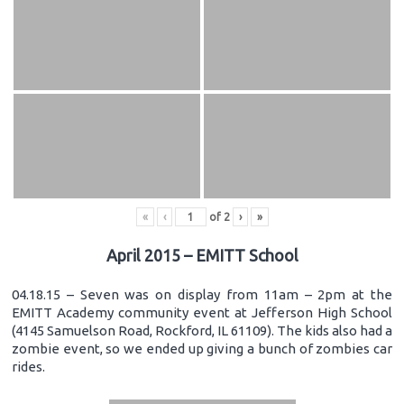
«
‹
of
2
›
»
April 2015 – EMITT School
04.18.15 – Seven was on display from 11am – 2pm at the
EMITT Academy community event at Jefferson High School
(4145 Samuelson Road, Rockford, IL 61109). The kids also had a
zombie event, so we ended up giving a bunch of zombies car
rides.