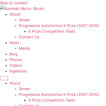
Skip to content
About
Seven
Progressive Automotive X Prize (2007-2010)
X Prize Competition Tests
Contact Us
News
Media
Blog
Photos
Videos
Ingenious
About
Seven
Progressive Automotive X Prize (2007-2010)
X Prize Competition Tests
Contact Us