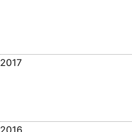
2017
2016