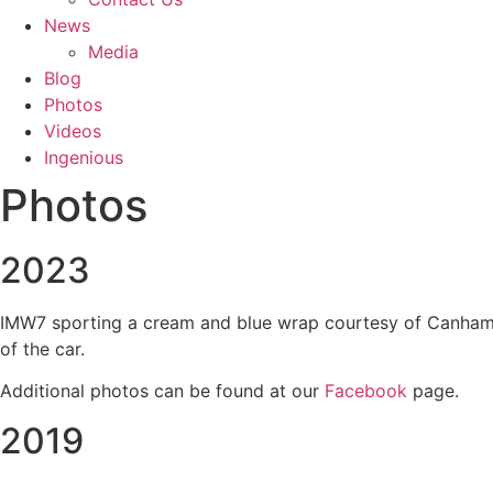
News
Media
Blog
Photos
Videos
Ingenious
Photos
2023
IMW7 sporting a cream and blue wrap courtesy of Canham Gr
of the car.
Additional photos can be found at our
Facebook
page.
2019