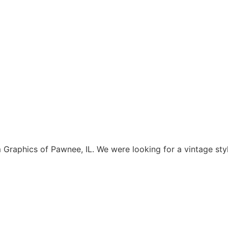
aphics of Pawnee, IL. We were looking for a vintage style