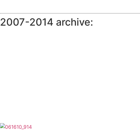
2007-2014 archive: