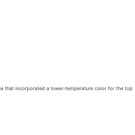
 that incorporated a lower-temperature color for the top