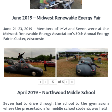
June 2019 – Midwest Renewable Energy Fair
June 21-23, 2019 – Members of IMW and Seven were at the
Midwest Renewable Energy Association’s 30th Annual Energy
Fair in Custer, Wisconsin
«
‹
of
5
›
»
April 2019 – Northwood Middle School
Seven had to drive through the school to the gymnasium
where the presentation for middle school students was held.