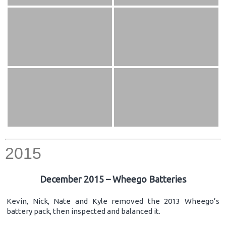
2015
December 2015 – Wheego Batteries
Kevin, Nick, Nate and Kyle removed the 2013 Wheego’s
battery pack, then inspected and balanced it.