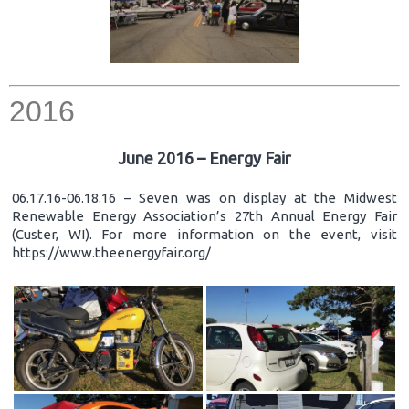
2016
June 2016 – Energy Fair
06.17.16-06.18.16 – Seven was on display at the Midwest
Renewable Energy Association’s 27th Annual Energy Fair
(Custer, WI). For more information on the event, visit
https://www.theenergyfair.org/