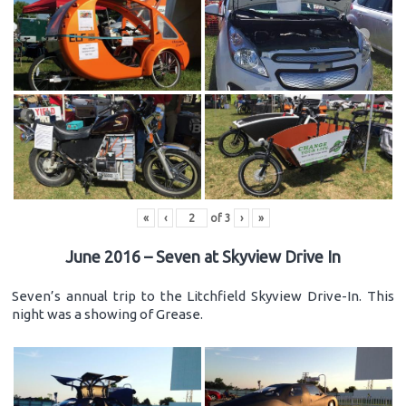
«
‹
of
3
›
»
June 2016 – Seven at Skyview Drive In
Seven’s annual trip to the Litchfield Skyview Drive-In. This
night was a showing of Grease.