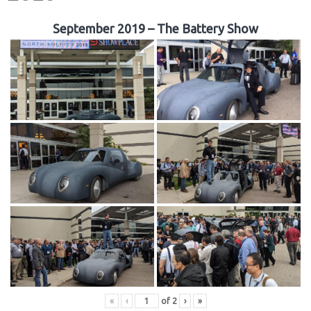
September 2019 – The Battery Show
«
‹
of
2
›
»