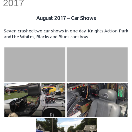
2017
August 2017 – Car Shows
Seven crashed two car shows in one day: Knights Action Park
and the Whites, Blacks and Blues car show.