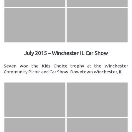
July 2015 – Winchester IL Car Show
Seven won the Kids Choice trophy at the Winchester
Community Picnic and Car Show. Downtown Winchester, IL