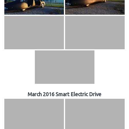
March 2016 Smart Electric Drive