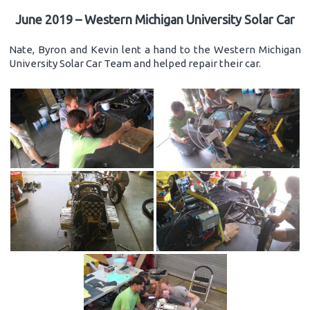
June 2019 – Western Michigan University Solar Car
Nate, Byron and Kevin lent a hand to the Western Michigan
University Solar Car Team and helped repair their car.