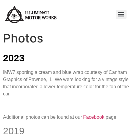
Photos
2023
IMW7 sporting a cream and blue wrap courtesy of Canham
Graphics of Pawnee, IL. We were looking for a vintage style
that incorporated a lower-temperature color for the top of the
car.
Additional photos can be found at our
Facebook
page.
2019