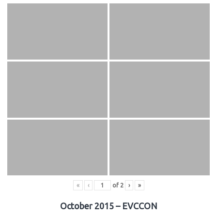
«
‹
of
2
›
»
October 2015 – EVCCON