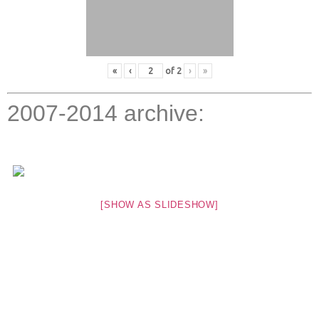
«
‹
of
2
›
»
2007-2014 archive:
[SHOW AS SLIDESHOW]