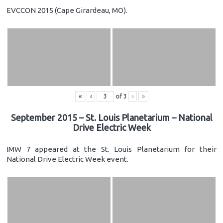
EVCCON 2015 (Cape Girardeau, MO).
«
‹
of
3
›
»
September 2015 – St. Louis Planetarium – National
Drive Electric Week
IMW 7 appeared at the St. Louis Planetarium for their
National Drive Electric Week event.