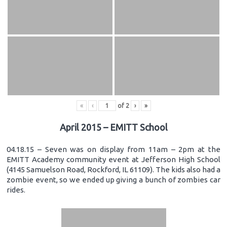
«
‹
of
2
›
»
April 2015 – EMITT School
04.18.15 – Seven was on display from 11am – 2pm at the
EMITT Academy community event at Jefferson High School
(4145 Samuelson Road, Rockford, IL 61109). The kids also had a
zombie event, so we ended up giving a bunch of zombies car
rides.