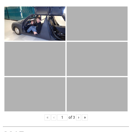
«
‹
of
3
›
»