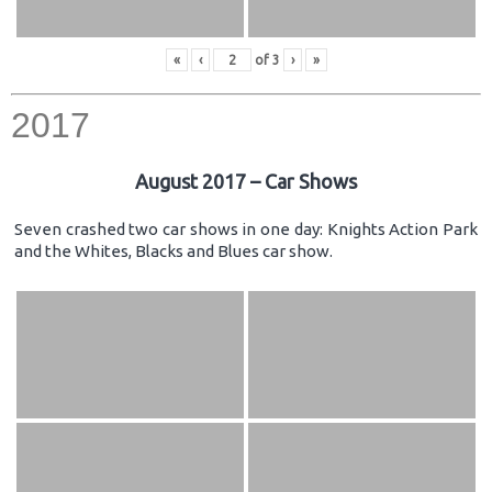
«
‹
of
3
›
»
2017
August 2017 – Car Shows
Seven crashed two car shows in one day: Knights Action Park
and the Whites, Blacks and Blues car show.