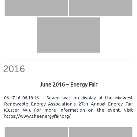
2016
June 2016 – Energy Fair
06.17.16-06.18.16 – Seven was on display at the Midwest
Renewable Energy Association’s 27th Annual Energy Fair
(Custer, WI). For more information on the event, visit
https://www.theenergyfair.org/