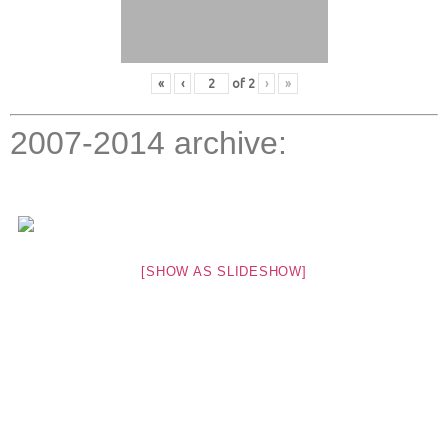
«
‹
of
2
›
»
2007-2014 archive:
[SHOW AS SLIDESHOW]