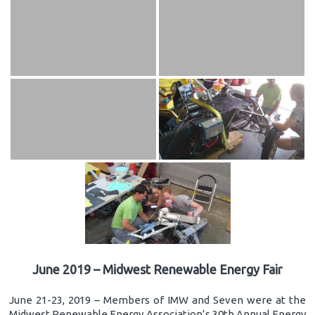
June 2019 – Midwest Renewable Energy Fair
June 21-23, 2019 – Members of IMW and Seven were at the
Midwest Renewable Energy Association’s 30th Annual Energy