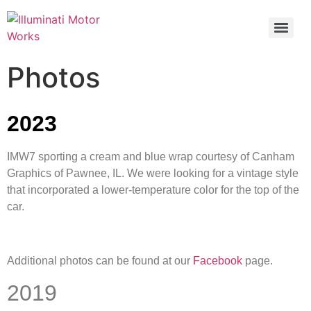
Photos
2023
IMW7 sporting a cream and blue wrap courtesy of Canham
Graphics of Pawnee, IL. We were looking for a vintage style
that incorporated a lower-temperature color for the top of the
car.
Additional photos can be found at our
Facebook
page.
2019