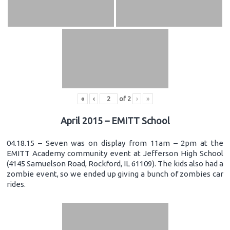
«
‹
of
2
›
»
April 2015 – EMITT School
04.18.15 – Seven was on display from 11am – 2pm at the
EMITT Academy community event at Jefferson High School
(4145 Samuelson Road, Rockford, IL 61109). The kids also had a
zombie event, so we ended up giving a bunch of zombies car
rides.