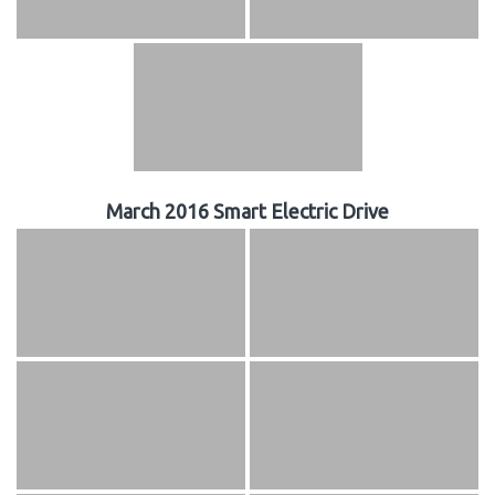
March 2016 Smart Electric Drive