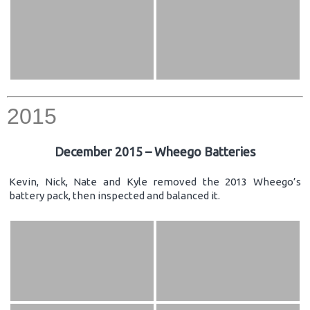
2015
December 2015 – Wheego Batteries
Kevin, Nick, Nate and Kyle removed the 2013 Wheego’s
battery pack, then inspected and balanced it.