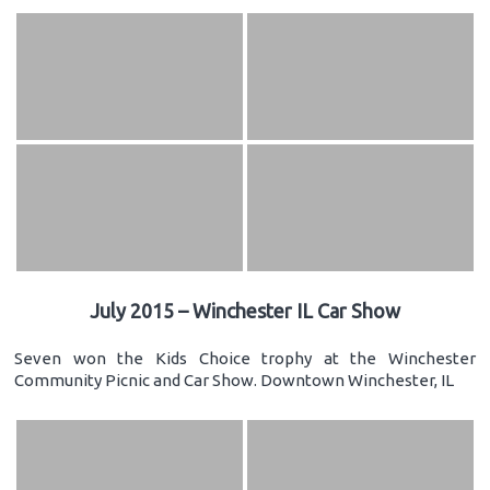
July 2015 – Winchester IL Car Show
Seven won the Kids Choice trophy at the Winchester
Community Picnic and Car Show. Downtown Winchester, IL