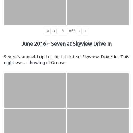
«
‹
of
3
›
»
June 2016 – Seven at Skyview Drive In
Seven’s annual trip to the Litchfield Skyview Drive-In. This
night was a showing of Grease.