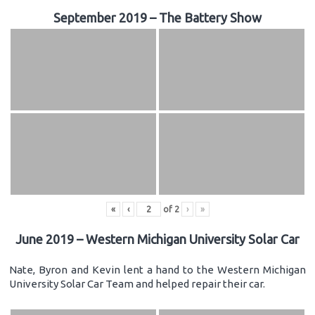
September 2019 – The Battery Show
«
‹
of
2
›
»
June 2019 – Western Michigan University Solar Car
Nate, Byron and Kevin lent a hand to the Western Michigan
University Solar Car Team and helped repair their car.