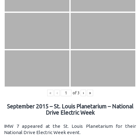
«
‹
of
3
›
»
September 2015 – St. Louis Planetarium – National
Drive Electric Week
IMW 7 appeared at the St. Louis Planetarium for their
National Drive Electric Week event.