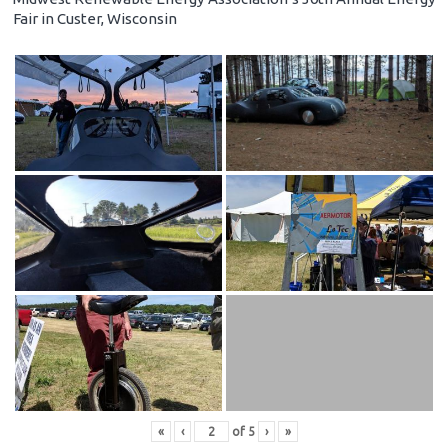
Fair in Custer, Wisconsin
«
‹
of
5
›
»