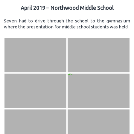
April 2019 – Northwood Middle School
Seven had to drive through the school to the gymnasium
where the presentation for middle school students was held.