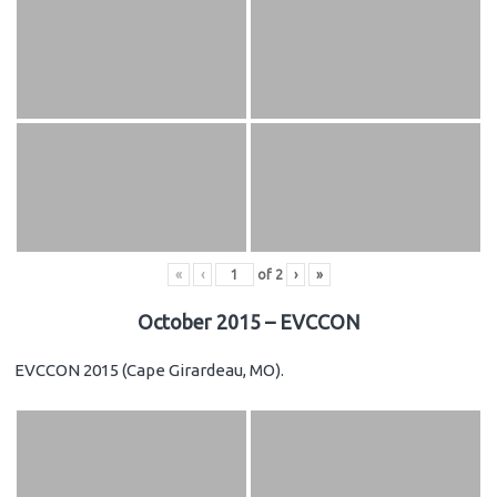
«
‹
of
2
›
»
October 2015 – EVCCON
EVCCON 2015 (Cape Girardeau, MO).