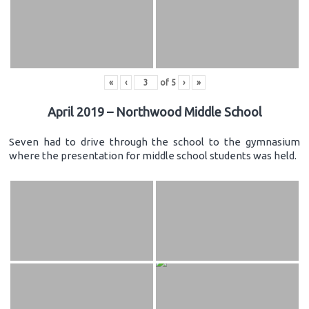
«
‹
of
5
›
»
April 2019 – Northwood Middle School
Seven had to drive through the school to the gymnasium
where the presentation for middle school students was held.