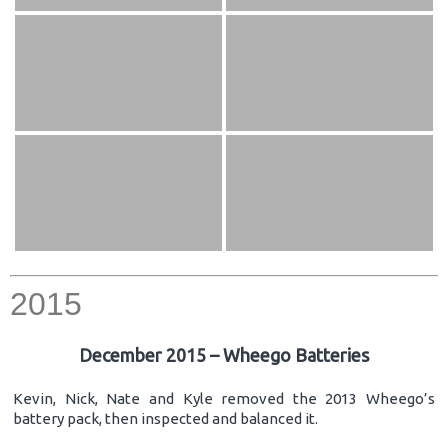
2015
December 2015 – Wheego Batteries
Kevin, Nick, Nate and Kyle removed the 2013 Wheego’s
battery pack, then inspected and balanced it.