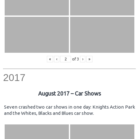
«
‹
of
3
›
»
2017
August 2017 – Car Shows
Seven crashed two car shows in one day: Knights Action Park
and the Whites, Blacks and Blues car show.