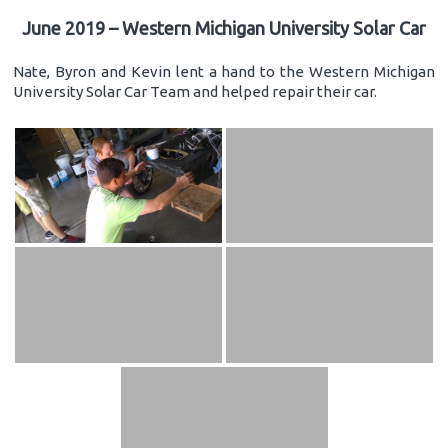
June 2019 – Western Michigan University Solar Car
Nate, Byron and Kevin lent a hand to the Western Michigan
University Solar Car Team and helped repair their car.