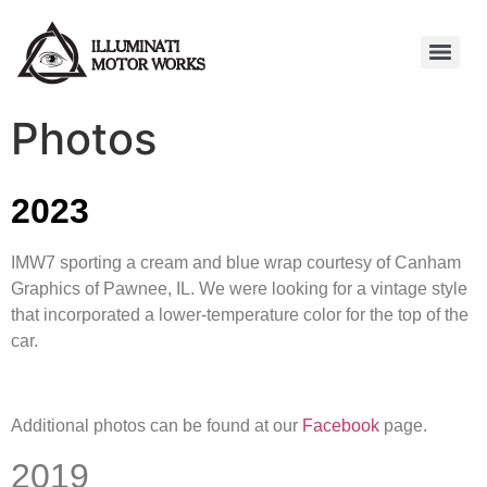
Photos
2023
IMW7 sporting a cream and blue wrap courtesy of Canham
Graphics of Pawnee, IL. We were looking for a vintage style
that incorporated a lower-temperature color for the top of the
car.
Additional photos can be found at our
Facebook
page.
2019