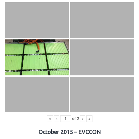
«
‹
of
2
›
»
October 2015 – EVCCON