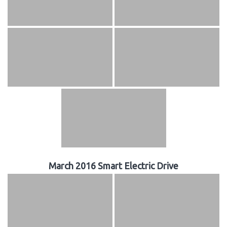
March 2016 Smart Electric Drive