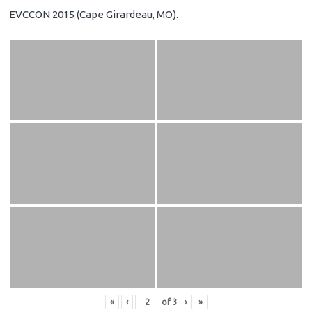
EVCCON 2015 (Cape Girardeau, MO).
«
‹
of
3
›
»