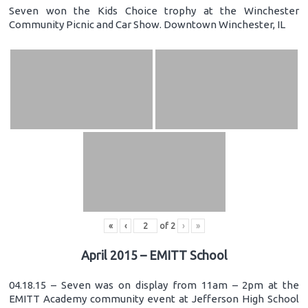
Seven won the Kids Choice trophy at the Winchester
Community Picnic and Car Show. Downtown Winchester, IL
«
‹
of
2
›
»
April 2015 – EMITT School
04.18.15 – Seven was on display from 11am – 2pm at the
EMITT Academy community event at Jefferson High School