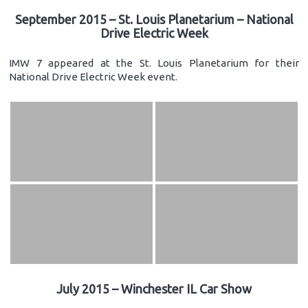
September 2015 – St. Louis Planetarium – National
Drive Electric Week
IMW 7 appeared at the St. Louis Planetarium for their
National Drive Electric Week event.
July 2015 – Winchester IL Car Show