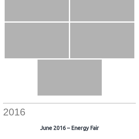
2016
June 2016 – Energy Fair