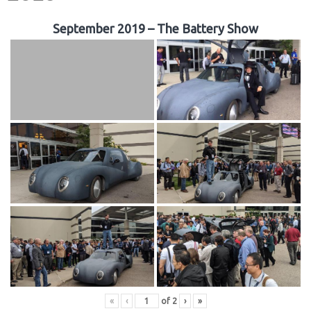
September 2019 – The Battery Show
«
‹
of
2
›
»