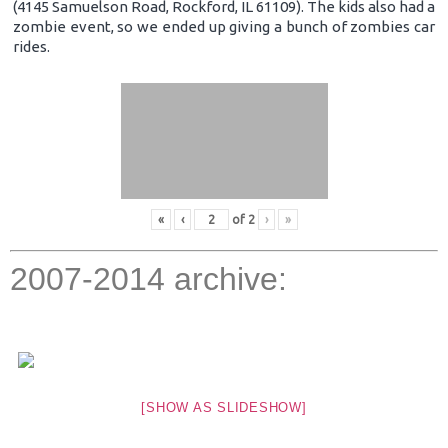
(4145 Samuelson Road, Rockford, IL 61109). The kids also had a
zombie event, so we ended up giving a bunch of zombies car
rides.
«
‹
of
2
›
»
2007-2014 archive:
[SHOW AS SLIDESHOW]