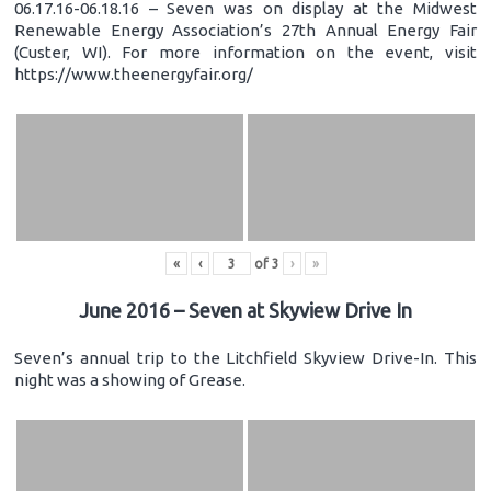
06.17.16-06.18.16 – Seven was on display at the Midwest
Renewable Energy Association’s 27th Annual Energy Fair
(Custer, WI). For more information on the event, visit
https://www.theenergyfair.org/
«
‹
of
3
›
»
June 2016 – Seven at Skyview Drive In
Seven’s annual trip to the Litchfield Skyview Drive-In. This
night was a showing of Grease.