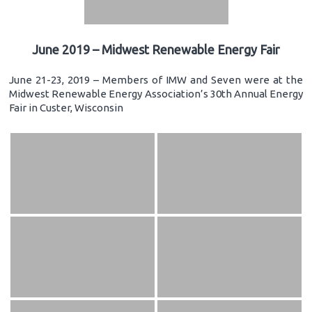
June 2019 – Midwest Renewable Energy Fair
June 21-23, 2019 – Members of IMW and Seven were at the
Midwest Renewable Energy Association’s 30th Annual Energy
Fair in Custer, Wisconsin