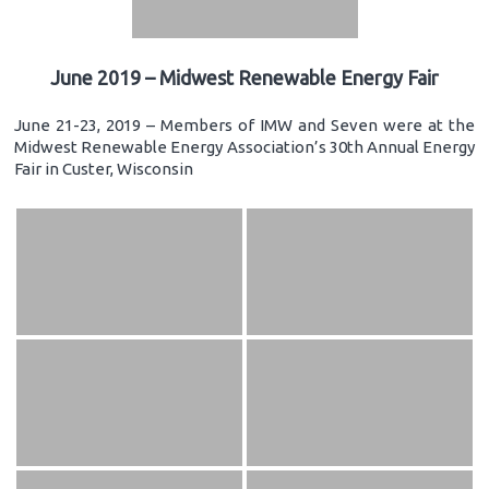
June 2019 – Midwest Renewable Energy Fair
June 21-23, 2019 – Members of IMW and Seven were at the
Midwest Renewable Energy Association’s 30th Annual Energy
Fair in Custer, Wisconsin