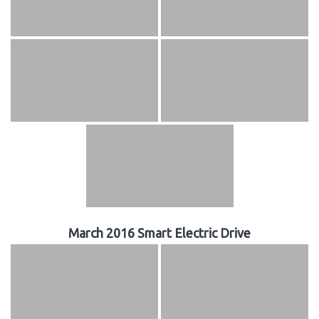
March 2016 Smart Electric Drive