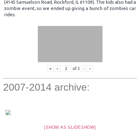
(4145 Samuelson Road, Rockford, IL 61109). The kids also had a
zombie event, so we ended up giving a bunch of zombies car
rides.
«
‹
of
2
›
»
2007-2014 archive:
[SHOW AS SLIDESHOW]