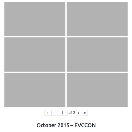
«
‹
of
2
›
»
October 2015 – EVCCON