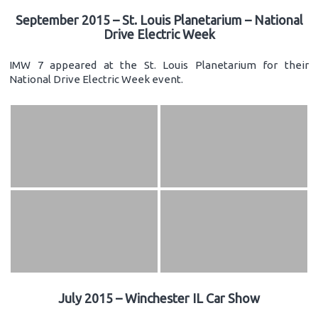
September 2015 – St. Louis Planetarium – National
Drive Electric Week
IMW 7 appeared at the St. Louis Planetarium for their
National Drive Electric Week event.
July 2015 – Winchester IL Car Show