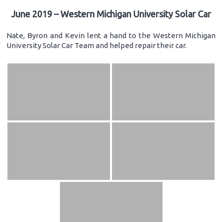
June 2019 – Western Michigan University Solar Car
Nate, Byron and Kevin lent a hand to the Western Michigan
University Solar Car Team and helped repair their car.