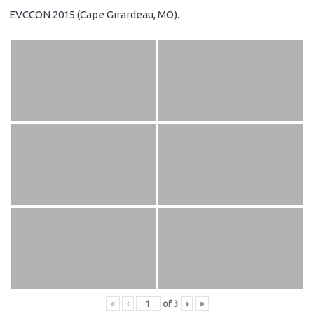
EVCCON 2015 (Cape Girardeau, MO).
«
‹
of
3
›
»