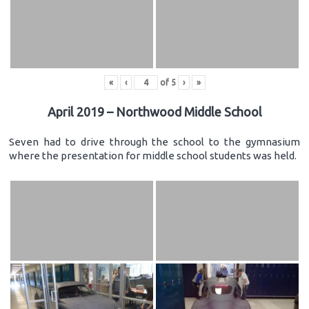
«
‹
of
5
›
»
April 2019 – Northwood Middle School
Seven had to drive through the school to the gymnasium
where the presentation for middle school students was held.