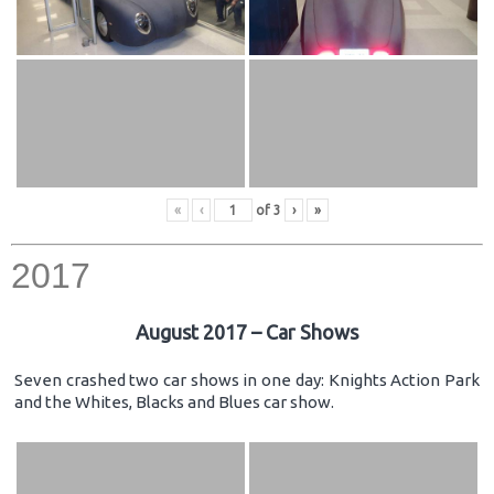
«
‹
of
3
›
»
2017
August 2017 – Car Shows
Seven crashed two car shows in one day: Knights Action Park
and the Whites, Blacks and Blues car show.