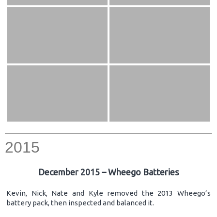
2015
December 2015 – Wheego Batteries
Kevin, Nick, Nate and Kyle removed the 2013 Wheego’s
battery pack, then inspected and balanced it.