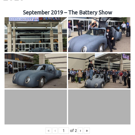
September 2019 – The Battery Show
«
‹
of
2
›
»