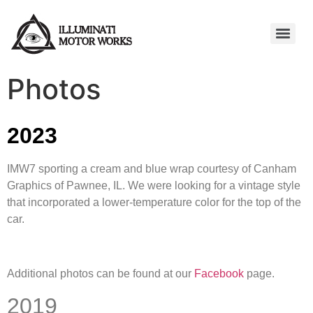
Photos
2023
IMW7 sporting a cream and blue wrap courtesy of Canham
Graphics of Pawnee, IL. We were looking for a vintage style
that incorporated a lower-temperature color for the top of the
car.
Additional photos can be found at our
Facebook
page.
2019