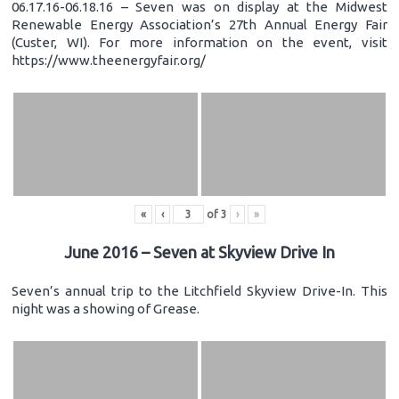
06.17.16-06.18.16 – Seven was on display at the Midwest
Renewable Energy Association’s 27th Annual Energy Fair
(Custer, WI). For more information on the event, visit
https://www.theenergyfair.org/
«
‹
of
3
›
»
June 2016 – Seven at Skyview Drive In
Seven’s annual trip to the Litchfield Skyview Drive-In. This
night was a showing of Grease.