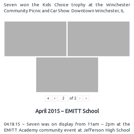
Seven won the Kids Choice trophy at the Winchester
Community Picnic and Car Show. Downtown Winchester, IL
«
‹
of
2
›
»
April 2015 – EMITT School
04.18.15 – Seven was on display from 11am – 2pm at the
EMITT Academy community event at Jefferson High School