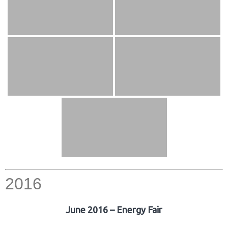
2016
June 2016 – Energy Fair