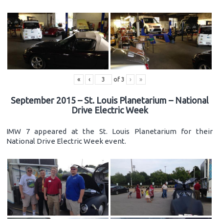
«
‹
of
3
›
»
September 2015 – St. Louis Planetarium – National
Drive Electric Week
IMW 7 appeared at the St. Louis Planetarium for their
National Drive Electric Week event.