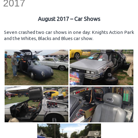
2017
August 2017 – Car Shows
Seven crashed two car shows in one day: Knights Action Park
and the Whites, Blacks and Blues car show.