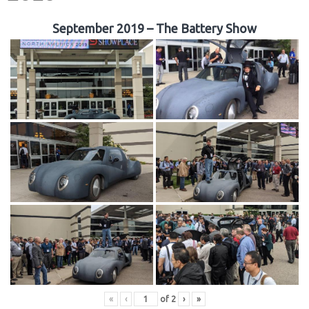
September 2019 – The Battery Show
«
‹
of
2
›
»