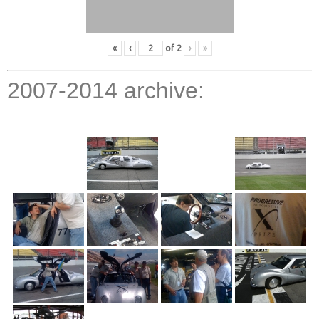
«
‹
of
2
›
»
2007-2014 archive: