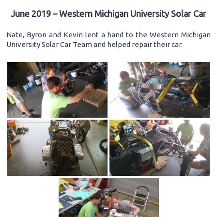
June 2019 – Western Michigan University Solar Car
Nate, Byron and Kevin lent a hand to the Western Michigan
University Solar Car Team and helped repair their car.