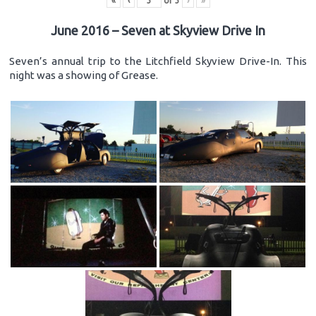
«
‹
of
3
›
»
June 2016 – Seven at Skyview Drive In
Seven’s annual trip to the Litchfield Skyview Drive-In. This
night was a showing of Grease.