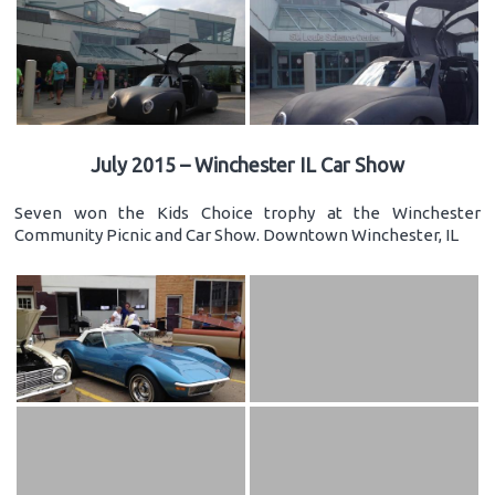
July 2015 – Winchester IL Car Show
Seven won the Kids Choice trophy at the Winchester
Community Picnic and Car Show. Downtown Winchester, IL