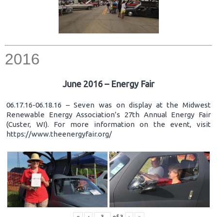
2016
June 2016 – Energy Fair
06.17.16-06.18.16 – Seven was on display at the Midwest
Renewable Energy Association’s 27th Annual Energy Fair
(Custer, WI). For more information on the event, visit
https://www.theenergyfair.org/