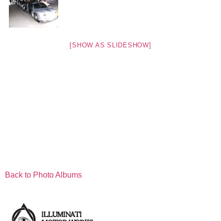
[SHOW AS SLIDESHOW]
Back to Photo Albums