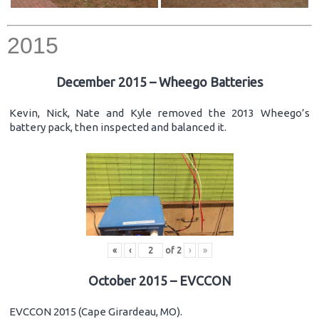
2015
December 2015 – Wheego Batteries
Kevin, Nick, Nate and Kyle removed the 2013 Wheego’s
battery pack, then inspected and balanced it.
«
‹
of
2
›
»
October 2015 – EVCCON
EVCCON 2015 (Cape Girardeau, MO).