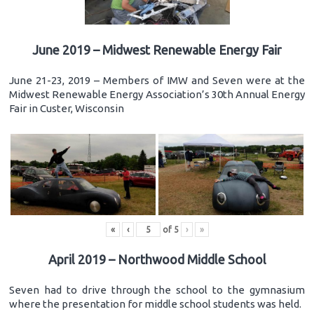
June 2019 – Midwest Renewable Energy Fair
June 21-23, 2019 – Members of IMW and Seven were at the
Midwest Renewable Energy Association’s 30th Annual Energy
Fair in Custer, Wisconsin
«
‹
of
5
›
»
April 2019 – Northwood Middle School
Seven had to drive through the school to the gymnasium
where the presentation for middle school students was held.