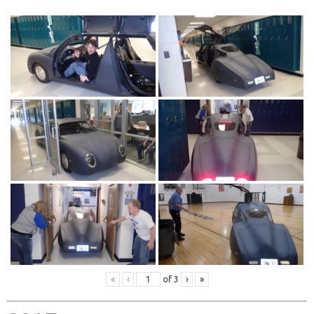
«
‹
of
3
›
»