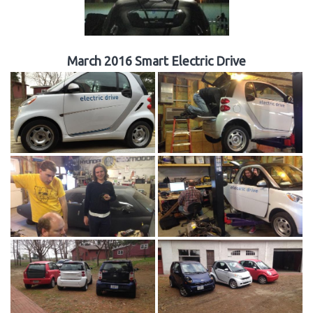
March 2016 Smart Electric Drive