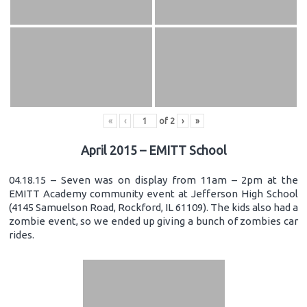
«
‹
of
2
›
»
April 2015 – EMITT School
04.18.15 – Seven was on display from 11am – 2pm at the
EMITT Academy community event at Jefferson High School
(4145 Samuelson Road, Rockford, IL 61109). The kids also had a
zombie event, so we ended up giving a bunch of zombies car
rides.