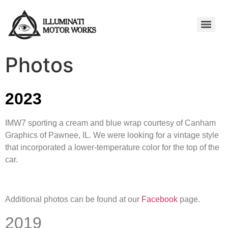
Photos
2023
IMW7 sporting a cream and blue wrap courtesy of Canham
Graphics of Pawnee, IL. We were looking for a vintage style
that incorporated a lower-temperature color for the top of the
car.
Additional photos can be found at our
Facebook
page.
2019