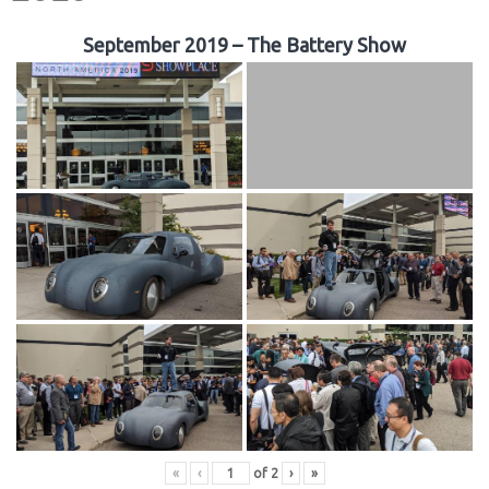
September 2019 – The Battery Show
«
‹
of
2
›
»