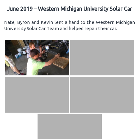
June 2019 – Western Michigan University Solar Car
Nate, Byron and Kevin lent a hand to the Western Michigan
University Solar Car Team and helped repair their car.