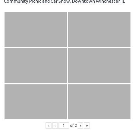
Community Picnic and Car Show. Downtown Winchester, IL
«
‹
of
2
›
»