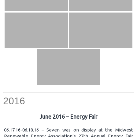
2016
June 2016 – Energy Fair
06.17.16-06.18.16 – Seven was on display at the Midwest
Renewable Energy Association’s 27th Annual Energy Fair