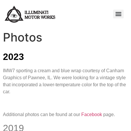
Photos
2023
IMW7 sporting a cream and blue wrap courtesy of Canham
Graphics of Pawnee, IL. We were looking for a vintage style
that incorporated a lower-temperature color for the top of the
car.
Additional photos can be found at our
Facebook
page.
2019