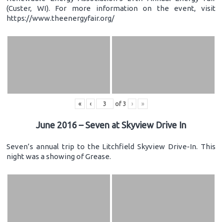
(Custer, WI). For more information on the event, visit
https://www.theenergyfair.org/
«
‹
of
3
›
»
June 2016 – Seven at Skyview Drive In
Seven’s annual trip to the Litchfield Skyview Drive-In. This
night was a showing of Grease.