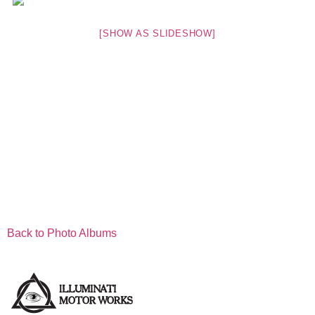
[SHOW AS SLIDESHOW]
Back to Photo Albums