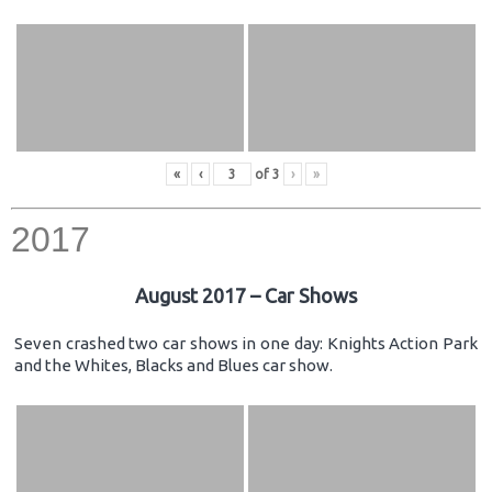
«
‹
of
3
›
»
2017
August 2017 – Car Shows
Seven crashed two car shows in one day: Knights Action Park
and the Whites, Blacks and Blues car show.