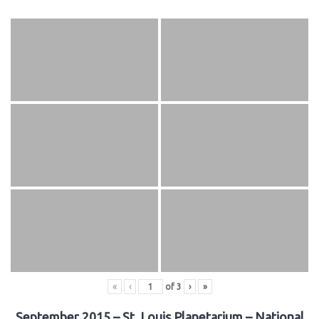
«
‹
of
3
›
»
September 2015 – St. Louis Planetarium – National