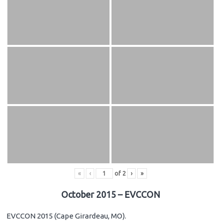
«
‹
of
2
›
»
October 2015 – EVCCON
EVCCON 2015 (Cape Girardeau, MO).