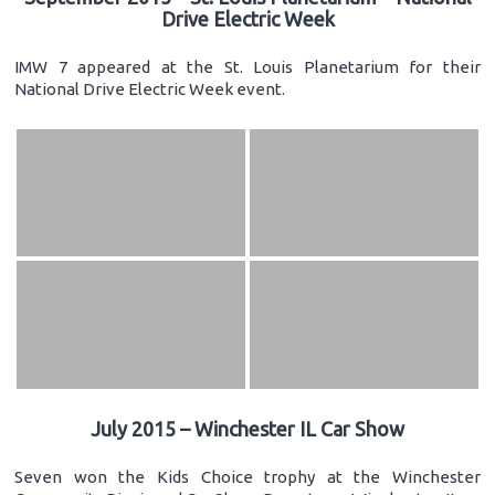
Drive Electric Week
IMW 7 appeared at the St. Louis Planetarium for their
National Drive Electric Week event.
July 2015 – Winchester IL Car Show
Seven won the Kids Choice trophy at the Winchester