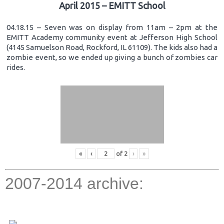
April 2015 – EMITT School
04.18.15 – Seven was on display from 11am – 2pm at the
EMITT Academy community event at Jefferson High School
(4145 Samuelson Road, Rockford, IL 61109). The kids also had a
zombie event, so we ended up giving a bunch of zombies car
rides.
«
‹
of
2
›
»
2007-2014 archive: