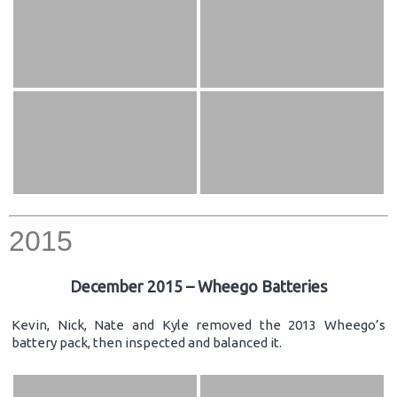
2015
December 2015 – Wheego Batteries
Kevin, Nick, Nate and Kyle removed the 2013 Wheego’s
battery pack, then inspected and balanced it.