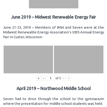
June 2019 – Midwest Renewable Energy Fair
June 21-23, 2019 – Members of IMW and Seven were at the
Midwest Renewable Energy Association’s 30th Annual Energy
Fair in Custer, Wisconsin
«
‹
of
5
›
»
April 2019 – Northwood Middle School
Seven had to drive through the school to the gymnasium
where the presentation for middle school students was held.