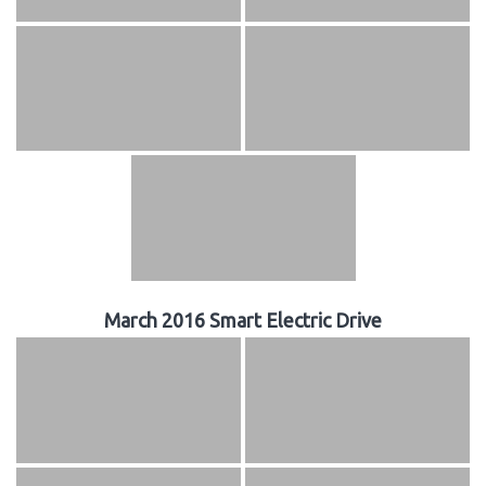
March 2016 Smart Electric Drive