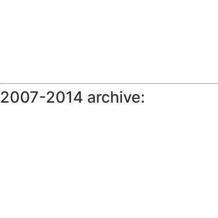
2007-2014 archive: