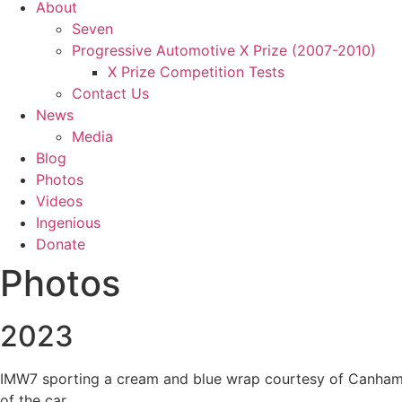
About
Seven
Progressive Automotive X Prize (2007-2010)
X Prize Competition Tests
Contact Us
News
Media
Blog
Photos
Videos
Ingenious
Donate
Photos
2023
IMW7 sporting a cream and blue wrap courtesy of Canham Gr
of the car.