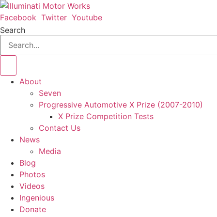
Skip
to
Facebook
Twitter
Youtube
content
Search
About
Seven
Progressive Automotive X Prize (2007-2010)
X Prize Competition Tests
Contact Us
News
Media
Blog
Photos
Videos
Ingenious
Donate