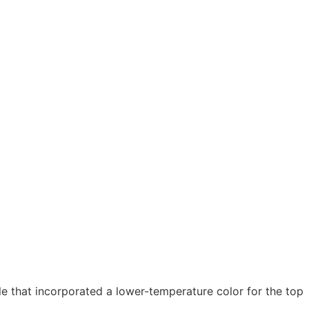
 that incorporated a lower-temperature color for the top