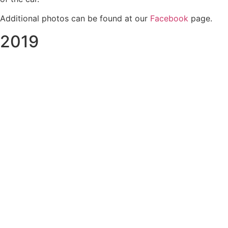
Additional photos can be found at our
Facebook
page.
2019