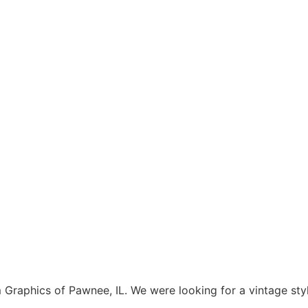
aphics of Pawnee, IL. We were looking for a vintage style