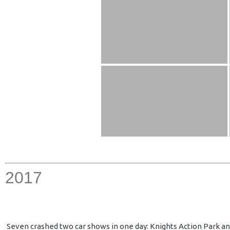
2017
Seven crashed two car shows in one day: Knights Action Park an