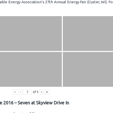
ble Energy Association’s 27th Annual Energy Fair (Custer, WI). F
«
‹
of
3
›
»
e 2016 – Seven at Skyview Drive In