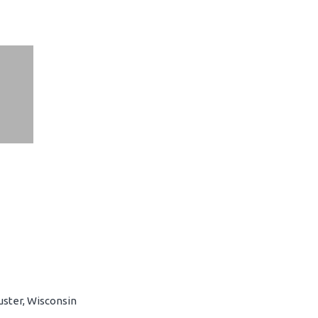
uster, Wisconsin