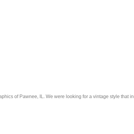
ics of Pawnee, IL. We were looking for a vintage style that i