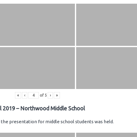
«
‹
of
5
›
»
il 2019 – Northwood Middle School
the presentation for middle school students was held.