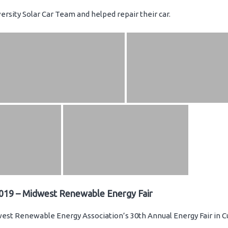
rsity Solar Car Team and helped repair their car.
019 – Midwest Renewable Energy Fair
st Renewable Energy Association’s 30th Annual Energy Fair in C