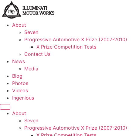
About
Seven
Progressive Automotive X Prize (2007-2010)
X Prize Competition Tests
Contact Us
News
Media
Blog
Photos
Videos
Ingenious
About
Seven
Progressive Automotive X Prize (2007-2010)
X Prize Competition Tests