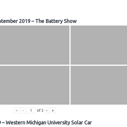
ptember 2019 – The Battery Show
«
‹
of
2
›
»
 – Western Michigan University Solar Car