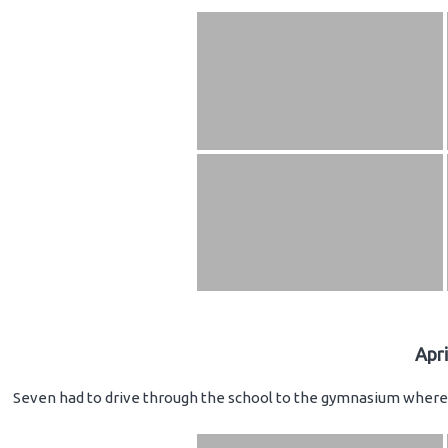
Apr
Seven had to drive through the school to the gymnasium where 