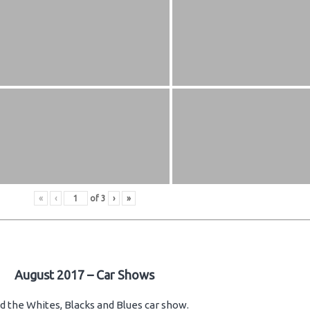
«
‹
of
3
›
»
August 2017 – Car Shows
d the Whites, Blacks and Blues car show.