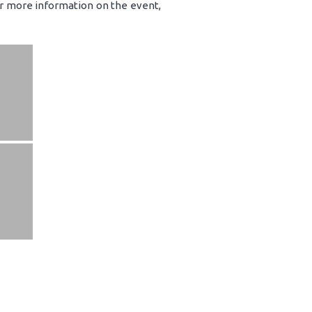
or more information on the event,