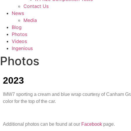
Contact Us
News
Media
Blog
Photos
Videos
Ingenious
Photos
2023
IMW7 sporting a cream and blue wrap courtesy of Canham Graph
color for the top of the car.
Additional photos can be found at our
Facebook
page.