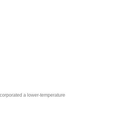
ncorporated a lower-temperature