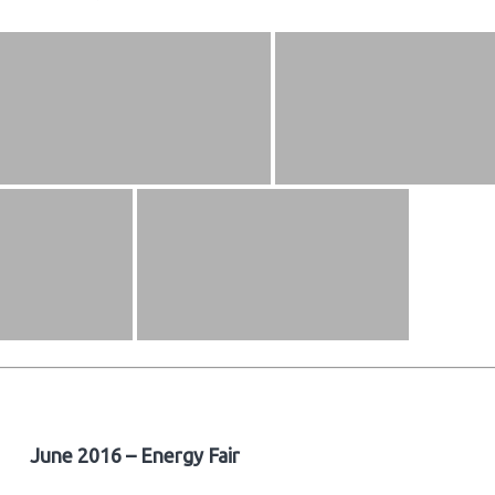
June 2016 – Energy Fair