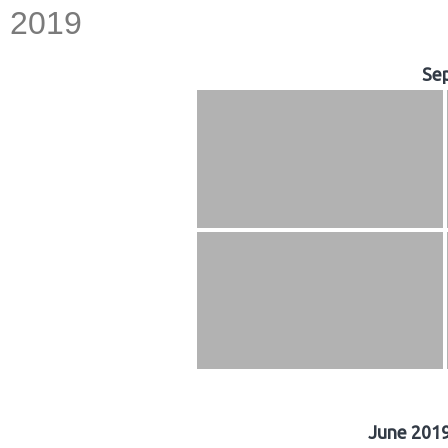
2019
Se
June 2019