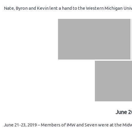
Nate, Byron and Kevin lent a hand to the Western Michigan Unive
June 2
June 21-23, 2019 – Members of IMW and Seven were at the Midwe