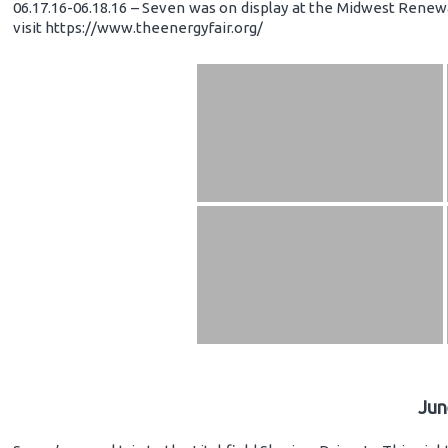
06.17.16-06.18.16 – Seven was on display at the Midwest Renewa
visit https://www.theenergyfair.org/
Jun