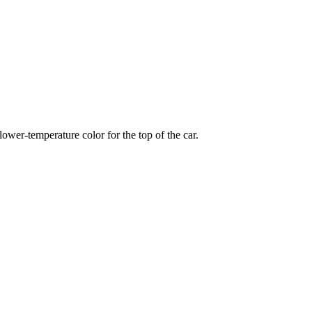
wer-temperature color for the top of the car.