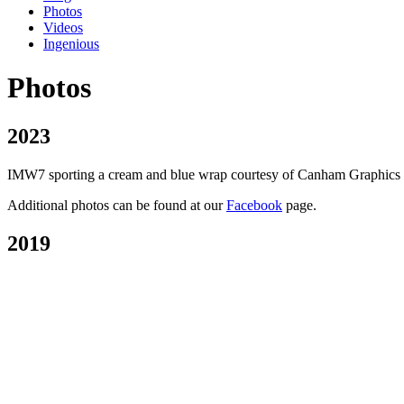
Photos
Videos
Ingenious
Photos
2023
IMW7 sporting a cream and blue wrap courtesy of Canham Graphics of P
Additional photos can be found at our
Facebook
page.
2019