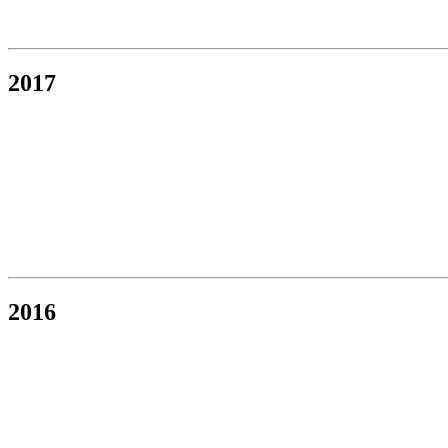
2017
2016