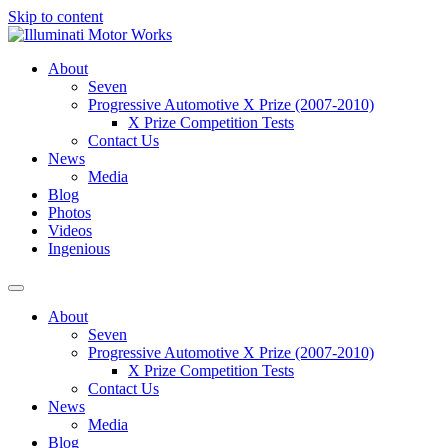
Skip to content
About
Seven
Progressive Automotive X Prize (2007-2010)
X Prize Competition Tests
Contact Us
News
Media
Blog
Photos
Videos
Ingenious
About
Seven
Progressive Automotive X Prize (2007-2010)
X Prize Competition Tests
Contact Us
News
Media
Blog