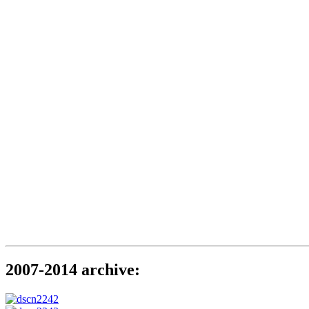
2007-2014 archive: