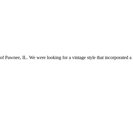
awnee, IL. We were looking for a vintage style that incorporated a lo