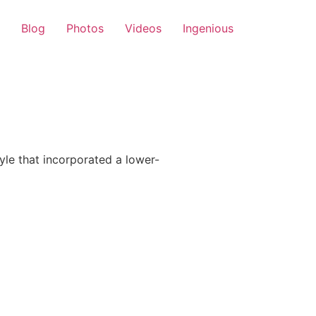
Blog
Photos
Videos
Ingenious
le that incorporated a lower-