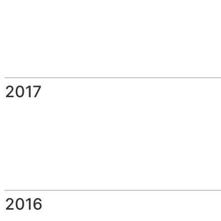
2017
2016