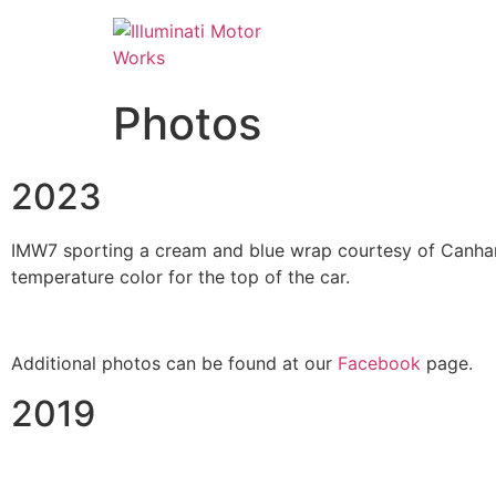
Photos
2023
IMW7 sporting a cream and blue wrap courtesy of Canham 
temperature color for the top of the car.
Additional photos can be found at our
Facebook
page.
2019