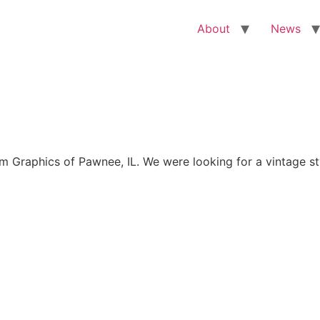
About
News
Graphics of Pawnee, IL. We were looking for a vintage sty