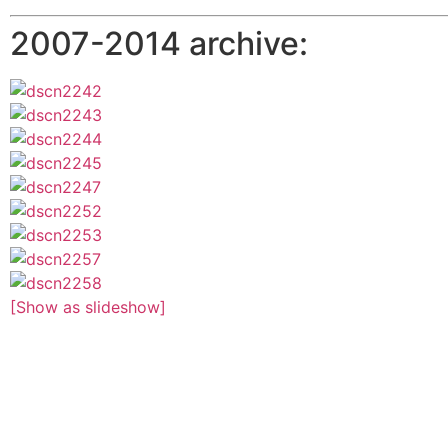
2007-2014 archive:
[Show as slideshow]