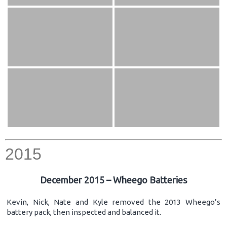
2015
December 2015 – Wheego Batteries
Kevin, Nick, Nate and Kyle removed the 2013 Wheego’s
battery pack, then inspected and balanced it.