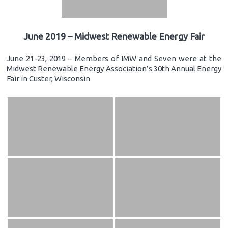
June 2019 – Midwest Renewable Energy Fair
June 21-23, 2019 – Members of IMW and Seven were at the
Midwest Renewable Energy Association’s 30th Annual Energy
Fair in Custer, Wisconsin