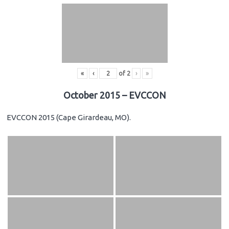
«
‹
of
2
›
»
October 2015 – EVCCON
EVCCON 2015 (Cape Girardeau, MO).