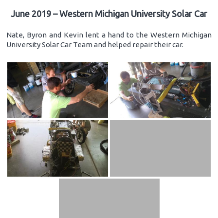
June 2019 – Western Michigan University Solar Car
Nate, Byron and Kevin lent a hand to the Western Michigan
University Solar Car Team and helped repair their car.