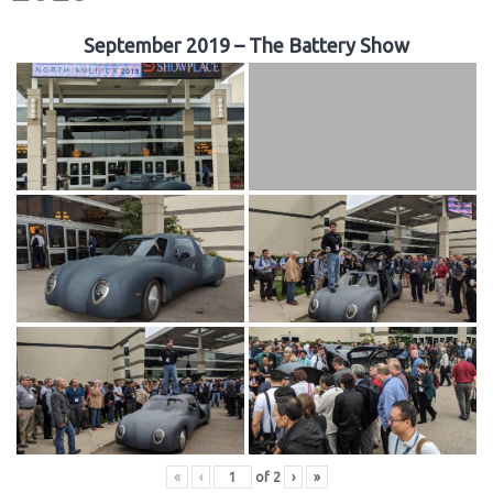
September 2019 – The Battery Show
«
‹
of
2
›
»