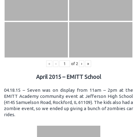
«
‹
of
2
›
»
April 2015 – EMITT School
04.18.15 – Seven was on display from 11am – 2pm at the
EMITT Academy community event at Jefferson High School
(4145 Samuelson Road, Rockford, IL 61109). The kids also had a
zombie event, so we ended up giving a bunch of zombies car
rides.