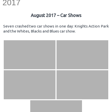
2017
August 2017 – Car Shows
Seven crashed two car shows in one day: Knights Action Park
and the Whites, Blacks and Blues car show.