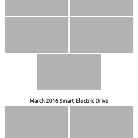
March 2016 Smart Electric Drive