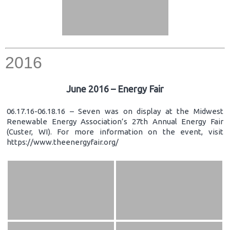
2016
June 2016 – Energy Fair
06.17.16-06.18.16 – Seven was on display at the Midwest
Renewable Energy Association’s 27th Annual Energy Fair
(Custer, WI). For more information on the event, visit
https://www.theenergyfair.org/