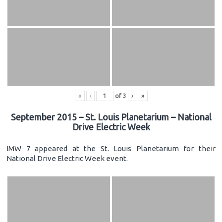
«
‹
of
3
›
»
September 2015 – St. Louis Planetarium – National
Drive Electric Week
IMW 7 appeared at the St. Louis Planetarium for their
National Drive Electric Week event.