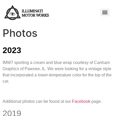
Photos
2023
IMW7 sporting a cream and blue wrap courtesy of Canham
Graphics of Pawnee, IL. We were looking for a vintage style
that incorporated a lower-temperature color for the top of the
car.
Additional photos can be found at our
Facebook
page.
2019