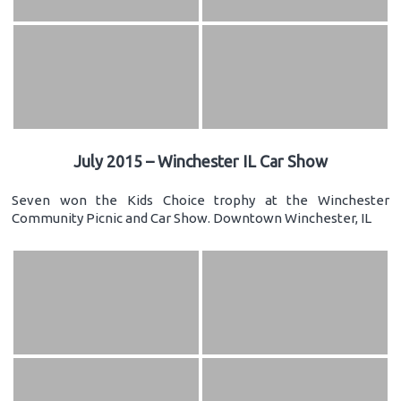
July 2015 – Winchester IL Car Show
Seven won the Kids Choice trophy at the Winchester
Community Picnic and Car Show. Downtown Winchester, IL