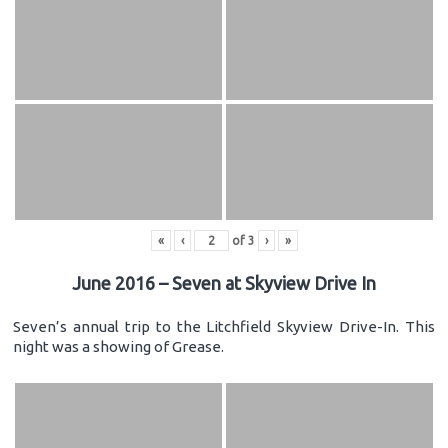
«
‹
of
3
›
»
June 2016 – Seven at Skyview Drive In
Seven’s annual trip to the Litchfield Skyview Drive-In. This
night was a showing of Grease.