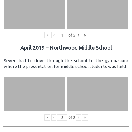
«
‹
of
5
›
»
April 2019 – Northwood Middle School
Seven had to drive through the school to the gymnasium
where the presentation for middle school students was held.
«
‹
of
3
›
»