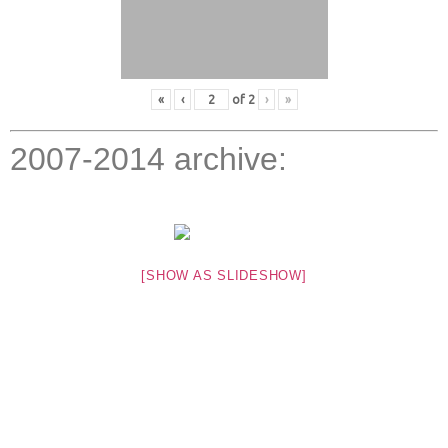
«
‹
of
2
›
»
2007-2014 archive:
[SHOW AS SLIDESHOW]