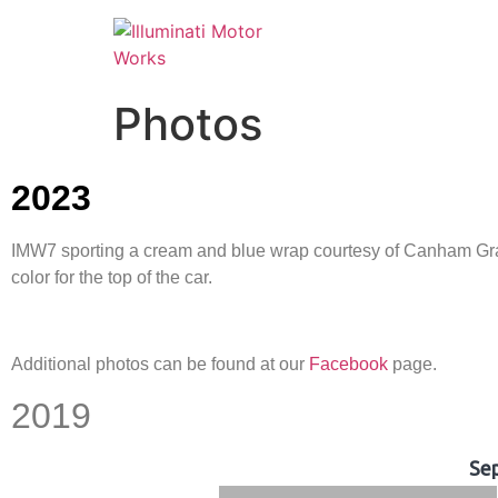
Photos
2023
IMW7 sporting a cream and blue wrap courtesy of Canham Graph
color for the top of the car.
Additional photos can be found at our
Facebook
page.
2019
Se