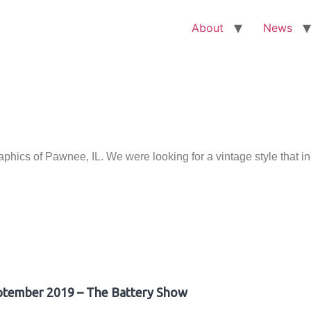
About
News
ics of Pawnee, IL. We were looking for a vintage style that i
ptember 2019 – The Battery Show