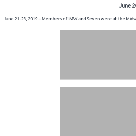
June 2
June 21-23, 2019 – Members of IMW and Seven were at the Midwe