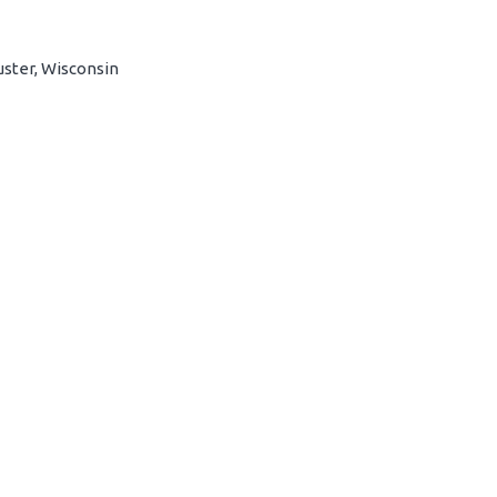
uster, Wisconsin