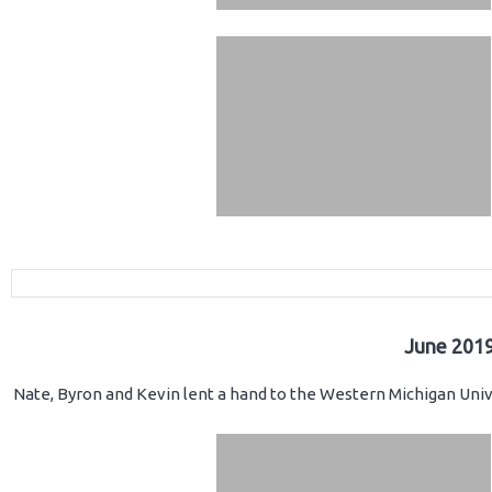
June 2019
Nate, Byron and Kevin lent a hand to the Western Michigan Unive