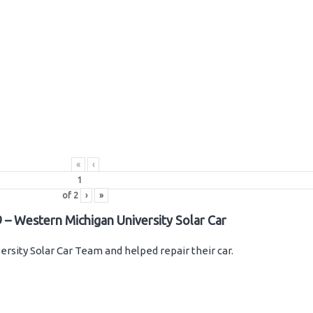
«
‹
of
2
›
»
 – Western Michigan University Solar Car
rsity Solar Car Team and helped repair their car.