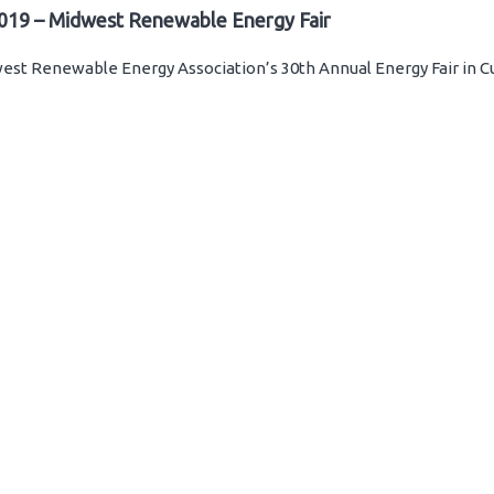
019 – Midwest Renewable Energy Fair
st Renewable Energy Association’s 30th Annual Energy Fair in C