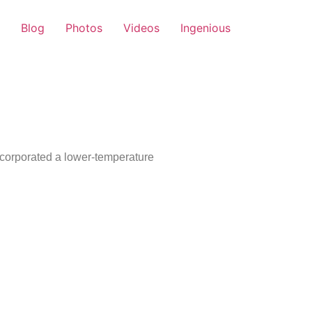
Blog
Photos
Videos
Ingenious
ncorporated a lower-temperature