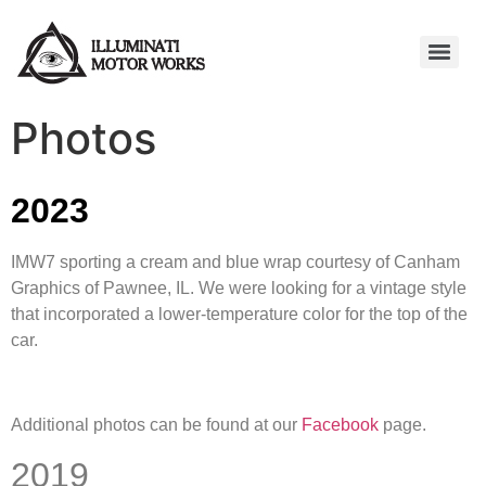
Photos
2023
IMW7 sporting a cream and blue wrap courtesy of Canham
Graphics of Pawnee, IL. We were looking for a vintage style
that incorporated a lower-temperature color for the top of the
car.
Additional photos can be found at our
Facebook
page.
2019