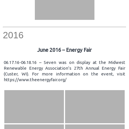
2016
June 2016 – Energy Fair
06.17.16-06.18.16 – Seven was on display at the Midwest
Renewable Energy Association’s 27th Annual Energy Fair
(Custer, WI). For more information on the event, visit
https://www.theenergyfair.org/