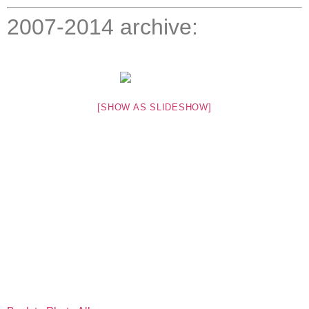
2007-2014 archive:
[SHOW AS SLIDESHOW]