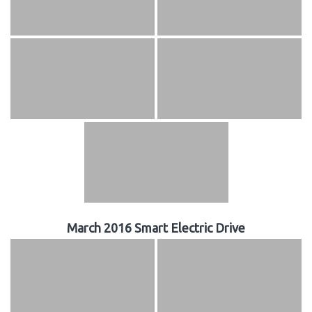
March 2016 Smart Electric Drive