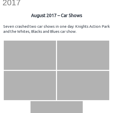
2017
August 2017 – Car Shows
Seven crashed two car shows in one day: Knights Action Park
and the Whites, Blacks and Blues car show.