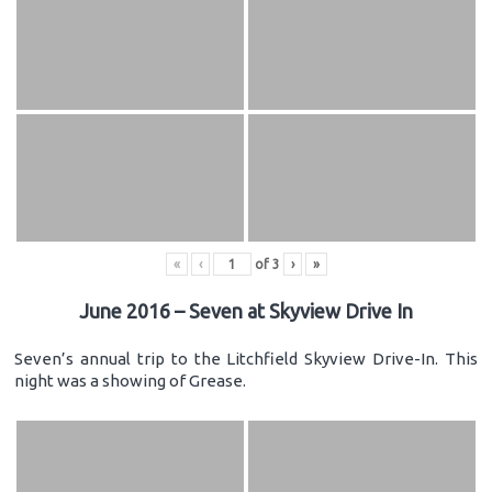
«
‹
of
3
›
»
June 2016 – Seven at Skyview Drive In
Seven’s annual trip to the Litchfield Skyview Drive-In. This
night was a showing of Grease.