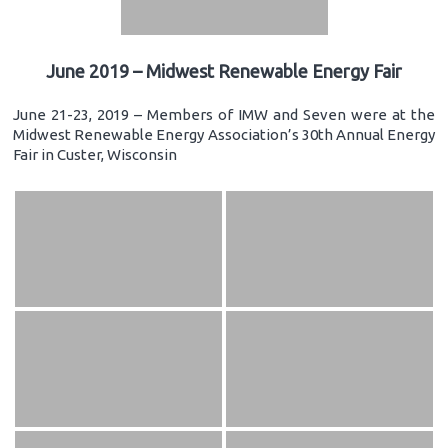
June 2019 – Midwest Renewable Energy Fair
June 21-23, 2019 – Members of IMW and Seven were at the
Midwest Renewable Energy Association’s 30th Annual Energy
Fair in Custer, Wisconsin