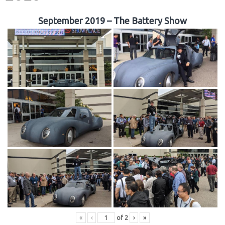
September 2019 – The Battery Show
«
‹
of
2
›
»