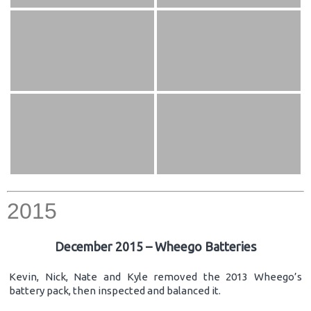
2015
December 2015 – Wheego Batteries
Kevin, Nick, Nate and Kyle removed the 2013 Wheego’s
battery pack, then inspected and balanced it.