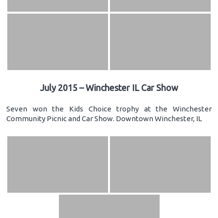
July 2015 – Winchester IL Car Show
Seven won the Kids Choice trophy at the Winchester
Community Picnic and Car Show. Downtown Winchester, IL