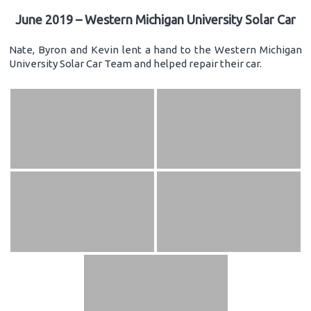
June 2019 – Western Michigan University Solar Car
Nate, Byron and Kevin lent a hand to the Western Michigan
University Solar Car Team and helped repair their car.