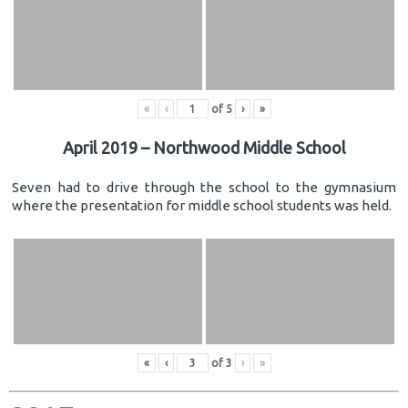
«
‹
of
5
›
»
April 2019 – Northwood Middle School
Seven had to drive through the school to the gymnasium
where the presentation for middle school students was held.
«
‹
of
3
›
»