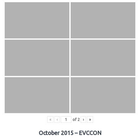
«
‹
of
2
›
»
October 2015 – EVCCON