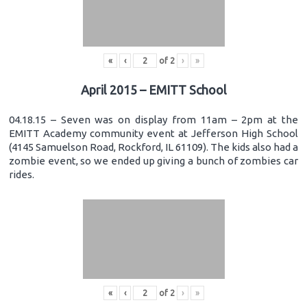
«
‹
of
2
›
»
April 2015 – EMITT School
04.18.15 – Seven was on display from 11am – 2pm at the
EMITT Academy community event at Jefferson High School
(4145 Samuelson Road, Rockford, IL 61109). The kids also had a
zombie event, so we ended up giving a bunch of zombies car
rides.
«
‹
of
2
›
»