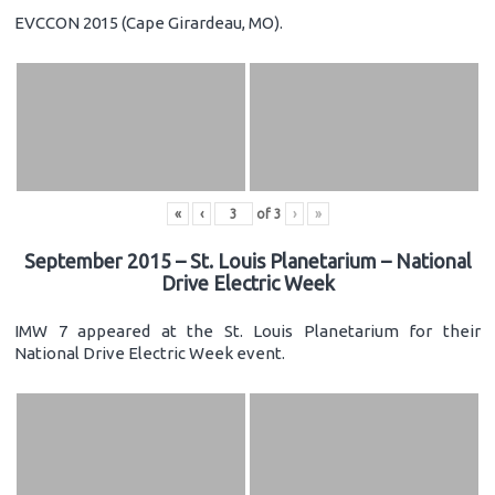
EVCCON 2015 (Cape Girardeau, MO).
«
‹
of
3
›
»
September 2015 – St. Louis Planetarium – National
Drive Electric Week
IMW 7 appeared at the St. Louis Planetarium for their
National Drive Electric Week event.