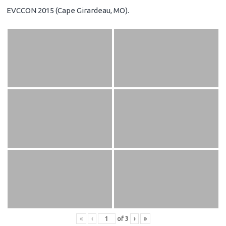
EVCCON 2015 (Cape Girardeau, MO).
«
‹
of
3
›
»