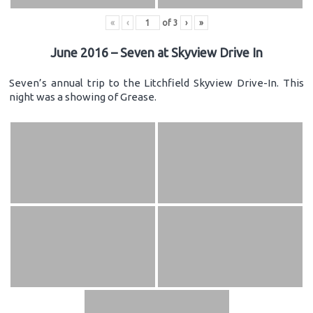
«
‹
of
3
›
»
June 2016 – Seven at Skyview Drive In
Seven’s annual trip to the Litchfield Skyview Drive-In. This
night was a showing of Grease.