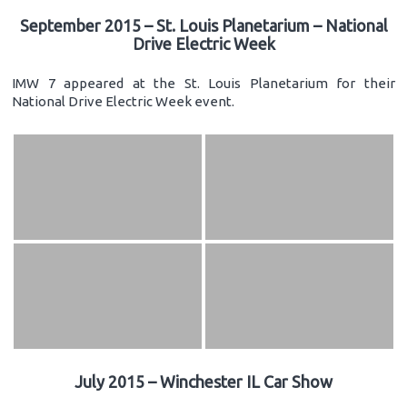
September 2015 – St. Louis Planetarium – National
Drive Electric Week
IMW 7 appeared at the St. Louis Planetarium for their
National Drive Electric Week event.
July 2015 – Winchester IL Car Show