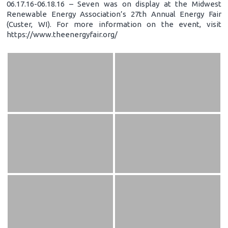
06.17.16-06.18.16 – Seven was on display at the Midwest
Renewable Energy Association’s 27th Annual Energy Fair
(Custer, WI). For more information on the event, visit
https://www.theenergyfair.org/