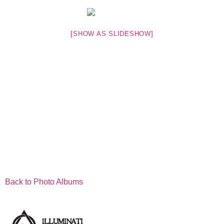
[SHOW AS SLIDESHOW]
Back to Photo Albums