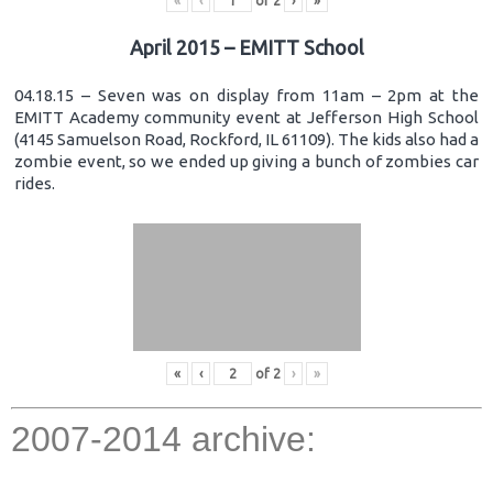
«
‹
of
2
›
»
April 2015 – EMITT School
04.18.15 – Seven was on display from 11am – 2pm at the
EMITT Academy community event at Jefferson High School
(4145 Samuelson Road, Rockford, IL 61109). The kids also had a
zombie event, so we ended up giving a bunch of zombies car
rides.
«
‹
of
2
›
»
2007-2014 archive: