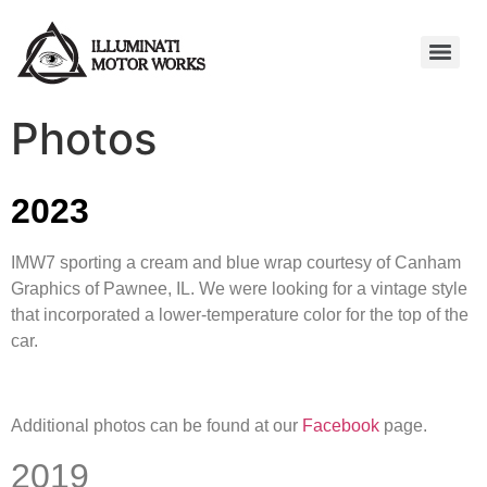
Photos
2023
IMW7 sporting a cream and blue wrap courtesy of Canham
Graphics of Pawnee, IL. We were looking for a vintage style
that incorporated a lower-temperature color for the top of the
car.
Additional photos can be found at our
Facebook
page.
2019