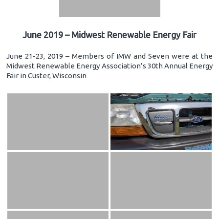
June 2019 – Midwest Renewable Energy Fair
June 21-23, 2019 – Members of IMW and Seven were at the
Midwest Renewable Energy Association’s 30th Annual Energy
Fair in Custer, Wisconsin