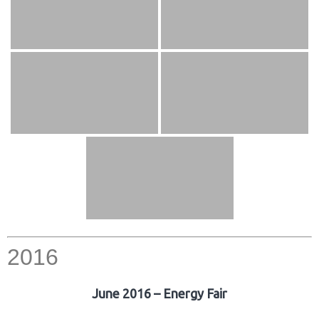
2016
June 2016 – Energy Fair