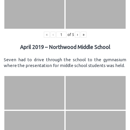
«
‹
of
5
›
»
April 2019 – Northwood Middle School
Seven had to drive through the school to the gymnasium
where the presentation for middle school students was held.