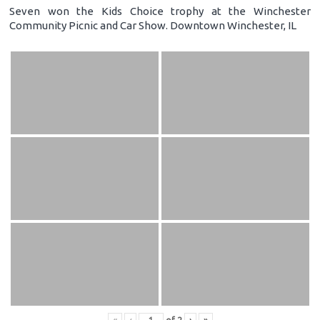
Seven won the Kids Choice trophy at the Winchester
Community Picnic and Car Show. Downtown Winchester, IL