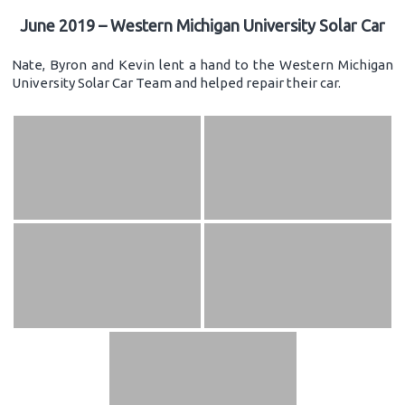
June 2019 – Western Michigan University Solar Car
Nate, Byron and Kevin lent a hand to the Western Michigan
University Solar Car Team and helped repair their car.