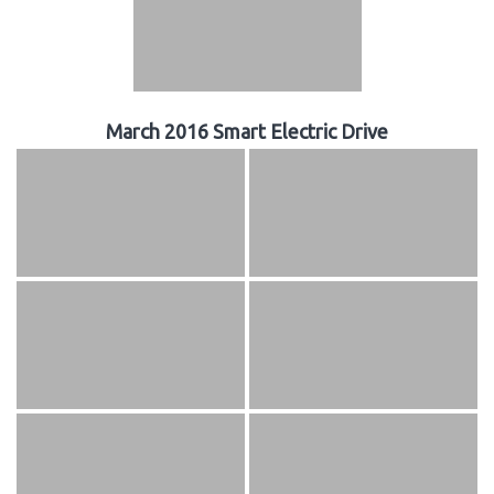
March 2016 Smart Electric Drive