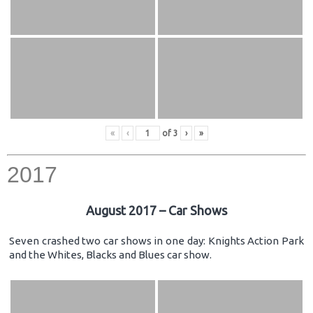
«
‹
of
3
›
»
2017
August 2017 – Car Shows
Seven crashed two car shows in one day: Knights Action Park
and the Whites, Blacks and Blues car show.