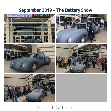
September 2019 – The Battery Show
«
‹
of
2
›
»