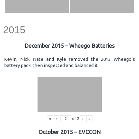
2015
December 2015 – Wheego Batteries
Kevin, Nick, Nate and Kyle removed the 2013 Wheego’s
battery pack, then inspected and balanced it.
«
‹
of
2
›
»
October 2015 – EVCCON