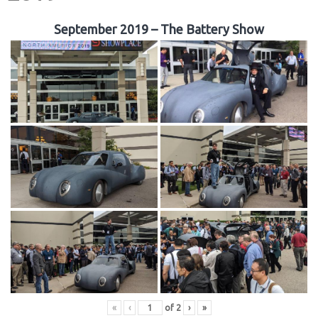
September 2019 – The Battery Show
«
‹
of
2
›
»