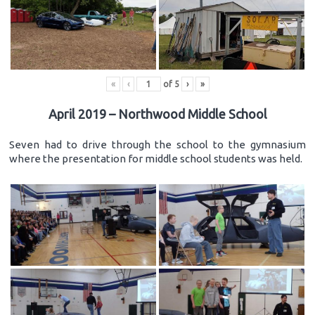
«
‹
of
5
›
»
April 2019 – Northwood Middle School
Seven had to drive through the school to the gymnasium
where the presentation for middle school students was held.