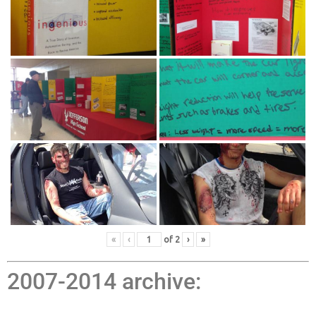
«
‹
of
2
›
»
2007-2014 archive: