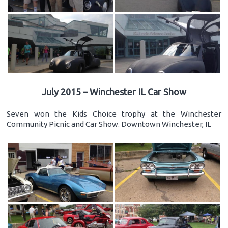
July 2015 – Winchester IL Car Show
Seven won the Kids Choice trophy at the Winchester
Community Picnic and Car Show. Downtown Winchester, IL