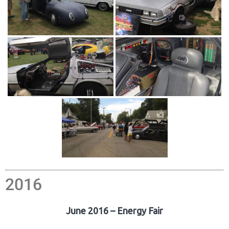
2016
June 2016 – Energy Fair