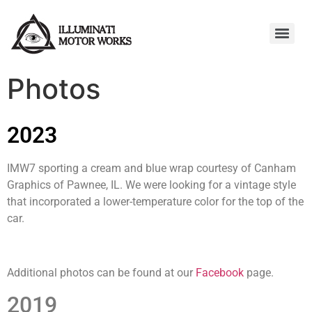
Photos
2023
IMW7 sporting a cream and blue wrap courtesy of Canham
Graphics of Pawnee, IL. We were looking for a vintage style
that incorporated a lower-temperature color for the top of the
car.
Additional photos can be found at our
Facebook
page.
2019