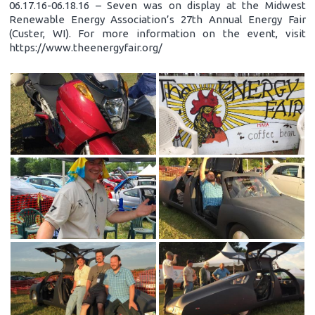
06.17.16-06.18.16 – Seven was on display at the Midwest
Renewable Energy Association’s 27th Annual Energy Fair
(Custer, WI). For more information on the event, visit
https://www.theenergyfair.org/