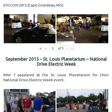
EVCCON 2015 (Cape Girardeau, MO).
«
‹
of
3
›
»
September 2015 – St. Louis Planetarium – National
Drive Electric Week
IMW 7 appeared at the St. Louis Planetarium for their
National Drive Electric Week event.