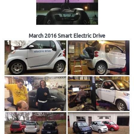
March 2016 Smart Electric Drive