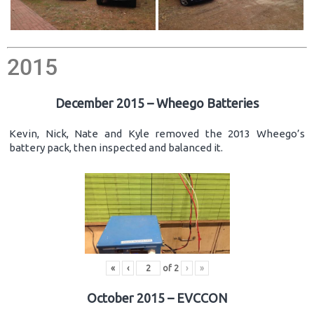
2015
December 2015 – Wheego Batteries
Kevin, Nick, Nate and Kyle removed the 2013 Wheego’s
battery pack, then inspected and balanced it.
«
‹
of
2
›
»
October 2015 – EVCCON