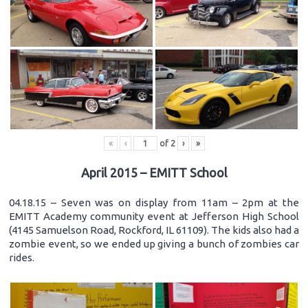
«
‹
of
2
›
»
April 2015 – EMITT School
04.18.15 – Seven was on display from 11am – 2pm at the
EMITT Academy community event at Jefferson High School
(4145 Samuelson Road, Rockford, IL 61109). The kids also had a
zombie event, so we ended up giving a bunch of zombies car
rides.