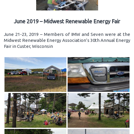
June 2019 – Midwest Renewable Energy Fair
June 21-23, 2019 – Members of IMW and Seven were at the
Midwest Renewable Energy Association’s 30th Annual Energy
Fair in Custer, Wisconsin