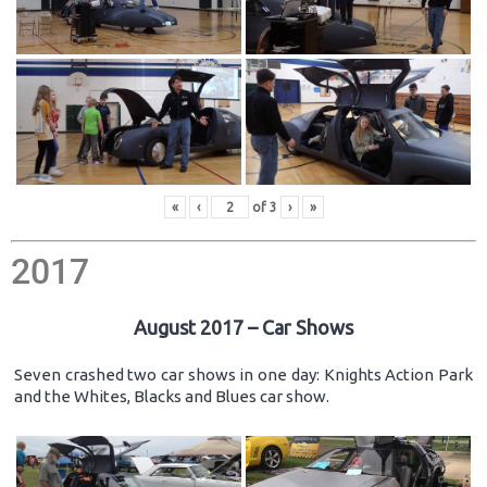
«
‹
of
3
›
»
2017
August 2017 – Car Shows
Seven crashed two car shows in one day: Knights Action Park
and the Whites, Blacks and Blues car show.