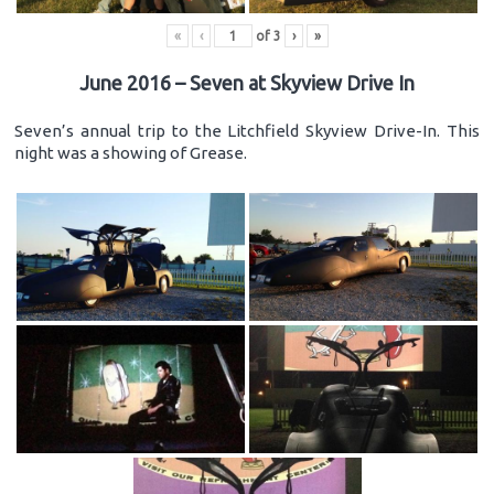
«
‹
of
3
›
»
June 2016 – Seven at Skyview Drive In
Seven’s annual trip to the Litchfield Skyview Drive-In. This
night was a showing of Grease.