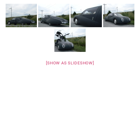
[SHOW AS SLIDESHOW]