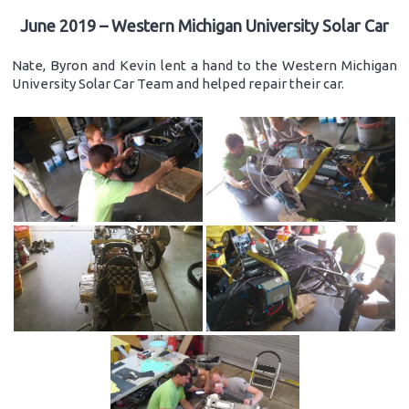
June 2019 – Western Michigan University Solar Car
Nate, Byron and Kevin lent a hand to the Western Michigan
University Solar Car Team and helped repair their car.