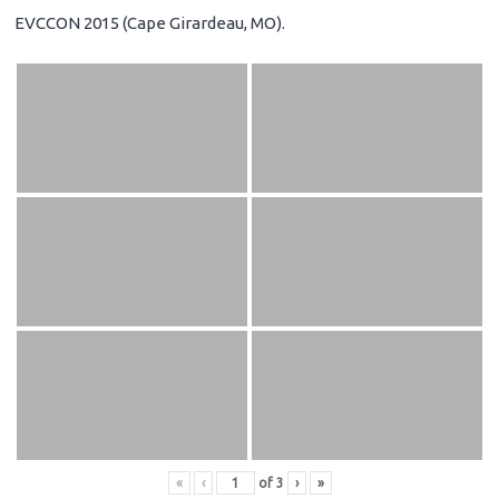
EVCCON 2015 (Cape Girardeau, MO).
«
‹
of
3
›
»