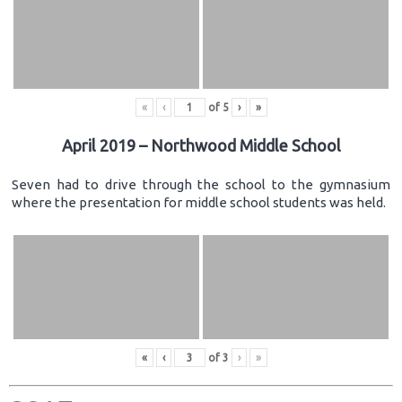
«
‹
of
5
›
»
April 2019 – Northwood Middle School
Seven had to drive through the school to the gymnasium
where the presentation for middle school students was held.
«
‹
of
3
›
»