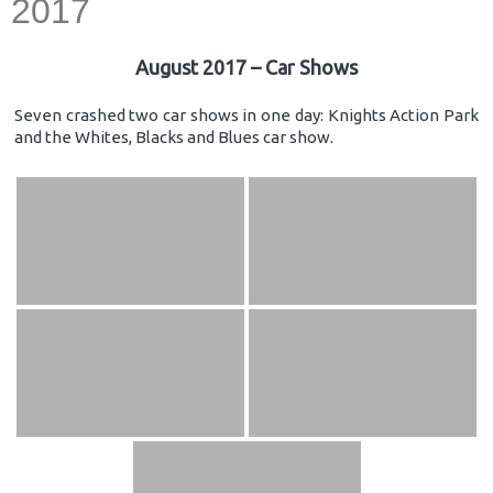
2017
August 2017 – Car Shows
Seven crashed two car shows in one day: Knights Action Park
and the Whites, Blacks and Blues car show.