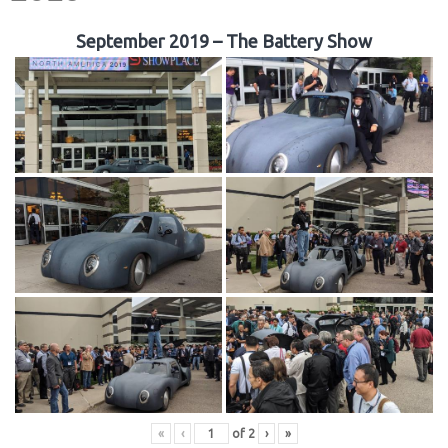
September 2019 – The Battery Show
«
‹
of
2
›
»