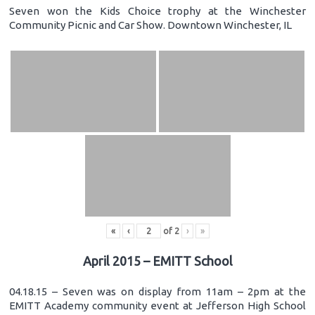
Seven won the Kids Choice trophy at the Winchester
Community Picnic and Car Show. Downtown Winchester, IL
«
‹
of
2
›
»
April 2015 – EMITT School
04.18.15 – Seven was on display from 11am – 2pm at the
EMITT Academy community event at Jefferson High School