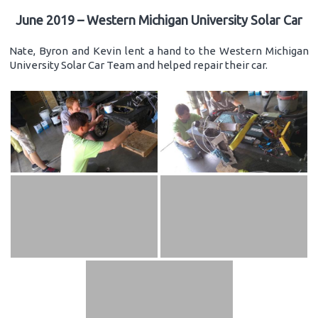
June 2019 – Western Michigan University Solar Car
Nate, Byron and Kevin lent a hand to the Western Michigan
University Solar Car Team and helped repair their car.