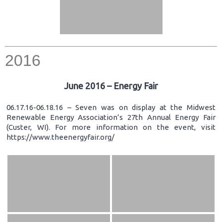
2016
June 2016 – Energy Fair
06.17.16-06.18.16 – Seven was on display at the Midwest
Renewable Energy Association’s 27th Annual Energy Fair
(Custer, WI). For more information on the event, visit
https://www.theenergyfair.org/