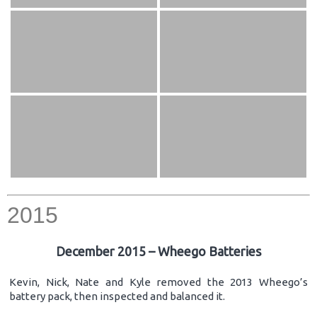
2015
December 2015 – Wheego Batteries
Kevin, Nick, Nate and Kyle removed the 2013 Wheego’s
battery pack, then inspected and balanced it.