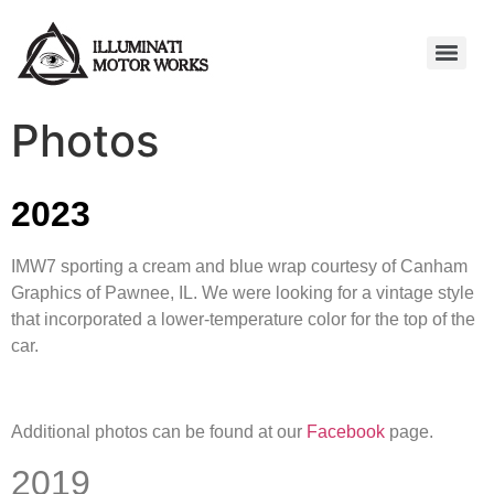
Photos
2023
IMW7 sporting a cream and blue wrap courtesy of Canham
Graphics of Pawnee, IL. We were looking for a vintage style
that incorporated a lower-temperature color for the top of the
car.
Additional photos can be found at our
Facebook
page.
2019