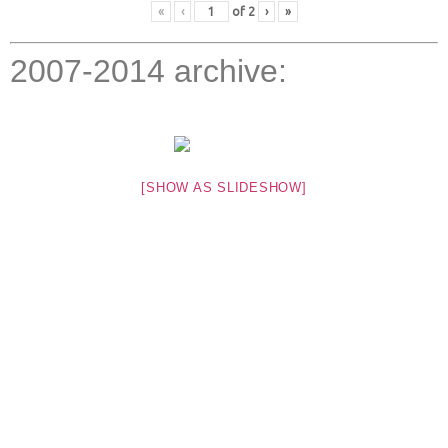
«
‹
of
2
›
»
2007-2014 archive:
[SHOW AS SLIDESHOW]