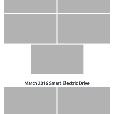
March 2016 Smart Electric Drive