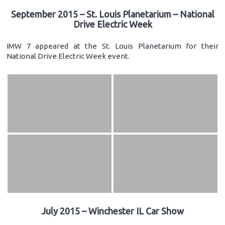
September 2015 – St. Louis Planetarium – National
Drive Electric Week
IMW 7 appeared at the St. Louis Planetarium for their
National Drive Electric Week event.
July 2015 – Winchester IL Car Show