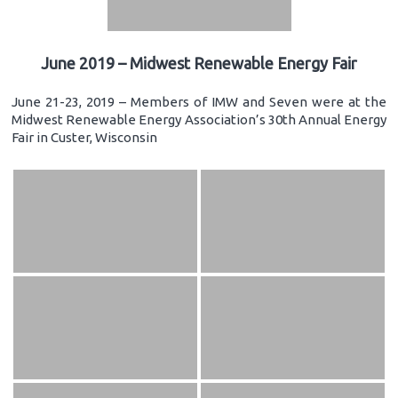
June 2019 – Midwest Renewable Energy Fair
June 21-23, 2019 – Members of IMW and Seven were at the
Midwest Renewable Energy Association’s 30th Annual Energy
Fair in Custer, Wisconsin