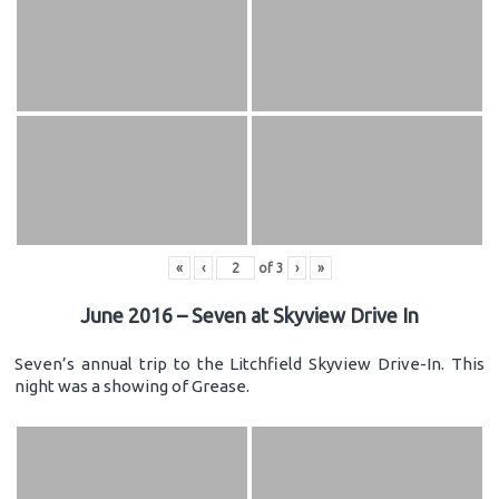
«
‹
of
3
›
»
June 2016 – Seven at Skyview Drive In
Seven’s annual trip to the Litchfield Skyview Drive-In. This
night was a showing of Grease.