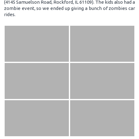
(4145 Samuelson Road, Rockford, IL 61109). The kids also had a
zombie event, so we ended up giving a bunch of zombies car
rides.