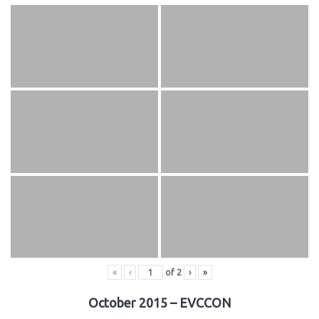
«
‹
of
2
›
»
October 2015 – EVCCON