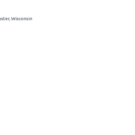
uster, Wisconsin