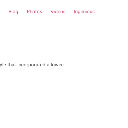
Blog
Photos
Videos
Ingenious
le that incorporated a lower-