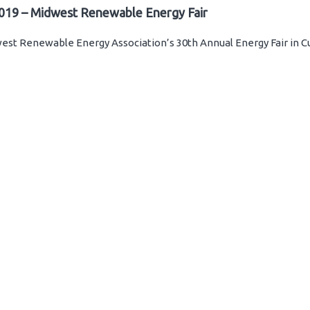
019 – Midwest Renewable Energy Fair
st Renewable Energy Association’s 30th Annual Energy Fair in C