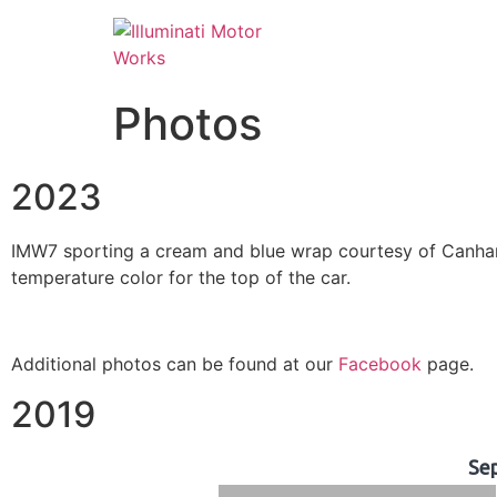
Photos
2023
IMW7 sporting a cream and blue wrap courtesy of Canham 
temperature color for the top of the car.
Additional photos can be found at our
Facebook
page.
2019
Se