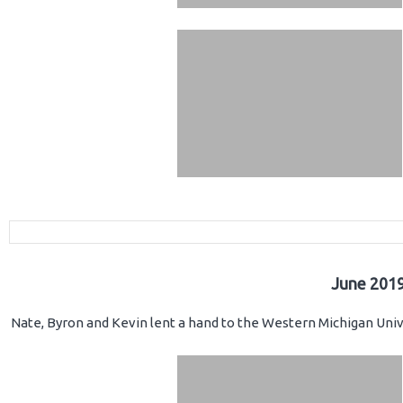
June 2019
Nate, Byron and Kevin lent a hand to the Western Michigan Unive