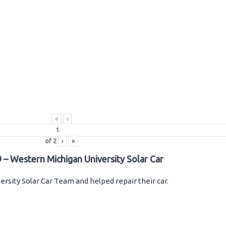
«
‹
of
2
›
»
 – Western Michigan University Solar Car
rsity Solar Car Team and helped repair their car.