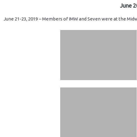
June 2
June 21-23, 2019 – Members of IMW and Seven were at the Midwe