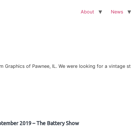
About
News
Graphics of Pawnee, IL. We were looking for a vintage sty
ptember 2019 – The Battery Show