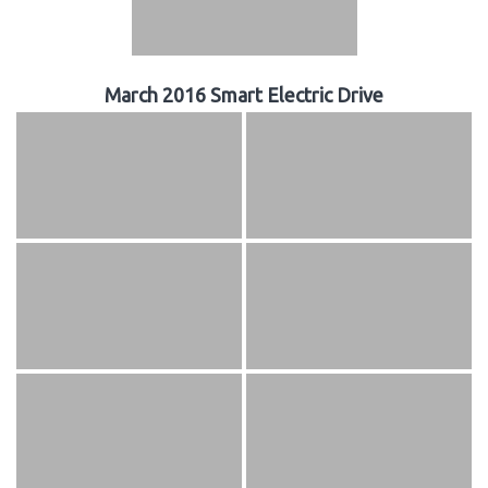
March 2016 Smart Electric Drive