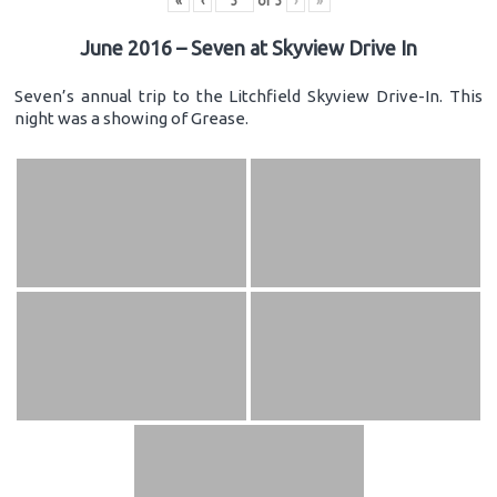
«
‹
of
3
›
»
June 2016 – Seven at Skyview Drive In
Seven’s annual trip to the Litchfield Skyview Drive-In. This
night was a showing of Grease.