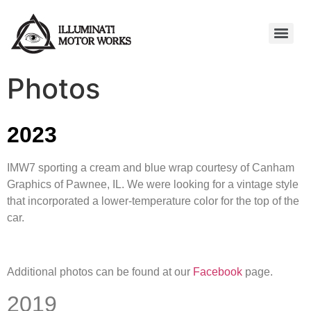
Photos
2023
IMW7 sporting a cream and blue wrap courtesy of Canham
Graphics of Pawnee, IL. We were looking for a vintage style
that incorporated a lower-temperature color for the top of the
car.
Additional photos can be found at our
Facebook
page.
2019