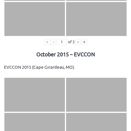
«
‹
of
2
›
»
October 2015 – EVCCON
EVCCON 2015 (Cape Girardeau, MO).