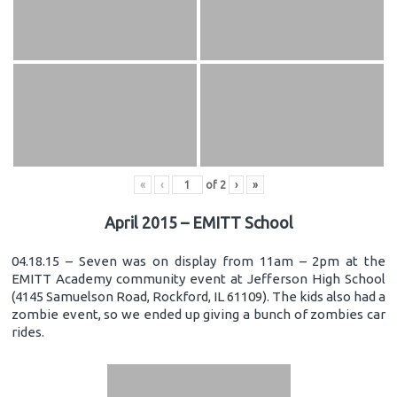
«
‹
of
2
›
»
April 2015 – EMITT School
04.18.15 – Seven was on display from 11am – 2pm at the
EMITT Academy community event at Jefferson High School
(4145 Samuelson Road, Rockford, IL 61109). The kids also had a
zombie event, so we ended up giving a bunch of zombies car
rides.