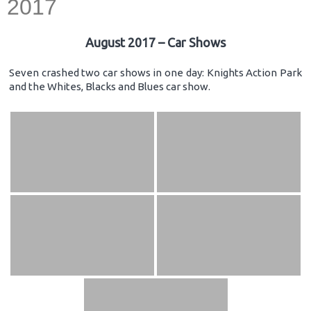
2017
August 2017 – Car Shows
Seven crashed two car shows in one day: Knights Action Park
and the Whites, Blacks and Blues car show.