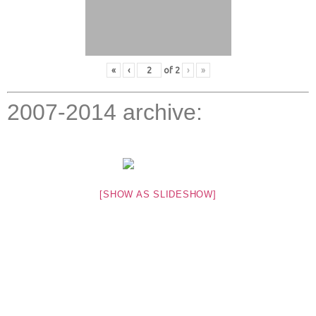
«
‹
of
2
›
»
2007-2014 archive:
[SHOW AS SLIDESHOW]