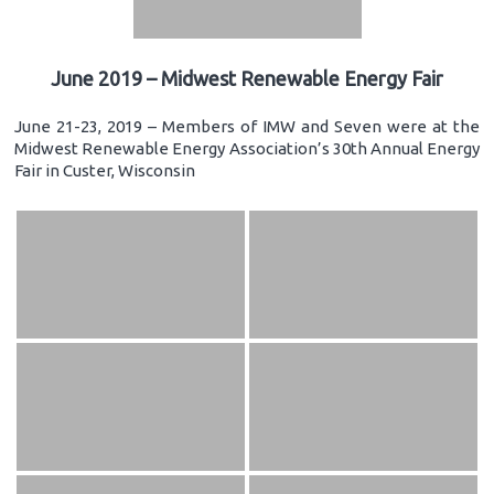
June 2019 – Midwest Renewable Energy Fair
June 21-23, 2019 – Members of IMW and Seven were at the
Midwest Renewable Energy Association’s 30th Annual Energy
Fair in Custer, Wisconsin