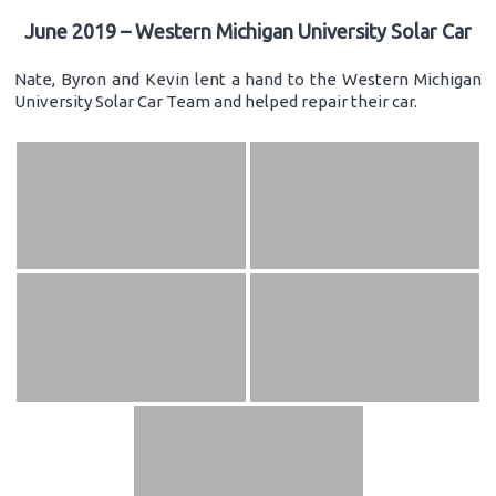
June 2019 – Western Michigan University Solar Car
Nate, Byron and Kevin lent a hand to the Western Michigan
University Solar Car Team and helped repair their car.