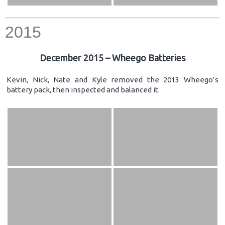
2015
December 2015 – Wheego Batteries
Kevin, Nick, Nate and Kyle removed the 2013 Wheego’s
battery pack, then inspected and balanced it.