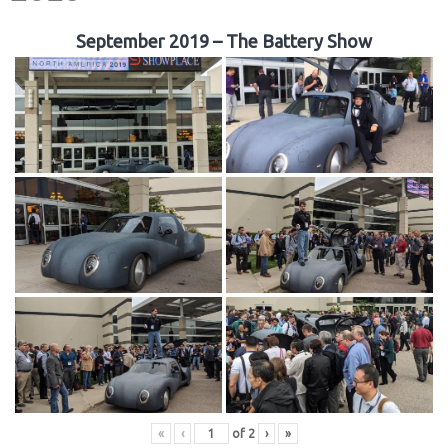
September 2019 – The Battery Show
«
‹
of
2
›
»