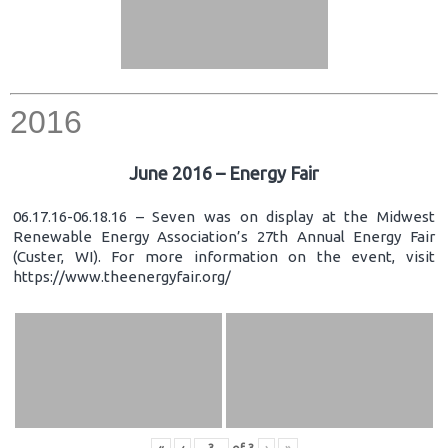
2016
June 2016 – Energy Fair
06.17.16-06.18.16 – Seven was on display at the Midwest
Renewable Energy Association’s 27th Annual Energy Fair
(Custer, WI). For more information on the event, visit
https://www.theenergyfair.org/