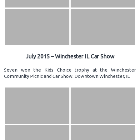
July 2015 – Winchester IL Car Show
Seven won the Kids Choice trophy at the Winchester
Community Picnic and Car Show. Downtown Winchester, IL