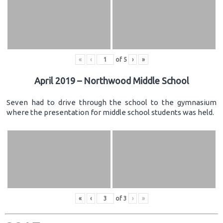
«
‹
of
5
›
»
April 2019 – Northwood Middle School
Seven had to drive through the school to the gymnasium
where the presentation for middle school students was held.
«
‹
of
3
›
»