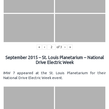
«
‹
of
3
›
»
September 2015 – St. Louis Planetarium – National
Drive Electric Week
IMW 7 appeared at the St. Louis Planetarium for their
National Drive Electric Week event.