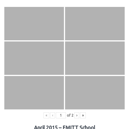
«
‹
of
2
›
»
April 2015 – EMITT School