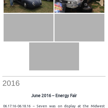
2016
June 2016 – Energy Fair
06.17.16-06.18.16 – Seven was on display at the Midwest