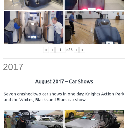
«
‹
of
3
›
»
2017
August 2017 – Car Shows
Seven crashed two car shows in one day: Knights Action Park
and the Whites, Blacks and Blues car show.