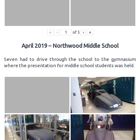
«
‹
of
5
›
»
April 2019 – Northwood Middle School
Seven had to drive through the school to the gymnasium
where the presentation for middle school students was held.