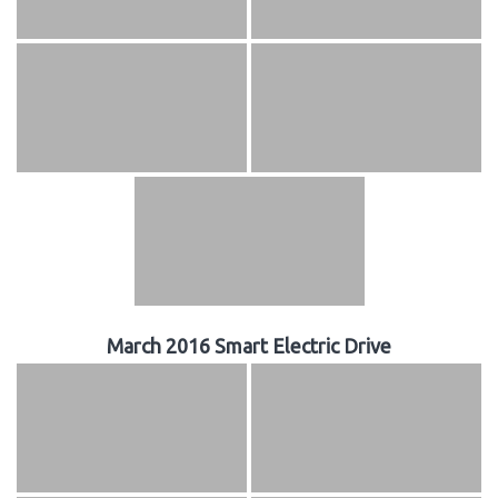
March 2016 Smart Electric Drive