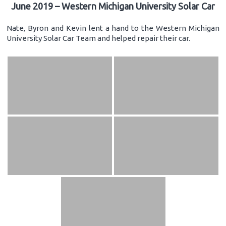
June 2019 – Western Michigan University Solar Car
Nate, Byron and Kevin lent a hand to the Western Michigan
University Solar Car Team and helped repair their car.