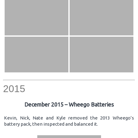
2015
December 2015 – Wheego Batteries
Kevin, Nick, Nate and Kyle removed the 2013 Wheego’s
battery pack, then inspected and balanced it.