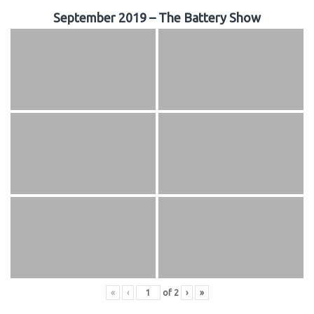
September 2019 – The Battery Show
«
‹
of
2
›
»