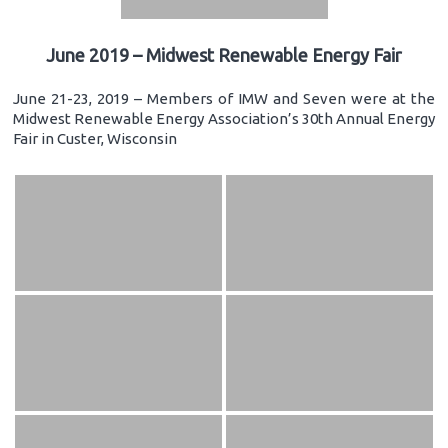
June 2019 – Midwest Renewable Energy Fair
June 21-23, 2019 – Members of IMW and Seven were at the
Midwest Renewable Energy Association’s 30th Annual Energy
Fair in Custer, Wisconsin