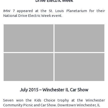
Drive Electric Week
IMW 7 appeared at the St. Louis Planetarium for their
National Drive Electric Week event.
July 2015 – Winchester IL Car Show
Seven won the Kids Choice trophy at the Winchester
Community Picnic and Car Show. Downtown Winchester, IL