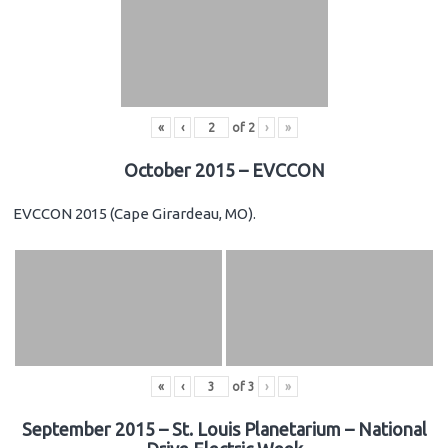
«
‹
of
2
›
»
October 2015 – EVCCON
EVCCON 2015 (Cape Girardeau, MO).
«
‹
of
3
›
»
September 2015 – St. Louis Planetarium – National