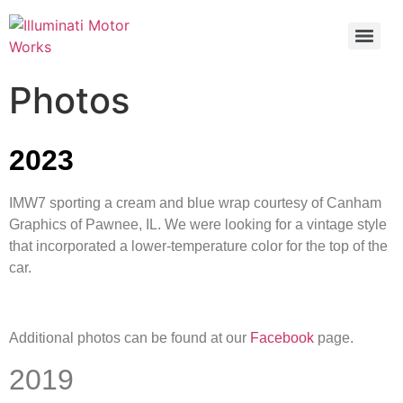
Photos
2023
IMW7 sporting a cream and blue wrap courtesy of Canham
Graphics of Pawnee, IL. We were looking for a vintage style
that incorporated a lower-temperature color for the top of the
car.
Additional photos can be found at our
Facebook
page.
2019