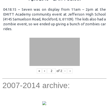
04.18.15 – Seven was on display from 11am – 2pm at the
EMITT Academy community event at Jefferson High School
(4145 Samuelson Road, Rockford, IL 61109). The kids also had a
zombie event, so we ended up giving a bunch of zombies car
rides.
«
‹
of
2
›
»
2007-2014 archive: