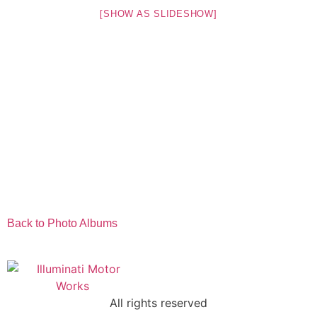
[SHOW AS SLIDESHOW]
Back to Photo Albums
All rights reserved