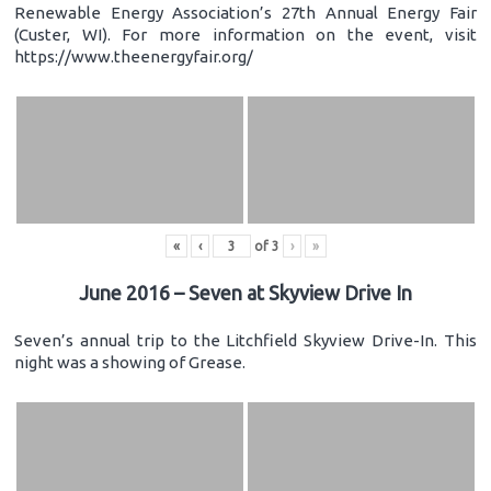
Renewable Energy Association’s 27th Annual Energy Fair
(Custer, WI). For more information on the event, visit
https://www.theenergyfair.org/
«
‹
of
3
›
»
June 2016 – Seven at Skyview Drive In
Seven’s annual trip to the Litchfield Skyview Drive-In. This
night was a showing of Grease.