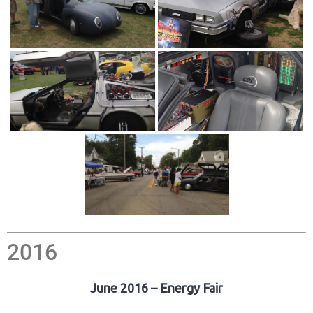
2016
June 2016 – Energy Fair