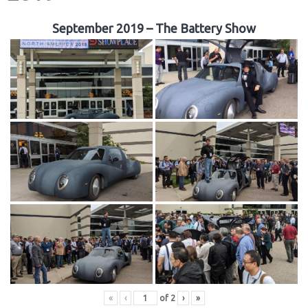
September 2019 – The Battery Show
«
‹
of
2
›
»