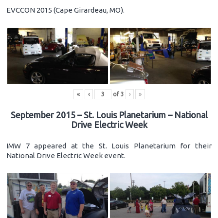
EVCCON 2015 (Cape Girardeau, MO).
«
‹
of
3
›
»
September 2015 – St. Louis Planetarium – National
Drive Electric Week
IMW 7 appeared at the St. Louis Planetarium for their
National Drive Electric Week event.