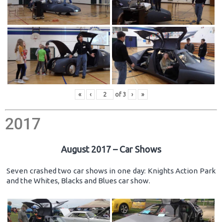
«
‹
of
3
›
»
2017
August 2017 – Car Shows
Seven crashed two car shows in one day: Knights Action Park
and the Whites, Blacks and Blues car show.