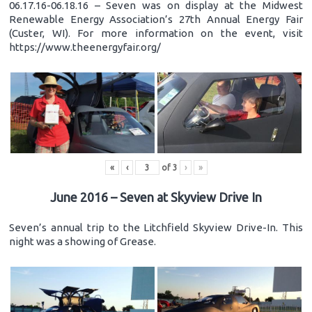
06.17.16-06.18.16 – Seven was on display at the Midwest
Renewable Energy Association’s 27th Annual Energy Fair
(Custer, WI). For more information on the event, visit
https://www.theenergyfair.org/
«
‹
of
3
›
»
June 2016 – Seven at Skyview Drive In
Seven’s annual trip to the Litchfield Skyview Drive-In. This
night was a showing of Grease.