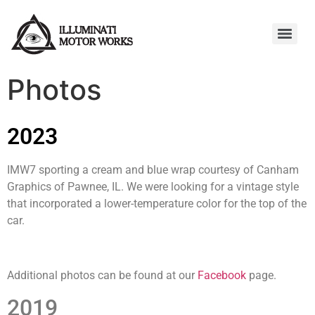
Photos
2023
IMW7 sporting a cream and blue wrap courtesy of Canham
Graphics of Pawnee, IL. We were looking for a vintage style
that incorporated a lower-temperature color for the top of the
car.
Additional photos can be found at our
Facebook
page.
2019