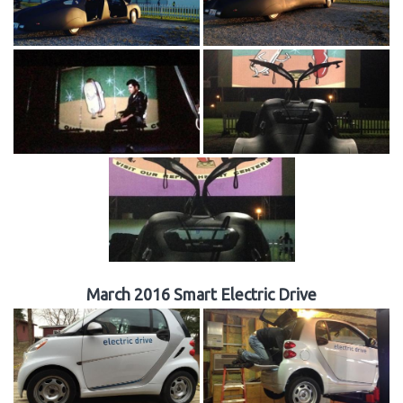
March 2016 Smart Electric Drive