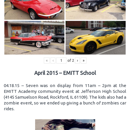
«
‹
of
2
›
»
April 2015 – EMITT School
04.18.15 – Seven was on display from 11am – 2pm at the
EMITT Academy community event at Jefferson High School
(4145 Samuelson Road, Rockford, IL 61109). The kids also had a
zombie event, so we ended up giving a bunch of zombies car
rides.