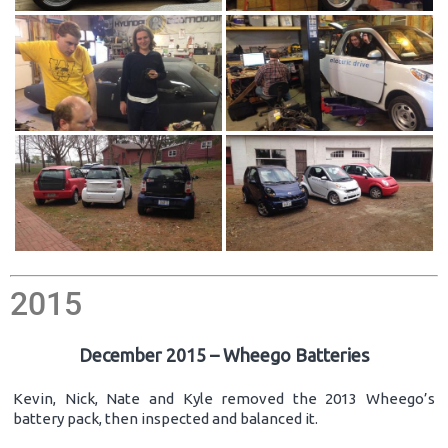
2015
December 2015 – Wheego Batteries
Kevin, Nick, Nate and Kyle removed the 2013 Wheego’s
battery pack, then inspected and balanced it.