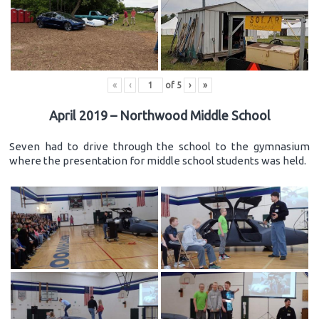
«
‹
of
5
›
»
April 2019 – Northwood Middle School
Seven had to drive through the school to the gymnasium
where the presentation for middle school students was held.