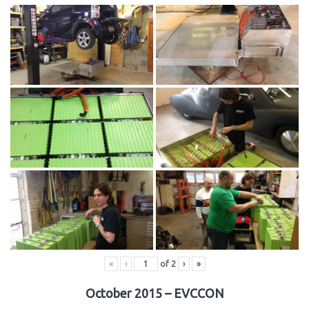
«
‹
of
2
›
»
October 2015 – EVCCON