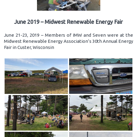
June 2019 – Midwest Renewable Energy Fair
June 21-23, 2019 – Members of IMW and Seven were at the
Midwest Renewable Energy Association’s 30th Annual Energy
Fair in Custer, Wisconsin