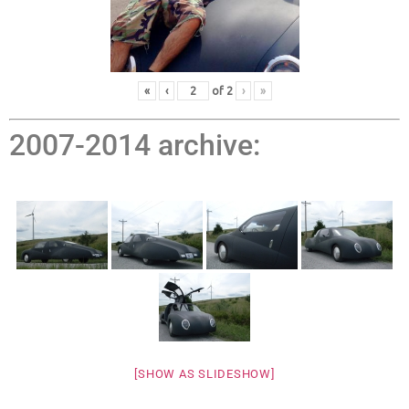
«
‹
of
2
›
»
2007-2014 archive:
[SHOW AS SLIDESHOW]