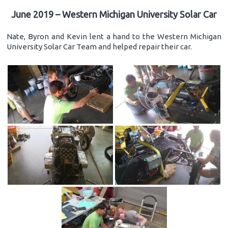
June 2019 – Western Michigan University Solar Car
Nate, Byron and Kevin lent a hand to the Western Michigan
University Solar Car Team and helped repair their car.