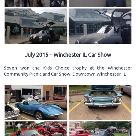
July 2015 – Winchester IL Car Show
Seven won the Kids Choice trophy at the Winchester
Community Picnic and Car Show. Downtown Winchester, IL