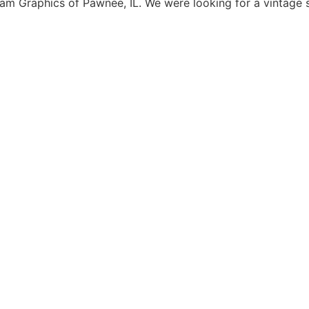
 Graphics of Pawnee, IL. We were looking for a vintage s