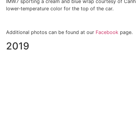
IMW7 sporting a cream and blue wrap courtesy of Canham
lower-temperature color for the top of the car.
Additional photos can be found at our
Facebook
page.
2019