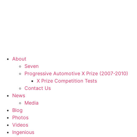
About
Seven
Progressive Automotive X Prize (2007-2010)
X Prize Competition Tests
Contact Us
News
Media
Blog
Photos
Videos
Ingenious