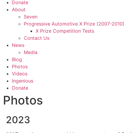
Donate
About
Seven
Progressive Automotive X Prize (2007-2010)
X Prize Competition Tests
Contact Us
News
Media
Blog
Photos
Videos
Ingenious
Donate
Photos
2023