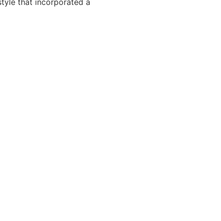
tyle that incorporated a