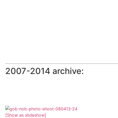
2007-2014 archive:
[Show as slideshow]