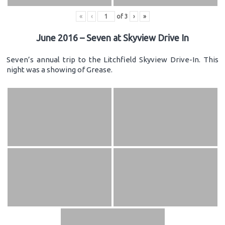
«
‹
of
3
›
»
June 2016 – Seven at Skyview Drive In
Seven’s annual trip to the Litchfield Skyview Drive-In. This
night was a showing of Grease.