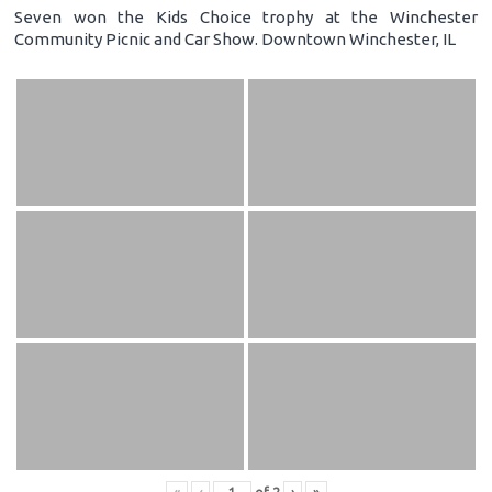
Seven won the Kids Choice trophy at the Winchester
Community Picnic and Car Show. Downtown Winchester, IL