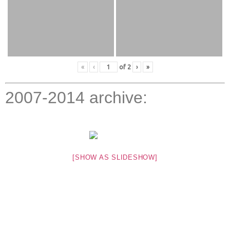
«
‹
of
2
›
»
2007-2014 archive:
[SHOW AS SLIDESHOW]