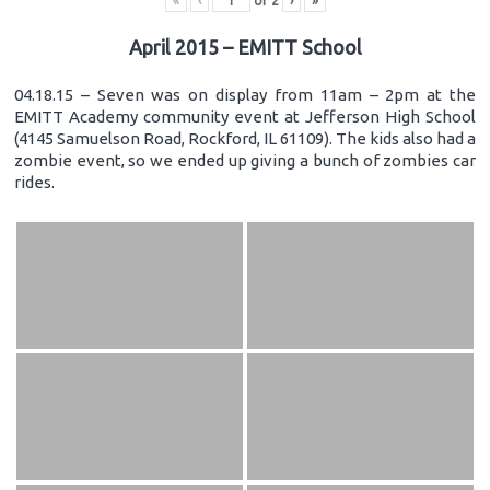
«
‹
of
2
›
»
April 2015 – EMITT School
04.18.15 – Seven was on display from 11am – 2pm at the
EMITT Academy community event at Jefferson High School
(4145 Samuelson Road, Rockford, IL 61109). The kids also had a
zombie event, so we ended up giving a bunch of zombies car
rides.