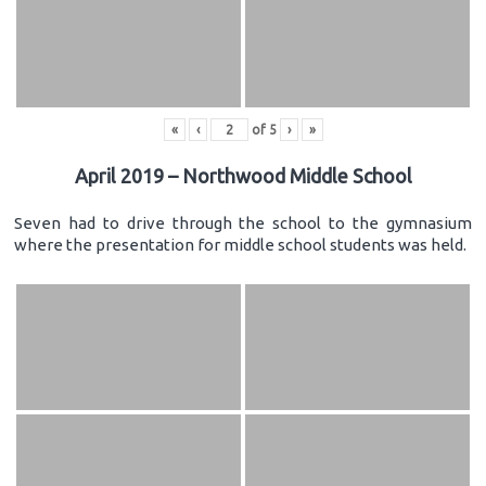
«
‹
of
5
›
»
April 2019 – Northwood Middle School
Seven had to drive through the school to the gymnasium
where the presentation for middle school students was held.