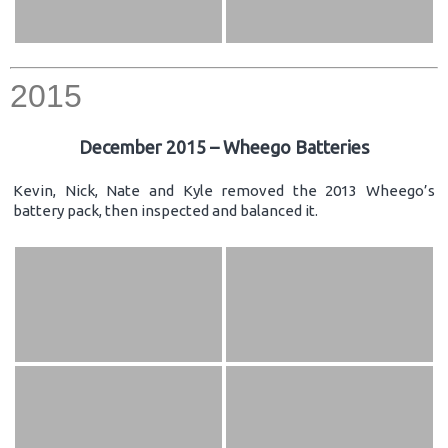
2015
December 2015 – Wheego Batteries
Kevin, Nick, Nate and Kyle removed the 2013 Wheego’s
battery pack, then inspected and balanced it.