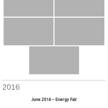
2016
June 2016 – Energy Fair