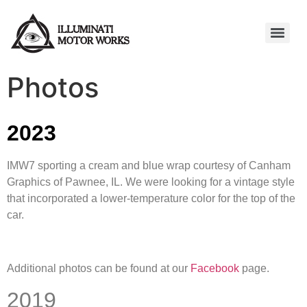
Photos
2023
IMW7 sporting a cream and blue wrap courtesy of Canham
Graphics of Pawnee, IL. We were looking for a vintage style
that incorporated a lower-temperature color for the top of the
car.
Additional photos can be found at our
Facebook
page.
2019