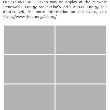
06.17.16-06.18.16 – Seven was on display at the Midwest
Renewable Energy Association’s 27th Annual Energy Fair
(Custer, WI). For more information on the event, visit
https://www.theenergyfair.org/