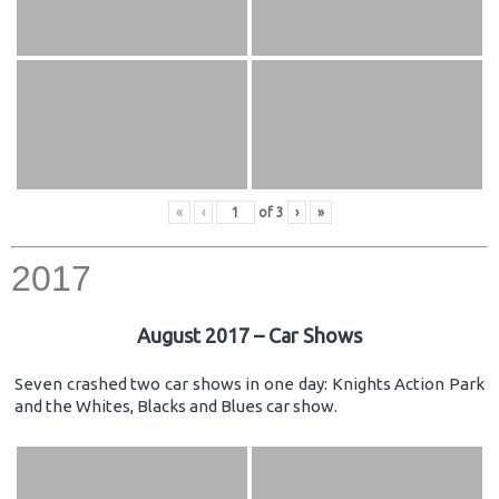
«
‹
of
3
›
»
2017
August 2017 – Car Shows
Seven crashed two car shows in one day: Knights Action Park
and the Whites, Blacks and Blues car show.