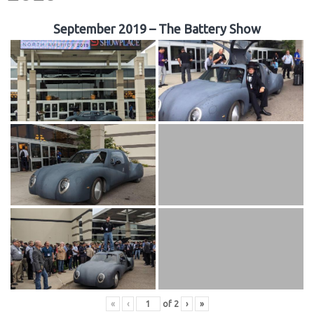
September 2019 – The Battery Show
«
‹
of
2
›
»