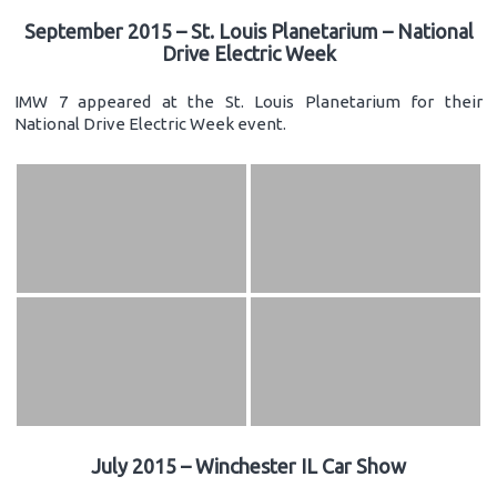
September 2015 – St. Louis Planetarium – National
Drive Electric Week
IMW 7 appeared at the St. Louis Planetarium for their
National Drive Electric Week event.
July 2015 – Winchester IL Car Show