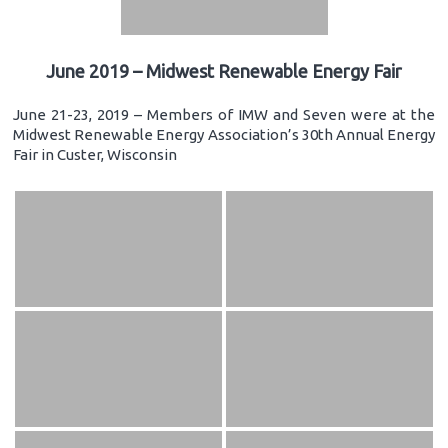
June 2019 – Midwest Renewable Energy Fair
June 21-23, 2019 – Members of IMW and Seven were at the
Midwest Renewable Energy Association’s 30th Annual Energy
Fair in Custer, Wisconsin