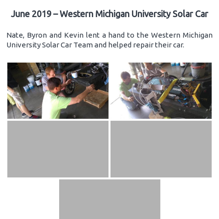
June 2019 – Western Michigan University Solar Car
Nate, Byron and Kevin lent a hand to the Western Michigan
University Solar Car Team and helped repair their car.