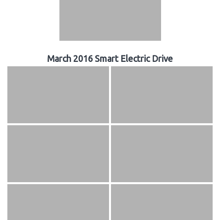
March 2016 Smart Electric Drive