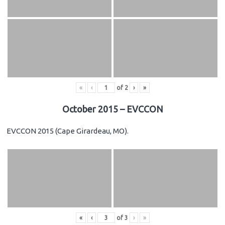
«
‹
of
2
›
»
October 2015 – EVCCON
EVCCON 2015 (Cape Girardeau, MO).
«
‹
of
3
›
»