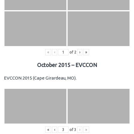
«
‹
of
2
›
»
October 2015 – EVCCON
EVCCON 2015 (Cape Girardeau, MO).
«
‹
of
3
›
»