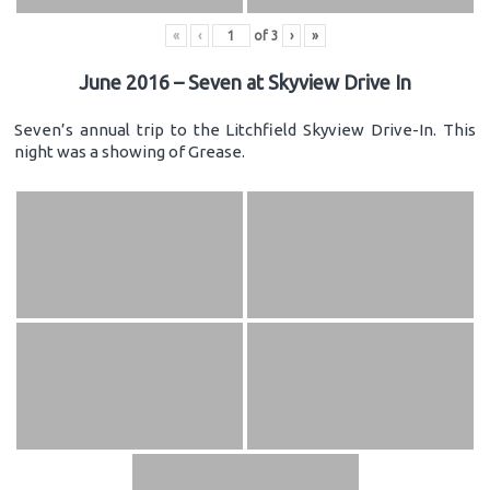
«
‹
of
3
›
»
June 2016 – Seven at Skyview Drive In
Seven’s annual trip to the Litchfield Skyview Drive-In. This
night was a showing of Grease.