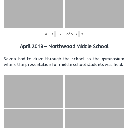
«
‹
of
5
›
»
April 2019 – Northwood Middle School
Seven had to drive through the school to the gymnasium
where the presentation for middle school students was held.