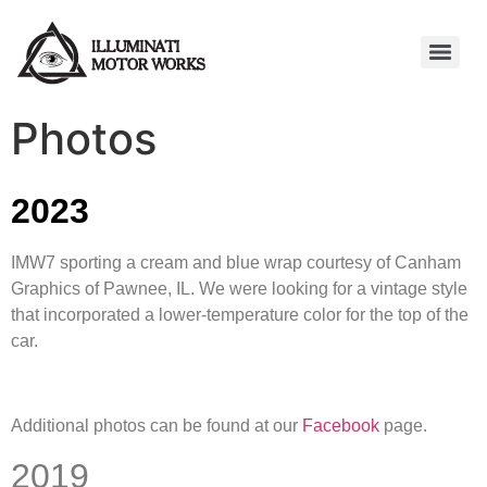
Photos
2023
IMW7 sporting a cream and blue wrap courtesy of Canham
Graphics of Pawnee, IL. We were looking for a vintage style
that incorporated a lower-temperature color for the top of the
car.
Additional photos can be found at our
Facebook
page.
2019