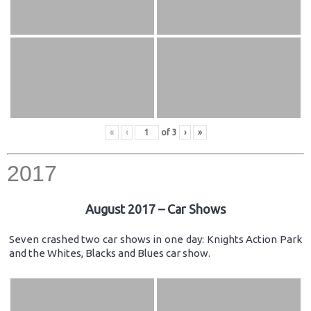
«
‹
of
3
›
»
2017
August 2017 – Car Shows
Seven crashed two car shows in one day: Knights Action Park
and the Whites, Blacks and Blues car show.