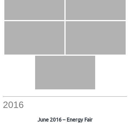
2016
June 2016 – Energy Fair