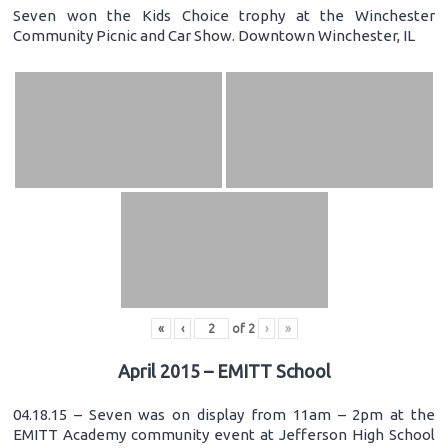
Seven won the Kids Choice trophy at the Winchester
Community Picnic and Car Show. Downtown Winchester, IL
«
‹
of
2
›
»
April 2015 – EMITT School
04.18.15 – Seven was on display from 11am – 2pm at the
EMITT Academy community event at Jefferson High School