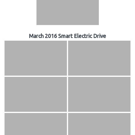
March 2016 Smart Electric Drive