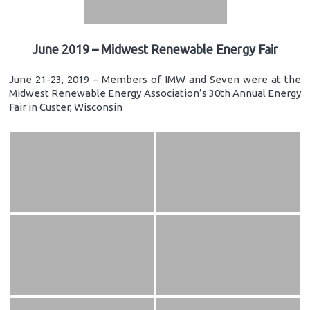
June 2019 – Midwest Renewable Energy Fair
June 21-23, 2019 – Members of IMW and Seven were at the
Midwest Renewable Energy Association’s 30th Annual Energy
Fair in Custer, Wisconsin