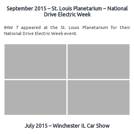
September 2015 – St. Louis Planetarium – National
Drive Electric Week
IMW 7 appeared at the St. Louis Planetarium for their
National Drive Electric Week event.
July 2015 – Winchester IL Car Show