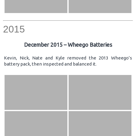
2015
December 2015 – Wheego Batteries
Kevin, Nick, Nate and Kyle removed the 2013 Wheego’s
battery pack, then inspected and balanced it.