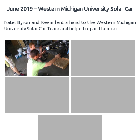
June 2019 – Western Michigan University Solar Car
Nate, Byron and Kevin lent a hand to the Western Michigan
University Solar Car Team and helped repair their car.