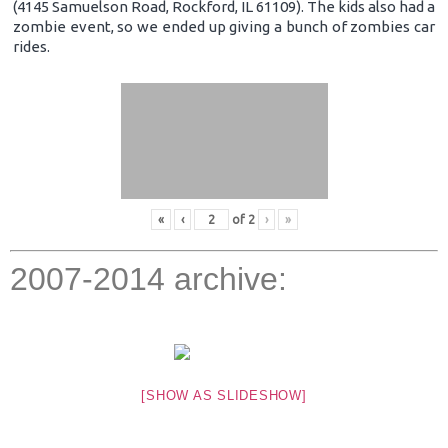
(4145 Samuelson Road, Rockford, IL 61109). The kids also had a
zombie event, so we ended up giving a bunch of zombies car
rides.
«
‹
of
2
›
»
2007-2014 archive:
[SHOW AS SLIDESHOW]