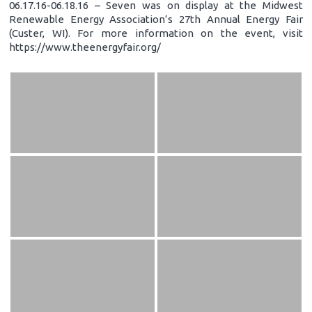
06.17.16-06.18.16 – Seven was on display at the Midwest
Renewable Energy Association’s 27th Annual Energy Fair
(Custer, WI). For more information on the event, visit
https://www.theenergyfair.org/