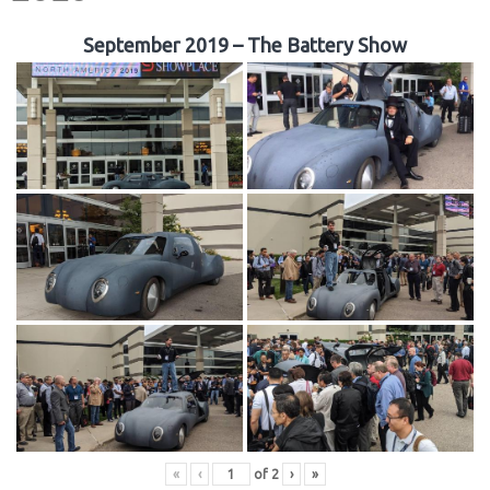
September 2019 – The Battery Show
«
‹
of
2
›
»