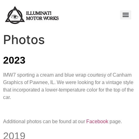
Photos
2023
IMW7 sporting a cream and blue wrap courtesy of Canham
Graphics of Pawnee, IL. We were looking for a vintage style
that incorporated a lower-temperature color for the top of the
car.
Additional photos can be found at our
Facebook
page.
2019