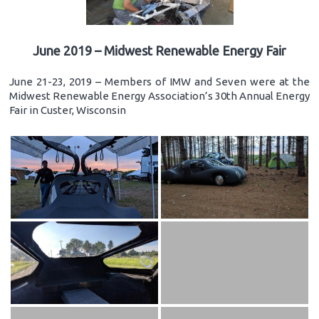
June 2019 – Midwest Renewable Energy Fair
June 21-23, 2019 – Members of IMW and Seven were at the
Midwest Renewable Energy Association’s 30th Annual Energy
Fair in Custer, Wisconsin