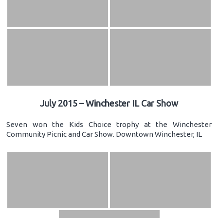
July 2015 – Winchester IL Car Show
Seven won the Kids Choice trophy at the Winchester
Community Picnic and Car Show. Downtown Winchester, IL