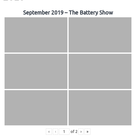
September 2019 – The Battery Show
«
‹
of
2
›
»