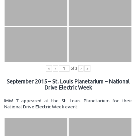
«
‹
of
3
›
»
September 2015 – St. Louis Planetarium – National
Drive Electric Week
IMW 7 appeared at the St. Louis Planetarium for their
National Drive Electric Week event.