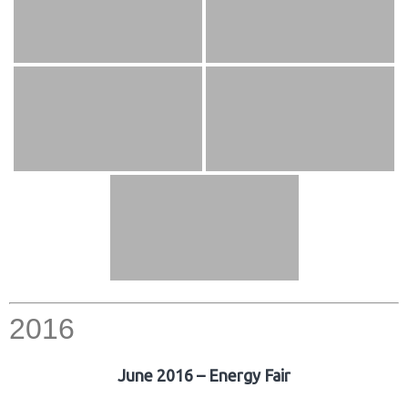
2016
June 2016 – Energy Fair