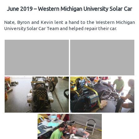
June 2019 – Western Michigan University Solar Car
Nate, Byron and Kevin lent a hand to the Western Michigan
University Solar Car Team and helped repair their car.