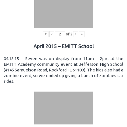
«
‹
of
2
›
»
April 2015 – EMITT School
04.18.15 – Seven was on display from 11am – 2pm at the
EMITT Academy community event at Jefferson High School
(4145 Samuelson Road, Rockford, IL 61109). The kids also had a
zombie event, so we ended up giving a bunch of zombies car
rides.