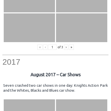
«
‹
of
3
›
»
2017
August 2017 – Car Shows
Seven crashed two car shows in one day: Knights Action Park
and the Whites, Blacks and Blues car show.