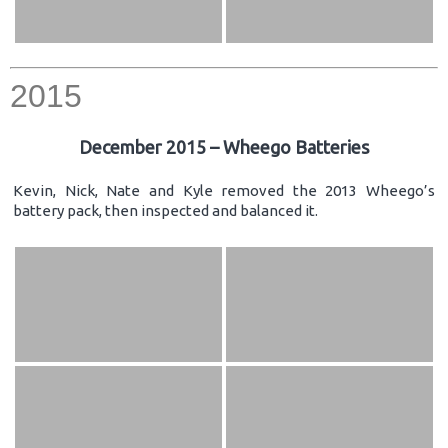
2015
December 2015 – Wheego Batteries
Kevin, Nick, Nate and Kyle removed the 2013 Wheego’s
battery pack, then inspected and balanced it.