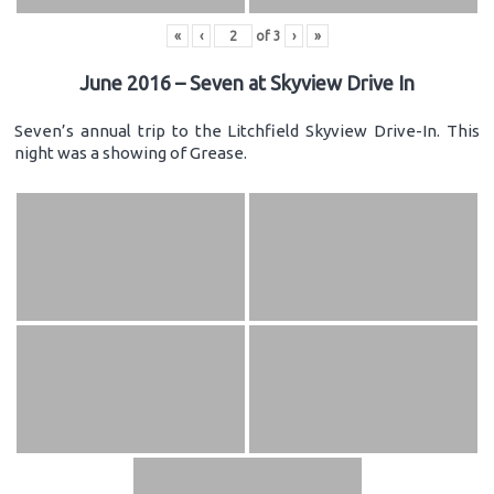
«
‹
of
3
›
»
June 2016 – Seven at Skyview Drive In
Seven’s annual trip to the Litchfield Skyview Drive-In. This
night was a showing of Grease.