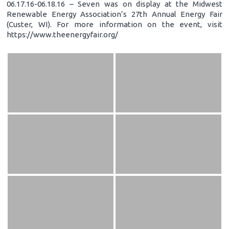
06.17.16-06.18.16 – Seven was on display at the Midwest
Renewable Energy Association’s 27th Annual Energy Fair
(Custer, WI). For more information on the event, visit
https://www.theenergyfair.org/