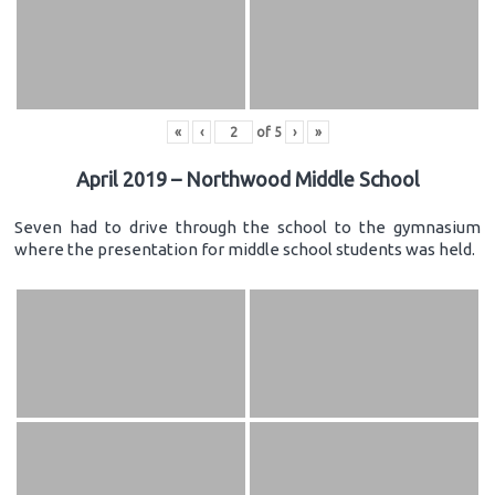
«
‹
of
5
›
»
April 2019 – Northwood Middle School
Seven had to drive through the school to the gymnasium
where the presentation for middle school students was held.