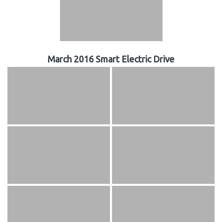
March 2016 Smart Electric Drive