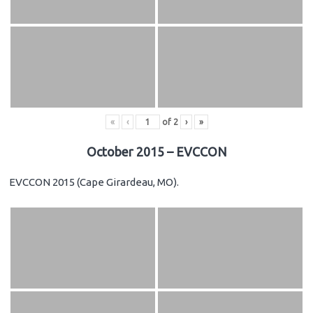
«
‹
of
2
›
»
October 2015 – EVCCON
EVCCON 2015 (Cape Girardeau, MO).