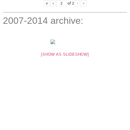
«
‹
of
2
›
»
2007-2014 archive:
[SHOW AS SLIDESHOW]