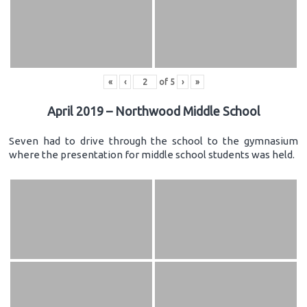
«
‹
of
5
›
»
April 2019 – Northwood Middle School
Seven had to drive through the school to the gymnasium
where the presentation for middle school students was held.