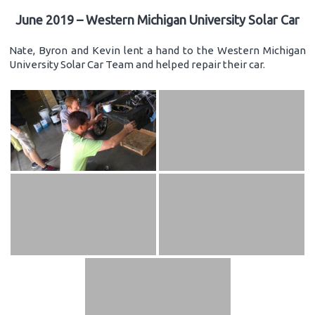
June 2019 – Western Michigan University Solar Car
Nate, Byron and Kevin lent a hand to the Western Michigan
University Solar Car Team and helped repair their car.