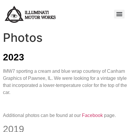
Photos
2023
IMW7 sporting a cream and blue wrap courtesy of Canham
Graphics of Pawnee, IL. We were looking for a vintage style
that incorporated a lower-temperature color for the top of the
car.
Additional photos can be found at our
Facebook
page.
2019