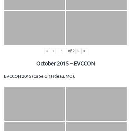
«
‹
of
2
›
»
October 2015 – EVCCON
EVCCON 2015 (Cape Girardeau, MO).