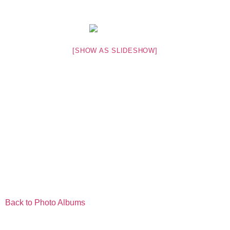
[SHOW AS SLIDESHOW]
Back to Photo Albums