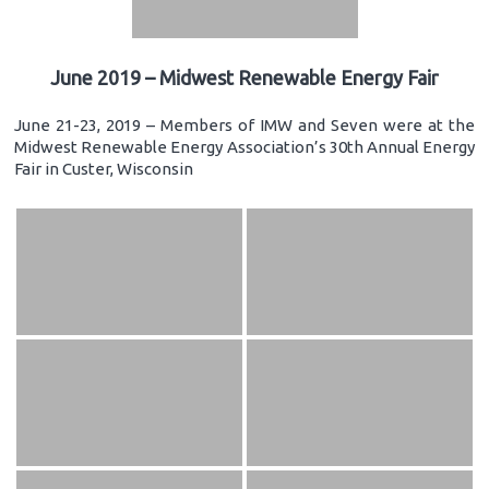
June 2019 – Midwest Renewable Energy Fair
June 21-23, 2019 – Members of IMW and Seven were at the
Midwest Renewable Energy Association’s 30th Annual Energy
Fair in Custer, Wisconsin