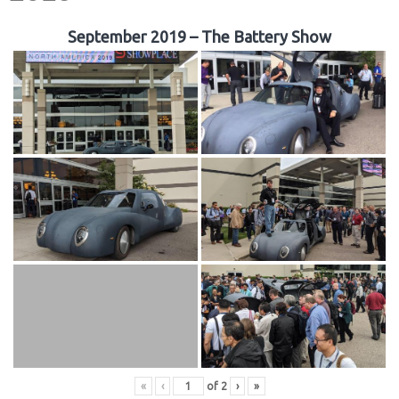
September 2019 – The Battery Show
«
‹
of
2
›
»