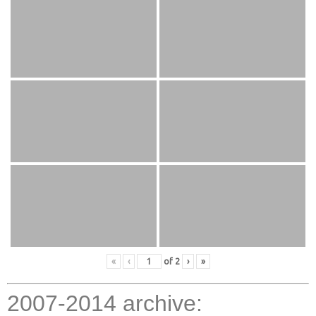
«
‹
of
2
›
»
2007-2014 archive: