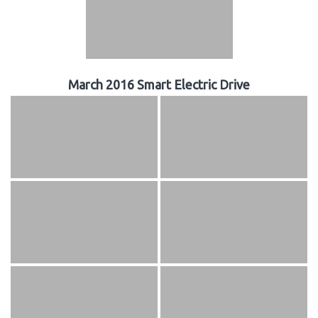
March 2016 Smart Electric Drive