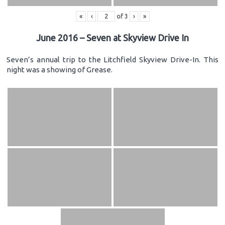
«
‹
of
3
›
»
June 2016 – Seven at Skyview Drive In
Seven’s annual trip to the Litchfield Skyview Drive-In. This
night was a showing of Grease.