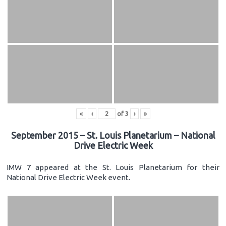
«
‹
of
3
›
»
September 2015 – St. Louis Planetarium – National
Drive Electric Week
IMW 7 appeared at the St. Louis Planetarium for their
National Drive Electric Week event.