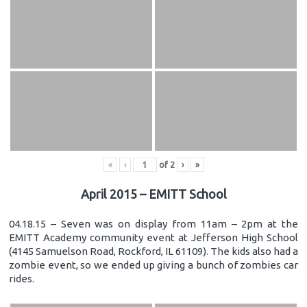
«
‹
of
2
›
»
April 2015 – EMITT School
04.18.15 – Seven was on display from 11am – 2pm at the
EMITT Academy community event at Jefferson High School
(4145 Samuelson Road, Rockford, IL 61109). The kids also had a
zombie event, so we ended up giving a bunch of zombies car
rides.