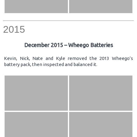
2015
December 2015 – Wheego Batteries
Kevin, Nick, Nate and Kyle removed the 2013 Wheego’s
battery pack, then inspected and balanced it.