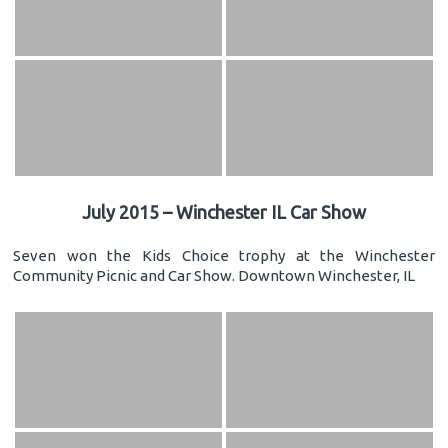
July 2015 – Winchester IL Car Show
Seven won the Kids Choice trophy at the Winchester
Community Picnic and Car Show. Downtown Winchester, IL