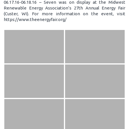
06.17.16-06.18.16 – Seven was on display at the Midwest
Renewable Energy Association’s 27th Annual Energy Fair
(Custer, WI). For more information on the event, visit
https://www.theenergyfair.org/