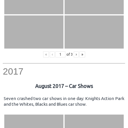
«
‹
of
3
›
»
2017
August 2017 – Car Shows
Seven crashed two car shows in one day: Knights Action Park
and the Whites, Blacks and Blues car show.