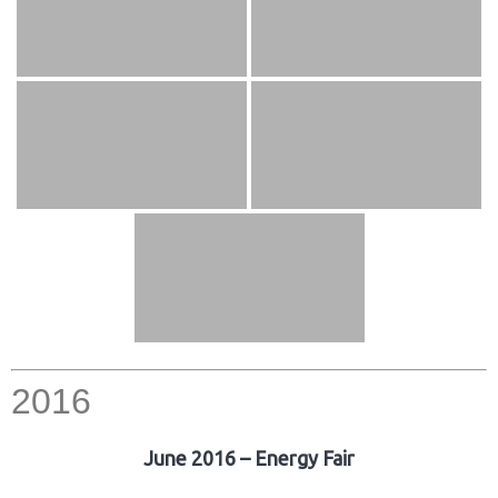
2016
June 2016 – Energy Fair