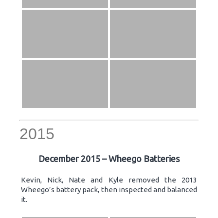
2015
December 2015 – Wheego Batteries
Kevin, Nick, Nate and Kyle removed the 2013
Wheego’s battery pack, then inspected and balanced
it.