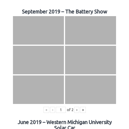
September 2019 – The Battery Show
«
‹
of
2
›
»
June 2019 – Western Michigan University
Solar Car