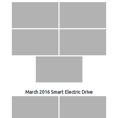
March 2016 Smart Electric Drive