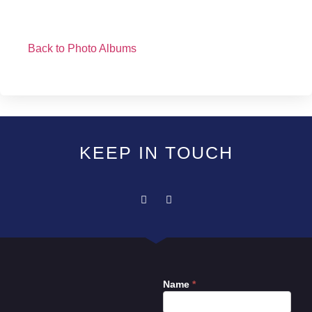
Back to Photo Albums
KEEP IN TOUCH
Name
*
Contact
Us