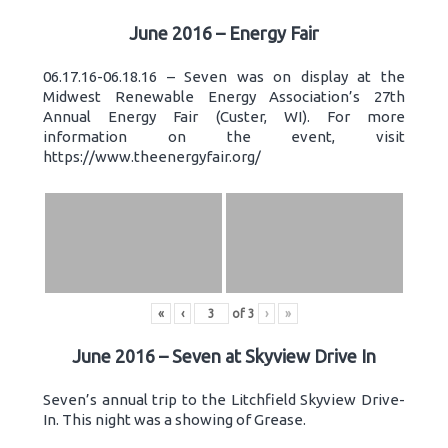
June 2016 – Energy Fair
06.17.16-06.18.16 – Seven was on display at the
Midwest Renewable Energy Association’s 27th
Annual Energy Fair (Custer, WI). For more
information on the event, visit
https://www.theenergyfair.org/
«
‹
of
3
›
»
June 2016 – Seven at Skyview Drive In
Seven’s annual trip to the Litchfield Skyview Drive-
In. This night was a showing of Grease.