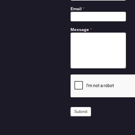
Email
*
Message
*
Submit