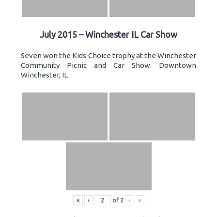
July 2015 – Winchester IL Car Show
Seven won the Kids Choice trophy at the Winchester
Community Picnic and Car Show. Downtown
Winchester, IL
«
‹
of
2
›
»