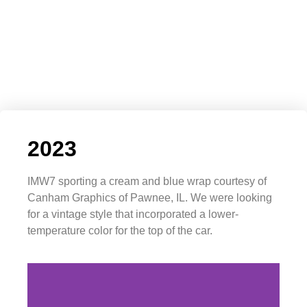
2023
IMW7 sporting a cream and blue wrap courtesy of
Canham Graphics of Pawnee, IL. We were looking
for a vintage style that incorporated a lower-
temperature color for the top of the car.