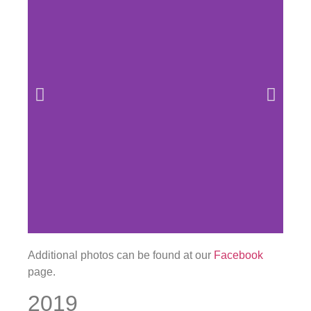
Additional photos can be found at our
Facebook
page.
2019