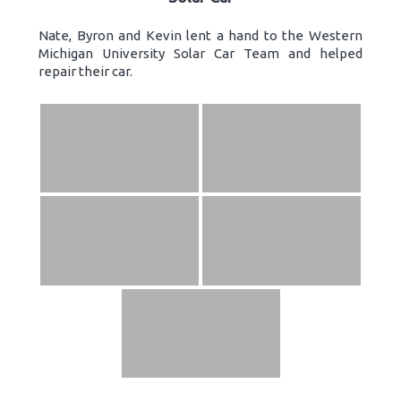
Nate, Byron and Kevin lent a hand to the Western
Michigan University Solar Car Team and helped
repair their car.