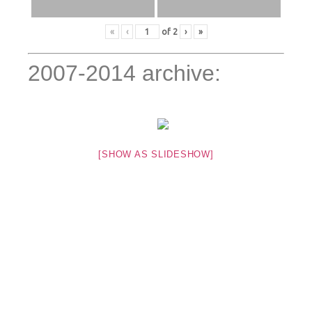
«
‹
of
2
›
»
2007-2014 archive:
[SHOW AS SLIDESHOW]