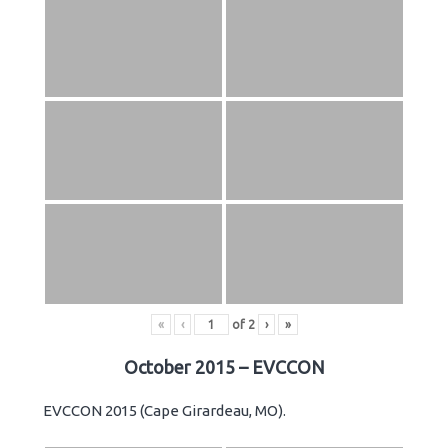
«
‹
of
2
›
»
October 2015 – EVCCON
EVCCON 2015 (Cape Girardeau, MO).