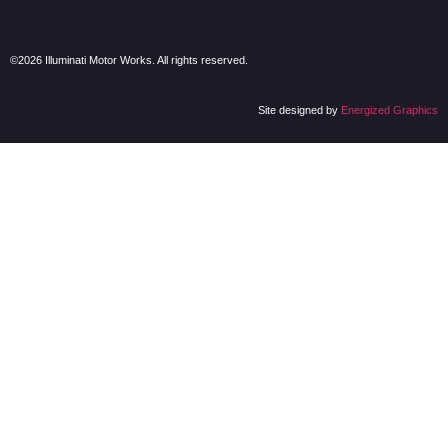
©2026 Illuminati Motor Works. All rights reserved.
Site designed by
Energized Graphics