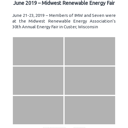
June 2019 – Midwest Renewable Energy Fair
June 21-23, 2019 – Members of IMW and Seven were
at the Midwest Renewable Energy Association’s
30th Annual Energy Fair in Custer, Wisconsin