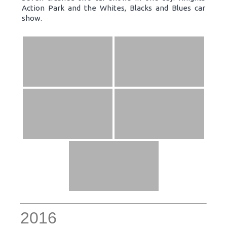
Action Park and the Whites, Blacks and Blues car
show.
2016