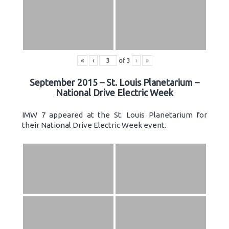
«
‹
of
3
›
»
September 2015 – St. Louis Planetarium –
National Drive Electric Week
IMW 7 appeared at the St. Louis Planetarium for
their National Drive Electric Week event.