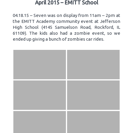
April 2015 – EMITT School
04.18.15 – Seven was on display from 11am – 2pm at
the EMITT Academy community event at Jefferson
High School (4145 Samuelson Road, Rockford, IL
61109). The kids also had a zombie event, so we
ended up giving a bunch of zombies car rides.