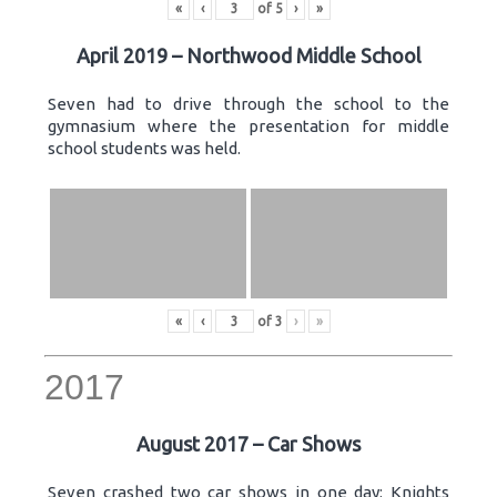
«
‹
of
5
›
»
April 2019 – Northwood Middle School
Seven had to drive through the school to the
gymnasium where the presentation for middle
school students was held.
«
‹
of
3
›
»
2017
August 2017 – Car Shows
Seven crashed two car shows in one day: Knights