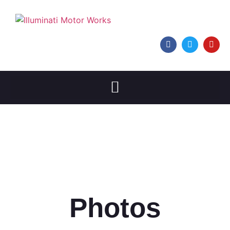
Photos