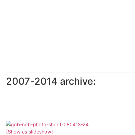
2007-2014 archive:
[Show as slideshow]