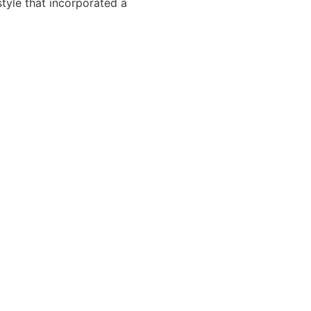
tyle that incorporated a