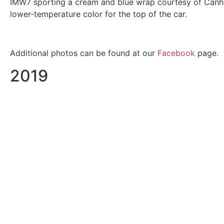
IMW7 sporting a cream and blue wrap courtesy of Canham
lower-temperature color for the top of the car.
Additional photos can be found at our
Facebook
page.
2019