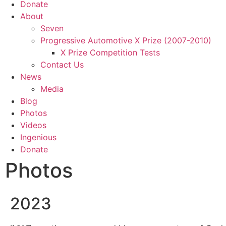
Donate
About
Seven
Progressive Automotive X Prize (2007-2010)
X Prize Competition Tests
Contact Us
News
Media
Blog
Photos
Videos
Ingenious
Donate
Photos
2023