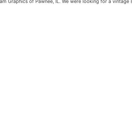
 Graphics of Pawnee, IL. We were looking for a vintage s