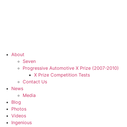
About
Seven
Progressive Automotive X Prize (2007-2010)
X Prize Competition Tests
Contact Us
News
Media
Blog
Photos
Videos
Ingenious