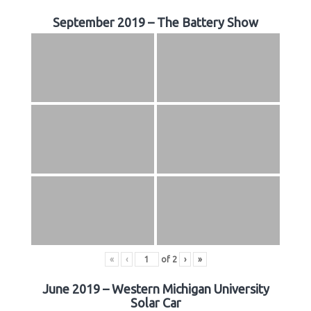
September 2019 – The Battery Show
«
‹
of
2
›
»
June 2019 – Western Michigan University
Solar Car