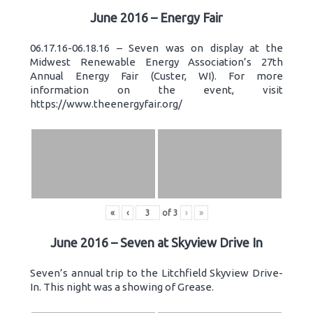
June 2016 – Energy Fair
06.17.16-06.18.16 – Seven was on display at the
Midwest Renewable Energy Association’s 27th
Annual Energy Fair (Custer, WI). For more
information on the event, visit
https://www.theenergyfair.org/
«
‹
of
3
›
»
June 2016 – Seven at Skyview Drive In
Seven’s annual trip to the Litchfield Skyview Drive-
In. This night was a showing of Grease.