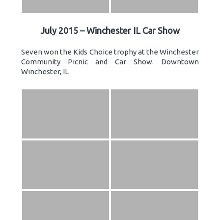
July 2015 – Winchester IL Car Show
Seven won the Kids Choice trophy at the Winchester
Community Picnic and Car Show. Downtown
Winchester, IL