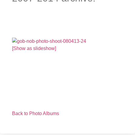
[Show as slideshow]
Back to Photo Albums