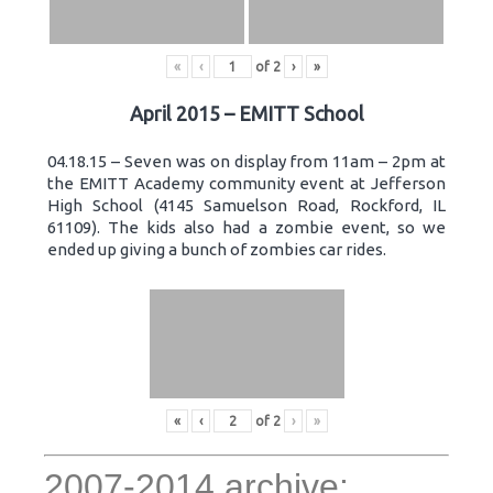
«
‹
of
2
›
»
April 2015 – EMITT School
04.18.15 – Seven was on display from 11am – 2pm at
the EMITT Academy community event at Jefferson
High School (4145 Samuelson Road, Rockford, IL
61109). The kids also had a zombie event, so we
ended up giving a bunch of zombies car rides.
«
‹
of
2
›
»
2007-2014 archive: