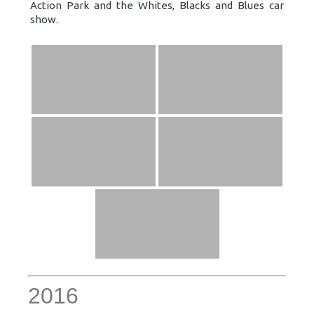
Action Park and the Whites, Blacks and Blues car
show.
2016