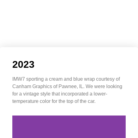
2023
IMW7 sporting a cream and blue wrap courtesy of
Canham Graphics of Pawnee, IL. We were looking
for a vintage style that incorporated a lower-
temperature color for the top of the car.