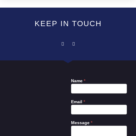
KEEP IN TOUCH
Name
*
Contact
Us
Email
*
Message
*