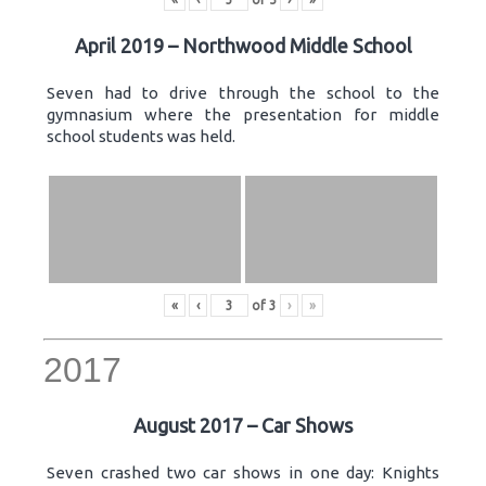
April 2019 – Northwood Middle School
Seven had to drive through the school to the
gymnasium where the presentation for middle
school students was held.
«
‹
of
3
›
»
2017
August 2017 – Car Shows
Seven crashed two car shows in one day: Knights