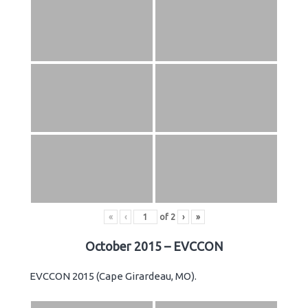
«
‹
of
2
›
»
October 2015 – EVCCON
EVCCON 2015 (Cape Girardeau, MO).