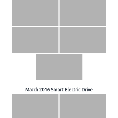
March 2016 Smart Electric Drive