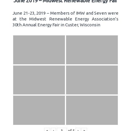
June 2019 – Midwest Renewable Energy Fair
June 21-23, 2019 – Members of IMW and Seven were
at the Midwest Renewable Energy Association’s
30th Annual Energy Fair in Custer, Wisconsin
«
‹
of
5
›
»