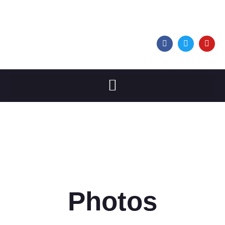
Photos