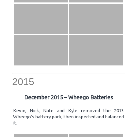
2015
December 2015 – Wheego Batteries
Kevin, Nick, Nate and Kyle removed the 2013
Wheego’s battery pack, then inspected and balanced
it.