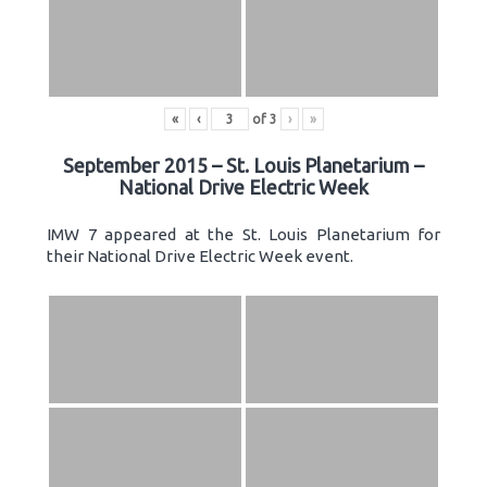
«
‹
of
3
›
»
September 2015 – St. Louis Planetarium –
National Drive Electric Week
IMW 7 appeared at the St. Louis Planetarium for
their National Drive Electric Week event.