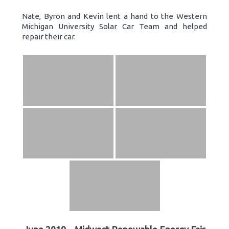
Nate, Byron and Kevin lent a hand to the Western
Michigan University Solar Car Team and helped
repair their car.