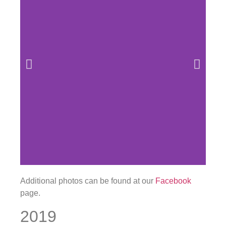
Additional photos can be found at our
Facebook
page.
2019