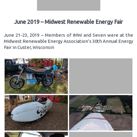
June 2019 – Midwest Renewable Energy Fair
June 21-23, 2019 – Members of IMW and Seven were at the
Midwest Renewable Energy Association’s 30th Annual Energy
Fair in Custer, Wisconsin