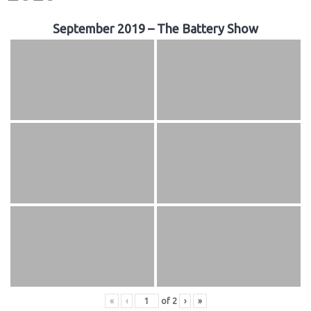
September 2019 – The Battery Show
«
‹
of
2
›
»