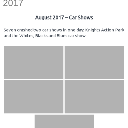
2017
August 2017 – Car Shows
Seven crashed two car shows in one day: Knights Action Park
and the Whites, Blacks and Blues car show.