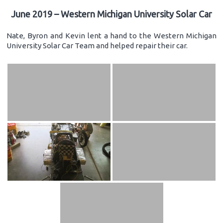
June 2019 – Western Michigan University Solar Car
Nate, Byron and Kevin lent a hand to the Western Michigan
University Solar Car Team and helped repair their car.