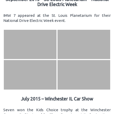
Drive Electric Week
IMW 7 appeared at the St. Louis Planetarium for their
National Drive Electric Week event.
July 2015 – Winchester IL Car Show
Seven won the Kids Choice trophy at the Winchester