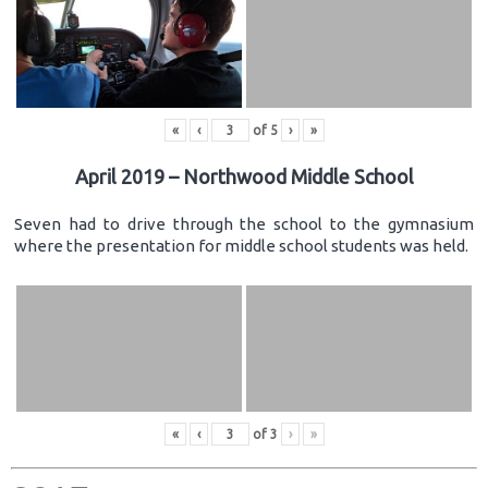
«
‹
of
5
›
»
April 2019 – Northwood Middle School
Seven had to drive through the school to the gymnasium
where the presentation for middle school students was held.
«
‹
of
3
›
»