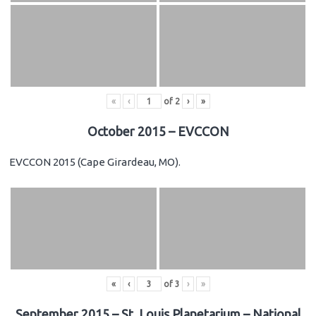
«
‹
of
2
›
»
October 2015 – EVCCON
EVCCON 2015 (Cape Girardeau, MO).
«
‹
of
3
›
»
September 2015 – St. Louis Planetarium – National