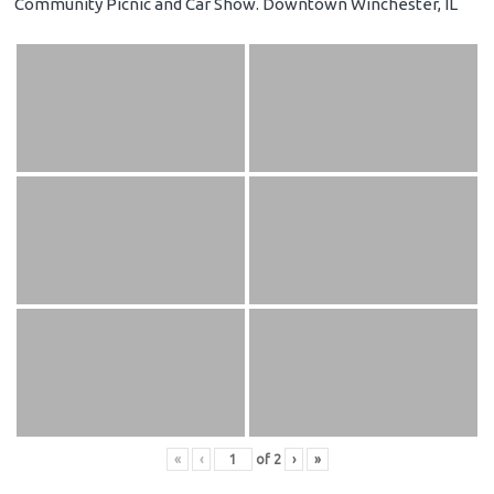
Community Picnic and Car Show. Downtown Winchester, IL
«
‹
of
2
›
»