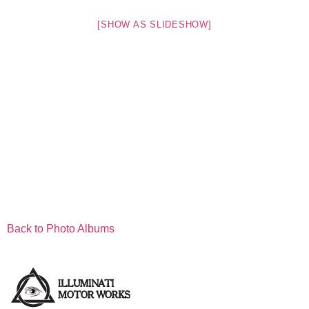
[SHOW AS SLIDESHOW]
Back to Photo Albums