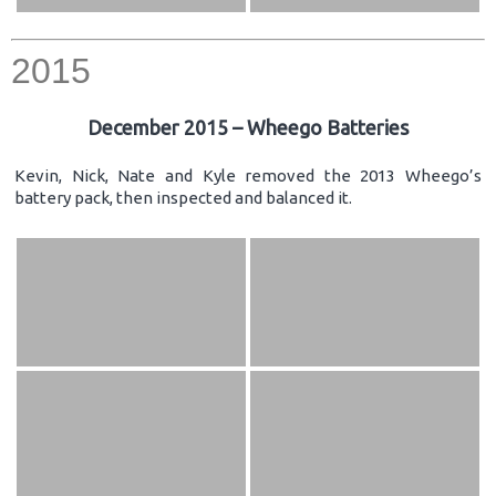
2015
December 2015 – Wheego Batteries
Kevin, Nick, Nate and Kyle removed the 2013 Wheego’s
battery pack, then inspected and balanced it.