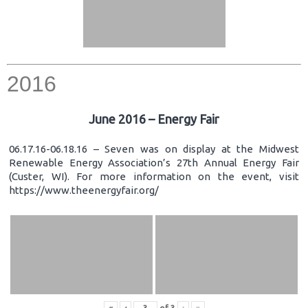
2016
June 2016 – Energy Fair
06.17.16-06.18.16 – Seven was on display at the Midwest
Renewable Energy Association’s 27th Annual Energy Fair
(Custer, WI). For more information on the event, visit
https://www.theenergyfair.org/