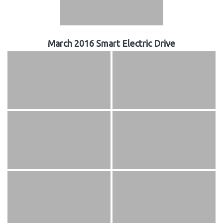
March 2016 Smart Electric Drive