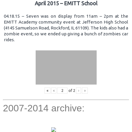
April 2015 – EMITT School
04.18.15 – Seven was on display from 11am – 2pm at the
EMITT Academy community event at Jefferson High School
(4145 Samuelson Road, Rockford, IL 61109). The kids also had a
zombie event, so we ended up giving a bunch of zombies car
rides.
«
‹
of
2
›
»
2007-2014 archive: