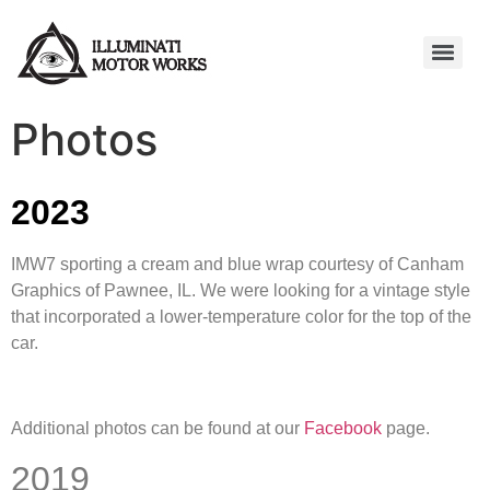
Photos
2023
IMW7 sporting a cream and blue wrap courtesy of Canham
Graphics of Pawnee, IL. We were looking for a vintage style
that incorporated a lower-temperature color for the top of the
car.
Additional photos can be found at our
Facebook
page.
2019