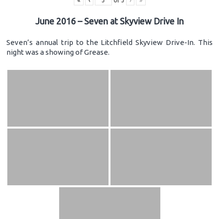
«
‹
of
3
›
»
June 2016 – Seven at Skyview Drive In
Seven’s annual trip to the Litchfield Skyview Drive-In. This
night was a showing of Grease.