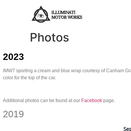
Photos
2023
IMW7 sporting a cream and blue wrap courtesy of Canham Graph
color for the top of the car.
Additional photos can be found at our
Facebook
page.
2019
Se