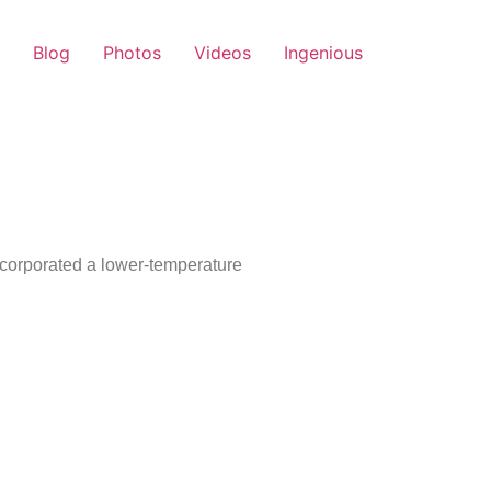
Blog
Photos
Videos
Ingenious
ncorporated a lower-temperature