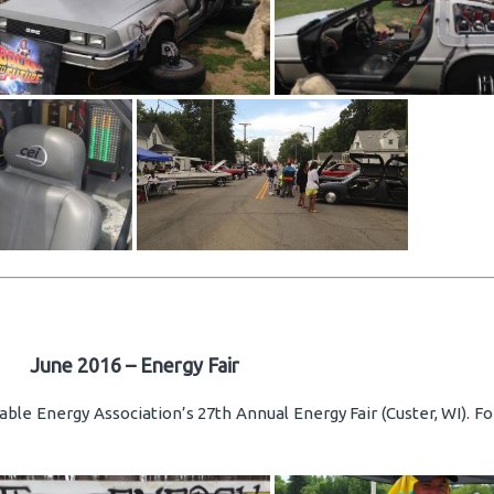
June 2016 – Energy Fair
ble Energy Association’s 27th Annual Energy Fair (Custer, WI). F