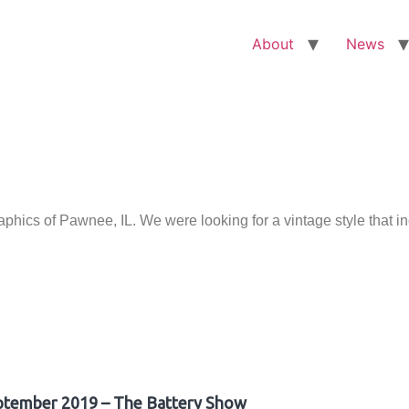
About
News
ics of Pawnee, IL. We were looking for a vintage style that i
ptember 2019 – The Battery Show