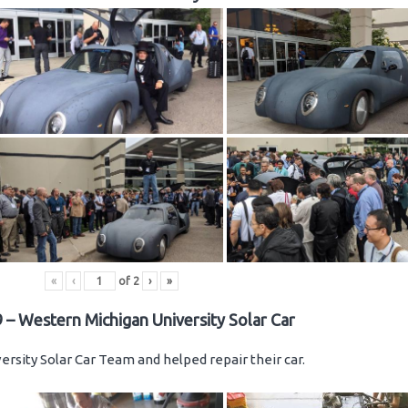
«
‹
of
2
›
»
 – Western Michigan University Solar Car
rsity Solar Car Team and helped repair their car.