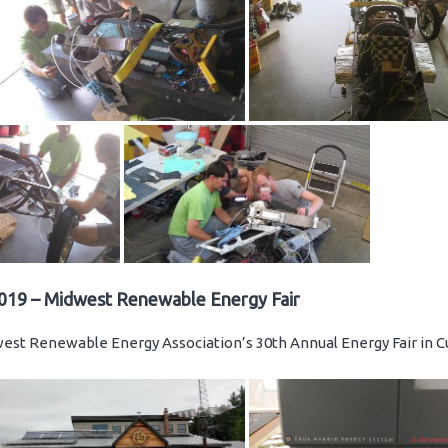
019 – Midwest Renewable Energy Fair
st Renewable Energy Association’s 30th Annual Energy Fair in C