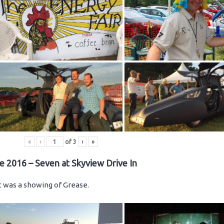
«
‹
of
3
›
»
e 2016 – Seven at Skyview Drive In
ht was a showing of Grease.