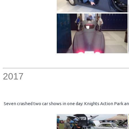
2017
Seven crashed two car shows in one day: Knights Action Park an