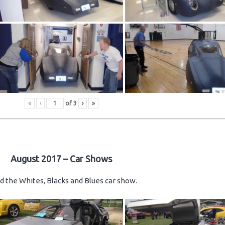
«
‹
of
3
›
»
August 2017 – Car Shows
d the Whites, Blacks and Blues car show.