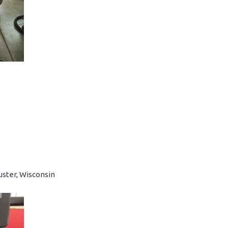
uster, Wisconsin