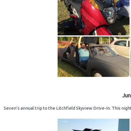
Jun
Seven’s annual trip to the Litchfield Skyview Drive-In. This nig