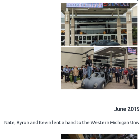
June 2019
Nate, Byron and Kevin lent a hand to the Western Michigan Unive