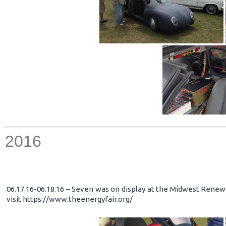
2016
06.17.16-06.18.16 – Seven was on display at the Midwest Renewa
visit https://www.theenergyfair.org/