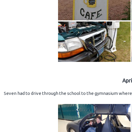
Apr
Seven had to drive through the school to the gymnasium where 