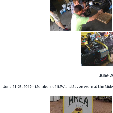
June 2
June 21-23, 2019 – Members of IMW and Seven were at the Midwe