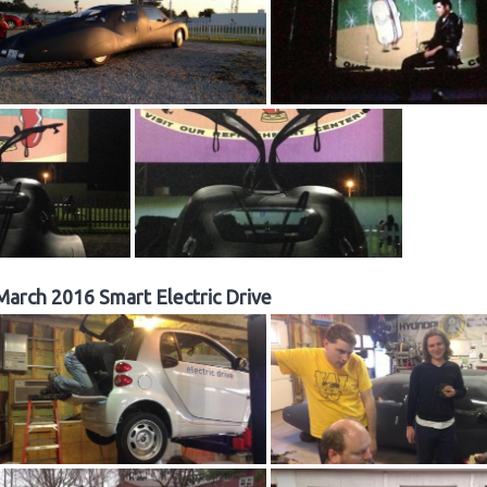
March 2016 Smart Electric Drive