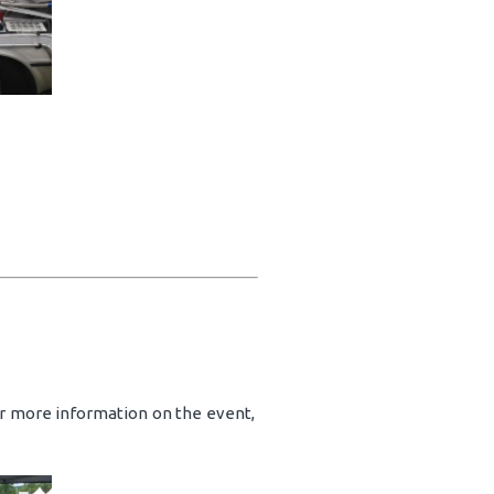
or more information on the event,