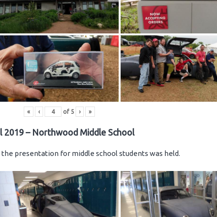
«
‹
of
5
›
»
il 2019 – Northwood Middle School
the presentation for middle school students was held.