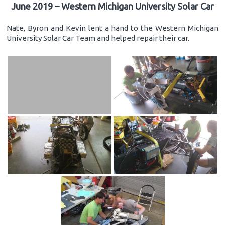
June 2019 – Western Michigan University Solar Car
Nate, Byron and Kevin lent a hand to the Western Michigan
University Solar Car Team and helped repair their car.