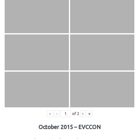
«
‹
of
2
›
»
October 2015 – EVCCON