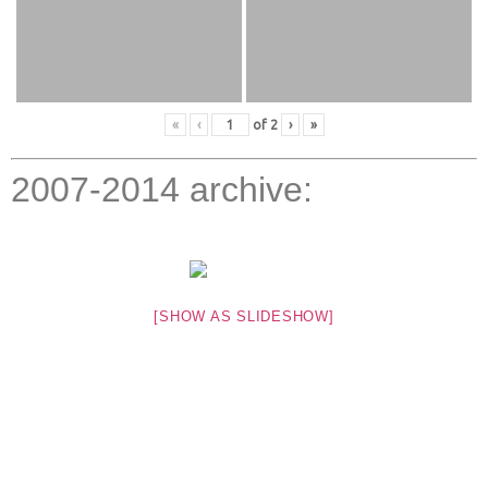
«
‹
of
2
›
»
2007-2014 archive:
[SHOW AS SLIDESHOW]