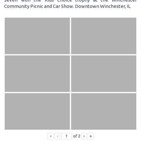
Community Picnic and Car Show. Downtown Winchester, IL
«
‹
of
2
›
»