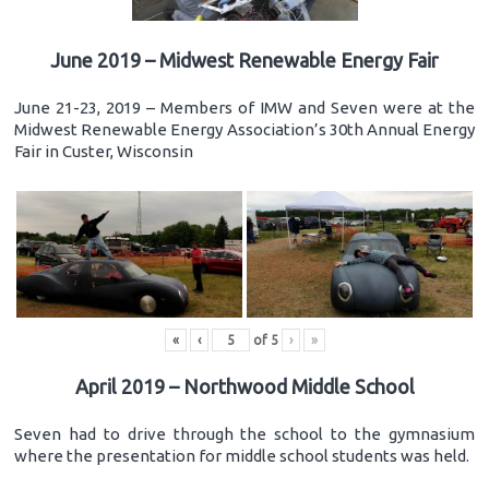
June 2019 – Midwest Renewable Energy Fair
June 21-23, 2019 – Members of IMW and Seven were at the
Midwest Renewable Energy Association’s 30th Annual Energy
Fair in Custer, Wisconsin
«
‹
of
5
›
»
April 2019 – Northwood Middle School
Seven had to drive through the school to the gymnasium
where the presentation for middle school students was held.