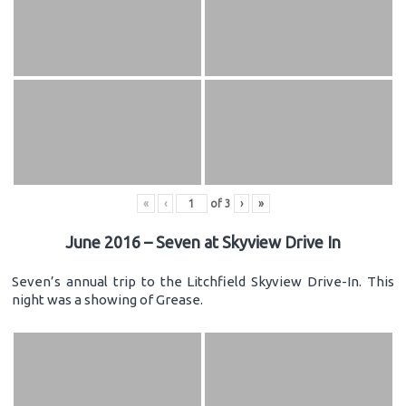
«
‹
of
3
›
»
June 2016 – Seven at Skyview Drive In
Seven’s annual trip to the Litchfield Skyview Drive-In. This
night was a showing of Grease.