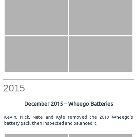
2015
December 2015 – Wheego Batteries
Kevin, Nick, Nate and Kyle removed the 2013 Wheego’s
battery pack, then inspected and balanced it.