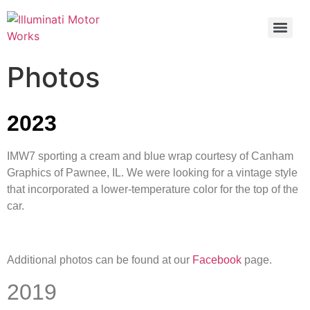
Photos
2023
IMW7 sporting a cream and blue wrap courtesy of Canham
Graphics of Pawnee, IL. We were looking for a vintage style
that incorporated a lower-temperature color for the top of the
car.
Additional photos can be found at our
Facebook
page.
2019