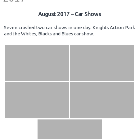
August 2017 – Car Shows
Seven crashed two car shows in one day: Knights Action Park
and the Whites, Blacks and Blues car show.