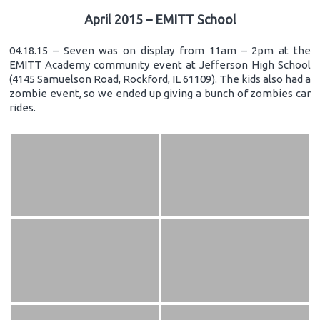
April 2015 – EMITT School
04.18.15 – Seven was on display from 11am – 2pm at the
EMITT Academy community event at Jefferson High School
(4145 Samuelson Road, Rockford, IL 61109). The kids also had a
zombie event, so we ended up giving a bunch of zombies car
rides.