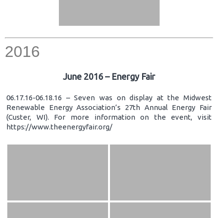
2016
June 2016 – Energy Fair
06.17.16-06.18.16 – Seven was on display at the Midwest
Renewable Energy Association’s 27th Annual Energy Fair
(Custer, WI). For more information on the event, visit
https://www.theenergyfair.org/