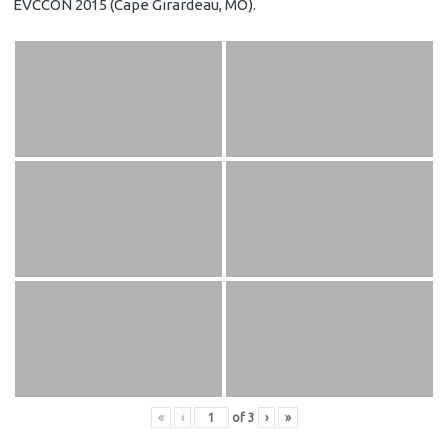
EVCCON 2015 (Cape Girardeau, MO).
«
‹
of
3
›
»