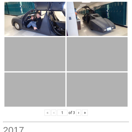
«
‹
of
3
›
»
2017