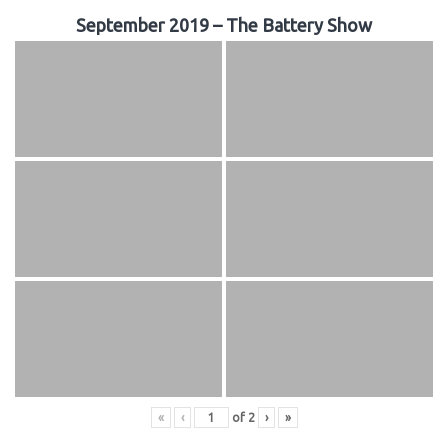
September 2019 – The Battery Show
«
‹
of
2
›
»