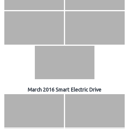
March 2016 Smart Electric Drive