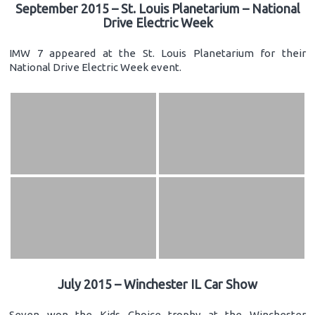
September 2015 – St. Louis Planetarium – National
Drive Electric Week
IMW 7 appeared at the St. Louis Planetarium for their
National Drive Electric Week event.
July 2015 – Winchester IL Car Show
Seven won the Kids Choice trophy at the Winchester