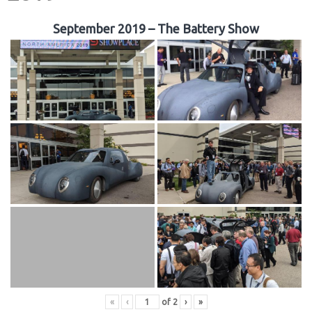
September 2019 – The Battery Show
«
‹
of
2
›
»