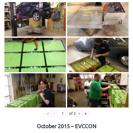
«
‹
of
2
›
»
October 2015 – EVCCON