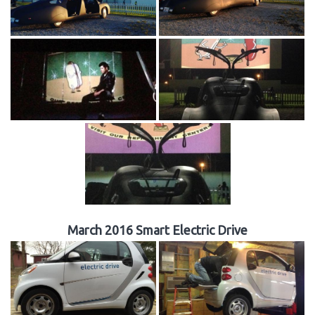
March 2016 Smart Electric Drive