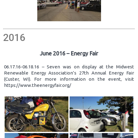
2016
June 2016 – Energy Fair
06.17.16-06.18.16 – Seven was on display at the Midwest
Renewable Energy Association’s 27th Annual Energy Fair
(Custer, WI). For more information on the event, visit
https://www.theenergyfair.org/