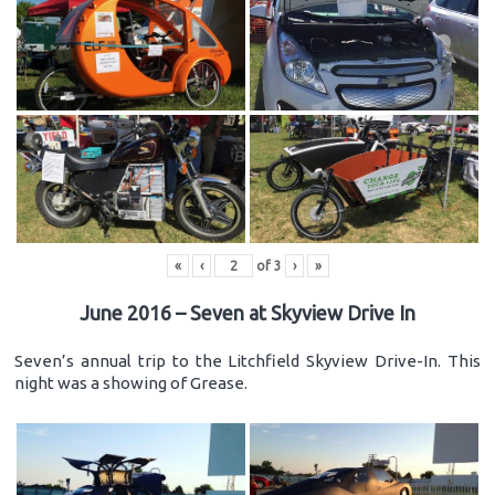
«
‹
of
3
›
»
June 2016 – Seven at Skyview Drive In
Seven’s annual trip to the Litchfield Skyview Drive-In. This
night was a showing of Grease.