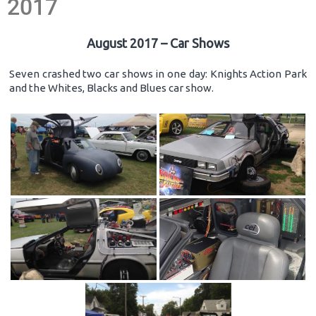
2017
August 2017 – Car Shows
Seven crashed two car shows in one day: Knights Action Park
and the Whites, Blacks and Blues car show.