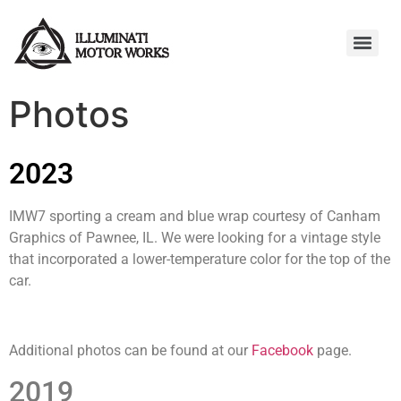
Photos
2023
IMW7 sporting a cream and blue wrap courtesy of Canham
Graphics of Pawnee, IL. We were looking for a vintage style
that incorporated a lower-temperature color for the top of the
car.
Additional photos can be found at our
Facebook
page.
2019