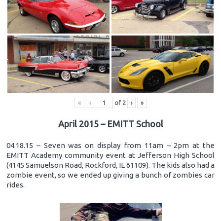
«
‹
of
2
›
»
April 2015 – EMITT School
04.18.15 – Seven was on display from 11am – 2pm at the
EMITT Academy community event at Jefferson High School
(4145 Samuelson Road, Rockford, IL 61109). The kids also had a
zombie event, so we ended up giving a bunch of zombies car
rides.