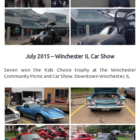
July 2015 – Winchester IL Car Show
Seven won the Kids Choice trophy at the Winchester
Community Picnic and Car Show. Downtown Winchester, IL