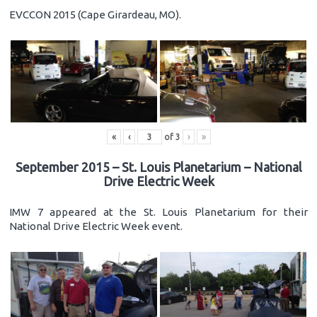
EVCCON 2015 (Cape Girardeau, MO).
«
‹
of
3
›
»
September 2015 – St. Louis Planetarium – National
Drive Electric Week
IMW 7 appeared at the St. Louis Planetarium for their
National Drive Electric Week event.