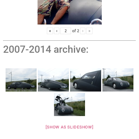
«
‹
of
2
›
»
2007-2014 archive:
[SHOW AS SLIDESHOW]