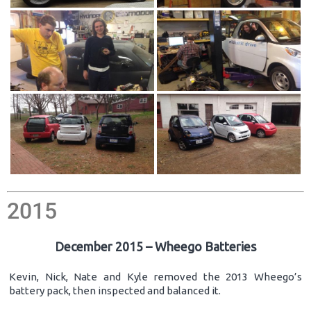
2015
December 2015 – Wheego Batteries
Kevin, Nick, Nate and Kyle removed the 2013 Wheego’s
battery pack, then inspected and balanced it.