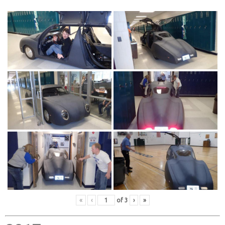
«
‹
of
3
›
»