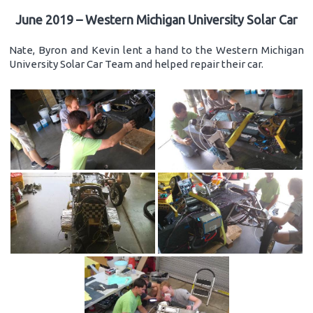
June 2019 – Western Michigan University Solar Car
Nate, Byron and Kevin lent a hand to the Western Michigan
University Solar Car Team and helped repair their car.