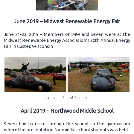
June 2019 – Midwest Renewable Energy Fair
June 21-23, 2019 – Members of IMW and Seven were at the
Midwest Renewable Energy Association’s 30th Annual Energy
Fair in Custer, Wisconsin
«
‹
of
5
›
»
April 2019 – Northwood Middle School
Seven had to drive through the school to the gymnasium
where the presentation for middle school students was held.