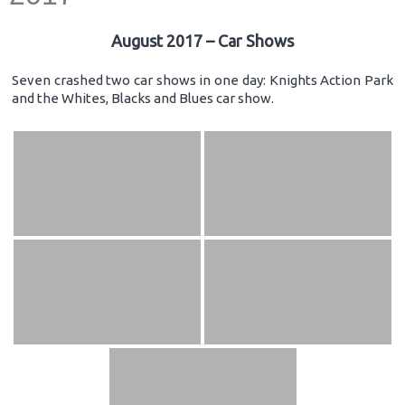
August 2017 – Car Shows
Seven crashed two car shows in one day: Knights Action Park
and the Whites, Blacks and Blues car show.