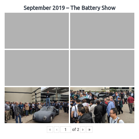
September 2019 – The Battery Show
«
‹
of
2
›
»