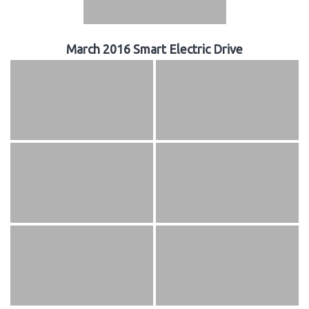
March 2016 Smart Electric Drive