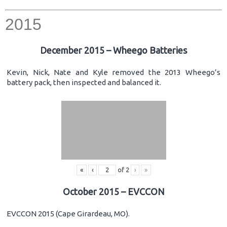
2015
December 2015 – Wheego Batteries
Kevin, Nick, Nate and Kyle removed the 2013 Wheego’s
battery pack, then inspected and balanced it.
«
‹
of
2
›
»
October 2015 – EVCCON
EVCCON 2015 (Cape Girardeau, MO).