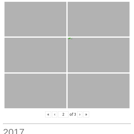
«
‹
of
3
›
»
2017