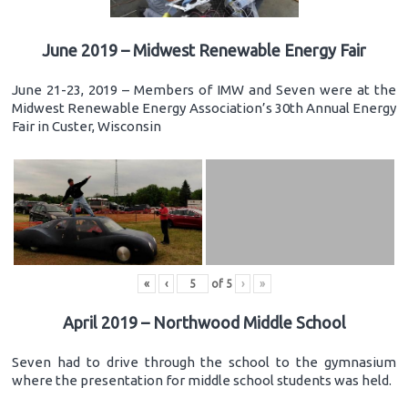
June 2019 – Midwest Renewable Energy Fair
June 21-23, 2019 – Members of IMW and Seven were at the
Midwest Renewable Energy Association’s 30th Annual Energy
Fair in Custer, Wisconsin
«
‹
of
5
›
»
April 2019 – Northwood Middle School
Seven had to drive through the school to the gymnasium
where the presentation for middle school students was held.