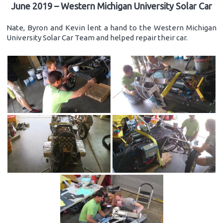
June 2019 – Western Michigan University Solar Car
Nate, Byron and Kevin lent a hand to the Western Michigan
University Solar Car Team and helped repair their car.