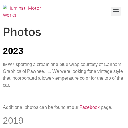
Photos
2023
IMW7 sporting a cream and blue wrap courtesy of Canham
Graphics of Pawnee, IL. We were looking for a vintage style
that incorporated a lower-temperature color for the top of the
car.
Additional photos can be found at our
Facebook
page.
2019