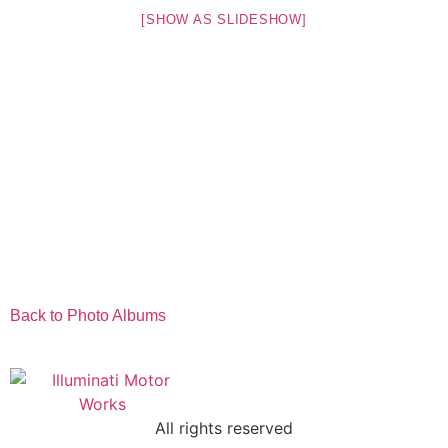
[SHOW AS SLIDESHOW]
Back to Photo Albums
All rights reserved