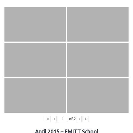
«
‹
of
2
›
»
April 2015 – EMITT School