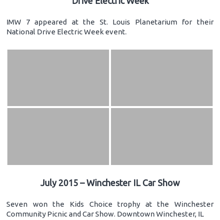
Drive Electric Week
IMW 7 appeared at the St. Louis Planetarium for their
National Drive Electric Week event.
July 2015 – Winchester IL Car Show
Seven won the Kids Choice trophy at the Winchester
Community Picnic and Car Show. Downtown Winchester, IL