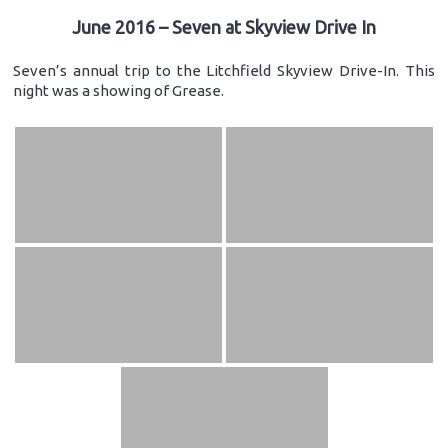
June 2016 – Seven at Skyview Drive In
Seven’s annual trip to the Litchfield Skyview Drive-In. This
night was a showing of Grease.