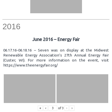
2016
June 2016 – Energy Fair
06.17.16-06.18.16 – Seven was on display at the Midwest
Renewable Energy Association’s 27th Annual Energy Fair
(Custer, WI). For more information on the event, visit
https://www.theenergyfair.org/
«
‹
of
3
›
»