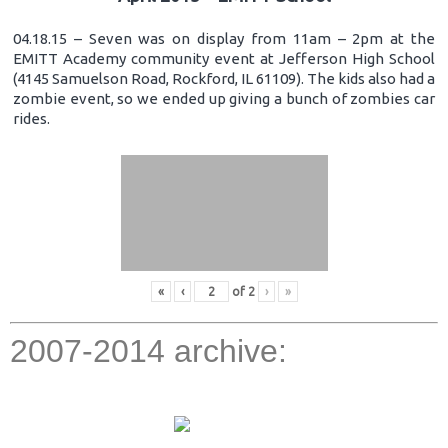
04.18.15 – Seven was on display from 11am – 2pm at the
EMITT Academy community event at Jefferson High School
(4145 Samuelson Road, Rockford, IL 61109). The kids also had a
zombie event, so we ended up giving a bunch of zombies car
rides.
«
‹
of
2
›
»
2007-2014 archive: