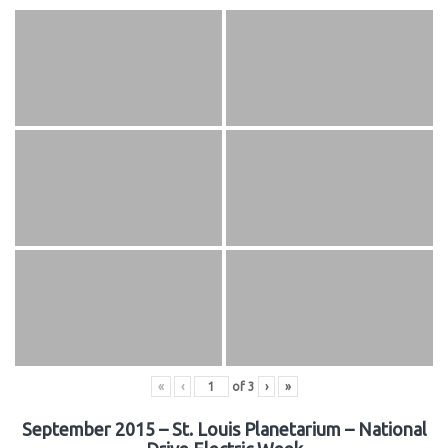
«
‹
of
3
›
»
September 2015 – St. Louis Planetarium – National