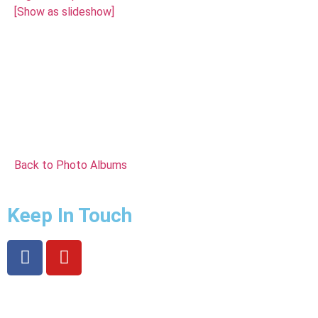
[Show as slideshow]
Back to Photo Albums
Keep In Touch