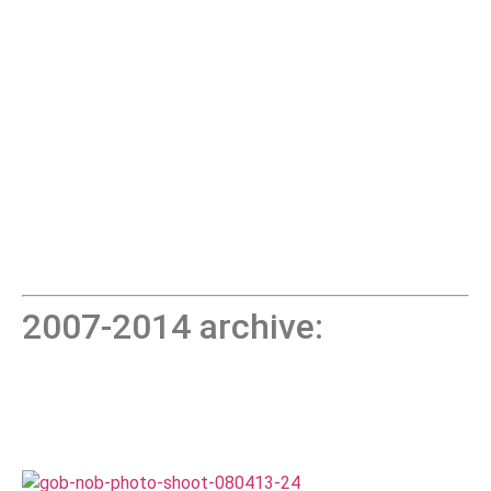
2007-2014 archive: