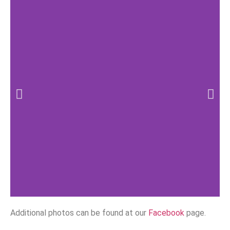
Additional photos can be found at our
Facebook
page.