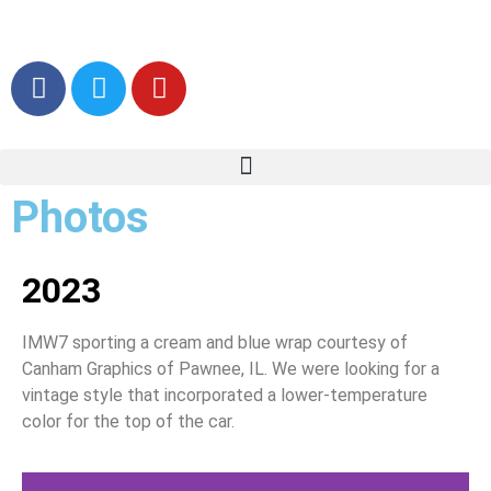
Photos
2023
IMW7 sporting a cream and blue wrap courtesy of
Canham Graphics of Pawnee, IL. We were looking for a
vintage style that incorporated a lower-temperature
color for the top of the car.