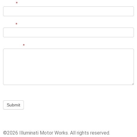
Name
*
Contact
Us
Email
*
Message
*
Submit
©2026 Illuminati Motor Works. All rights reserved.