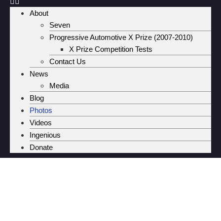
About
Seven
Progressive Automotive X Prize (2007-2010)
X Prize Competition Tests
Contact Us
News
Media
Blog
Photos
Videos
Ingenious
Donate