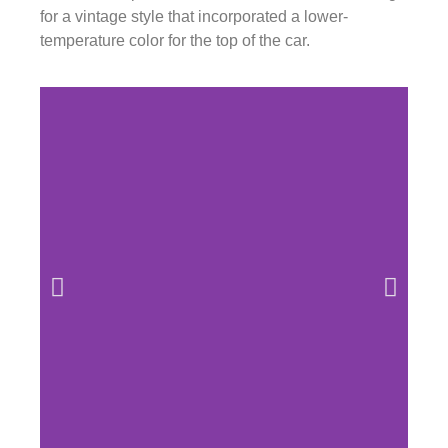
for a vintage style that incorporated a lower-
temperature color for the top of the car.