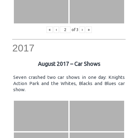
«
‹
of
3
›
»
2017
August 2017 – Car Shows
Seven crashed two car shows in one day: Knights
Action Park and the Whites, Blacks and Blues car
show.