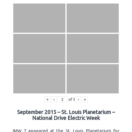
«
‹
of
3
›
»
September 2015 – St. Louis Planetarium –
National Drive Electric Week
IMW 7 appeared at the St. Louis Planetarium for