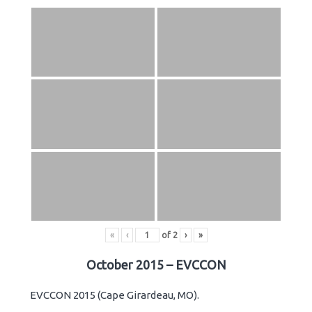
«
‹
of
2
›
»
October 2015 – EVCCON
EVCCON 2015 (Cape Girardeau, MO).