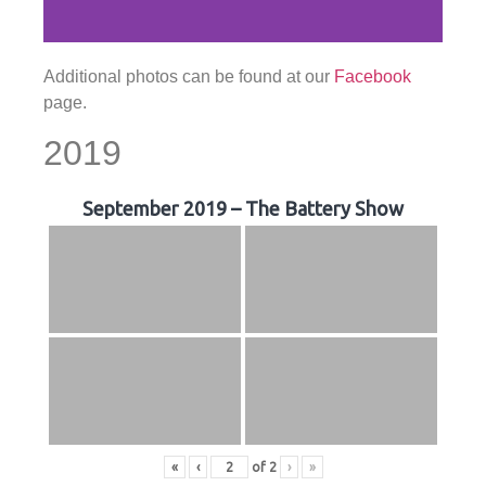
Additional photos can be found at our
Facebook
page.
2019
September 2019 – The Battery Show
«
‹
of
2
›
»