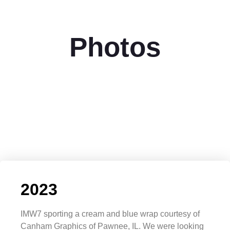
Photos
2023
IMW7 sporting a cream and blue wrap courtesy of
Canham Graphics of Pawnee, IL. We were looking