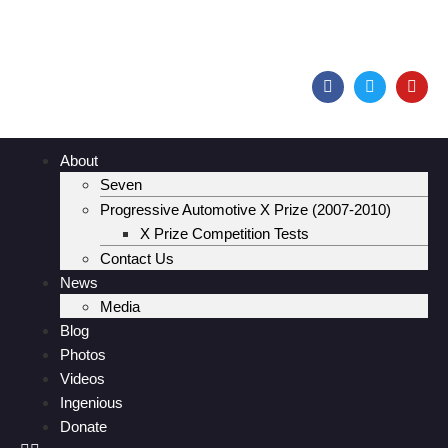
About
Seven
Progressive Automotive X Prize (2007-2010)
X Prize Competition Tests
Contact Us
News
Media
Blog
Photos
Videos
Ingenious
Donate