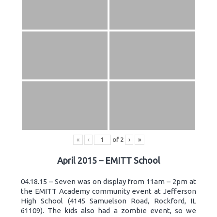
«
‹
of
2
›
»
April 2015 – EMITT School
04.18.15 – Seven was on display from 11am – 2pm at
the EMITT Academy community event at Jefferson
High School (4145 Samuelson Road, Rockford, IL
61109). The kids also had a zombie event, so we