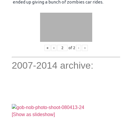
ended up giving a bunch of zombies car rides.
«
‹
of
2
›
»
2007-2014 archive:
[Show as slideshow]