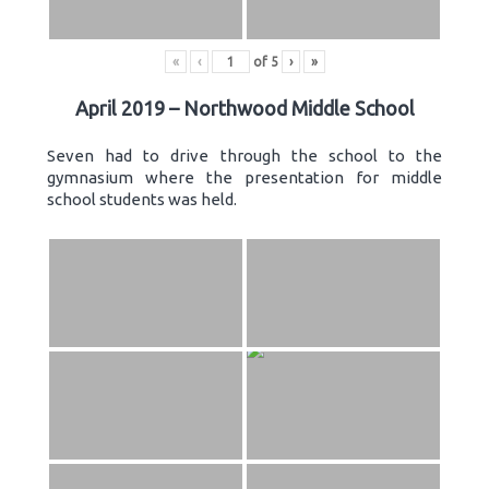
«
‹
of
5
›
»
April 2019 – Northwood Middle School
Seven had to drive through the school to the
gymnasium where the presentation for middle
school students was held.