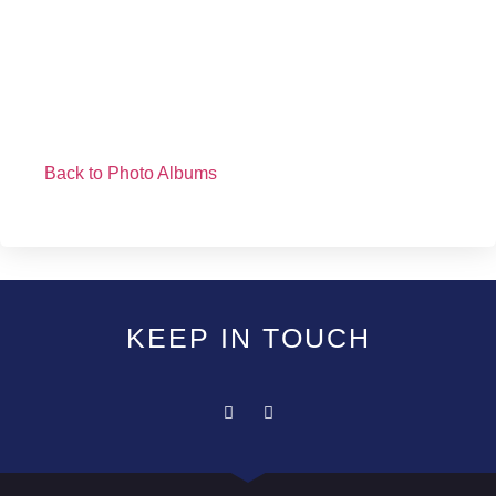
Back to Photo Albums
KEEP IN TOUCH