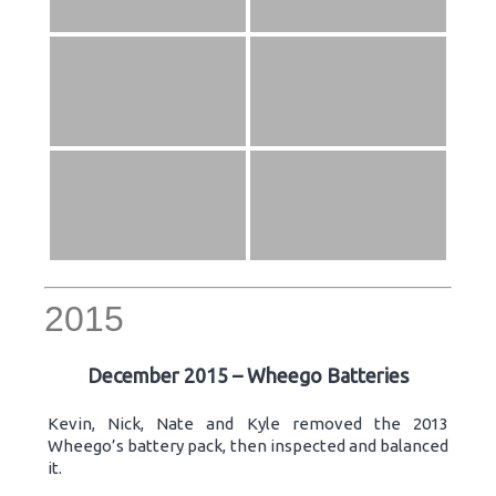
2015
December 2015 – Wheego Batteries
Kevin, Nick, Nate and Kyle removed the 2013
Wheego’s battery pack, then inspected and balanced
it.