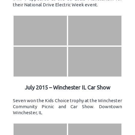
their National Drive Electric Week event.
July 2015 – Winchester IL Car Show
Seven won the Kids Choice trophy at the Winchester
Community Picnic and Car Show. Downtown
Winchester, IL