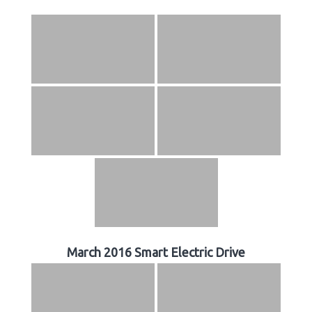
March 2016 Smart Electric Drive