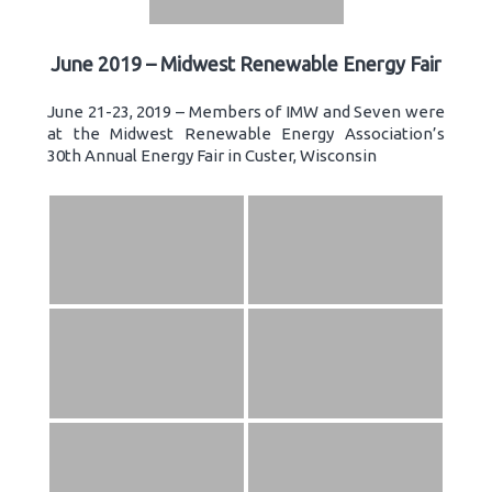
June 2019 – Midwest Renewable Energy Fair
June 21-23, 2019 – Members of IMW and Seven were
at the Midwest Renewable Energy Association’s
30th Annual Energy Fair in Custer, Wisconsin