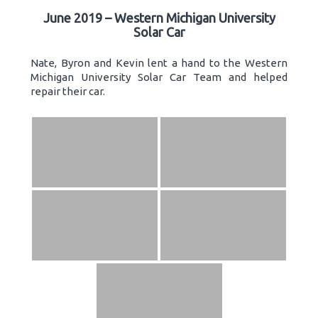
June 2019 – Western Michigan University
Solar Car
Nate, Byron and Kevin lent a hand to the Western
Michigan University Solar Car Team and helped
repair their car.