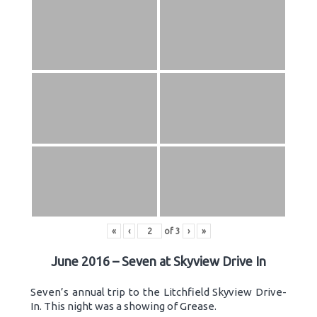
«
‹
of
3
›
»
June 2016 – Seven at Skyview Drive In
Seven’s annual trip to the Litchfield Skyview Drive-
In. This night was a showing of Grease.