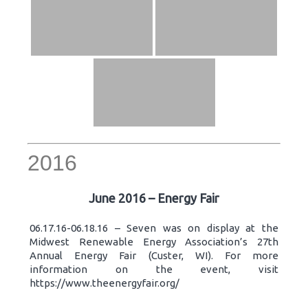
2016
June 2016 – Energy Fair
06.17.16-06.18.16 – Seven was on display at the
Midwest Renewable Energy Association’s 27th
Annual Energy Fair (Custer, WI). For more
information on the event, visit
https://www.theenergyfair.org/