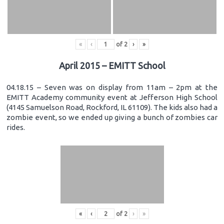
«
‹
of
2
›
»
April 2015 – EMITT School
04.18.15 – Seven was on display from 11am – 2pm at the
EMITT Academy community event at Jefferson High School
(4145 Samuelson Road, Rockford, IL 61109). The kids also had a
zombie event, so we ended up giving a bunch of zombies car
rides.
«
‹
of
2
›
»