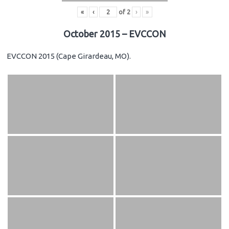
«
‹
of
2
›
»
October 2015 – EVCCON
EVCCON 2015 (Cape Girardeau, MO).