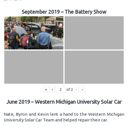
September 2019 – The Battery Show
«
‹
of
2
›
»
June 2019 – Western Michigan University Solar Car
Nate, Byron and Kevin lent a hand to the Western Michigan
University Solar Car Team and helped repair their car.