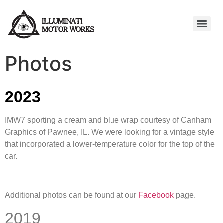
Photos
2023
IMW7 sporting a cream and blue wrap courtesy of Canham
Graphics of Pawnee, IL. We were looking for a vintage style
that incorporated a lower-temperature color for the top of the
car.
Additional photos can be found at our
Facebook
page.
2019