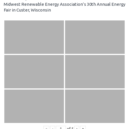
Midwest Renewable Energy Association’s 30th Annual Energy
Fair in Custer, Wisconsin
«
‹
of
5
›
»