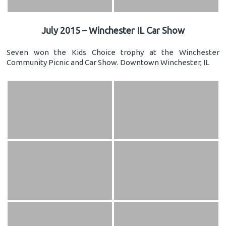
July 2015 – Winchester IL Car Show
Seven won the Kids Choice trophy at the Winchester
Community Picnic and Car Show. Downtown Winchester, IL