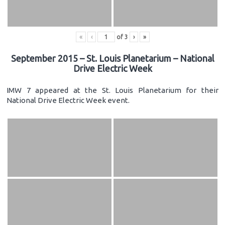
«
‹
of
3
›
»
September 2015 – St. Louis Planetarium – National
Drive Electric Week
IMW 7 appeared at the St. Louis Planetarium for their
National Drive Electric Week event.