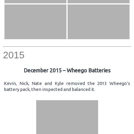
2015
December 2015 – Wheego Batteries
Kevin, Nick, Nate and Kyle removed the 2013 Wheego’s
battery pack, then inspected and balanced it.