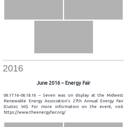
2016
June 2016 – Energy Fair
06.17.16-06.18.16 – Seven was on display at the Midwest
Renewable Energy Association’s 27th Annual Energy Fair
(Custer, WI). For more information on the event, visit
https://www.theenergyfair.org/