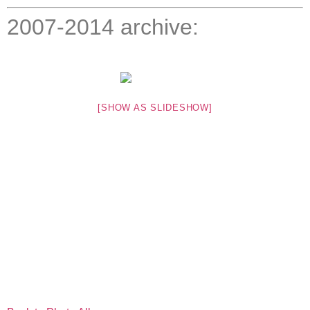
2007-2014 archive:
[SHOW AS SLIDESHOW]