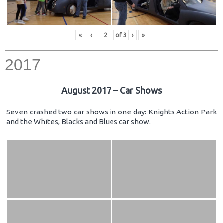
«
‹
of
3
›
»
2017
August 2017 – Car Shows
Seven crashed two car shows in one day: Knights Action Park
and the Whites, Blacks and Blues car show.