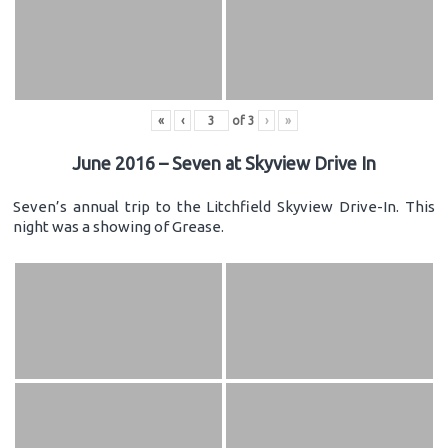
«
‹
of
3
›
»
June 2016 – Seven at Skyview Drive In
Seven’s annual trip to the Litchfield Skyview Drive-In. This
night was a showing of Grease.