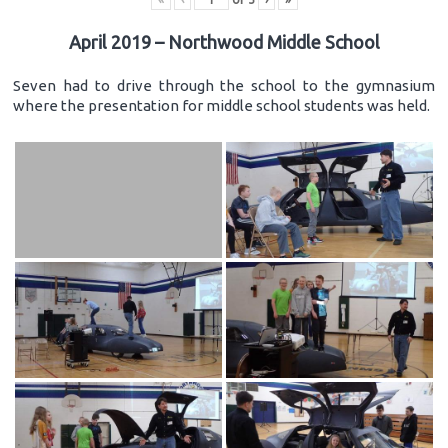
April 2019 – Northwood Middle School
Seven had to drive through the school to the gymnasium
where the presentation for middle school students was held.