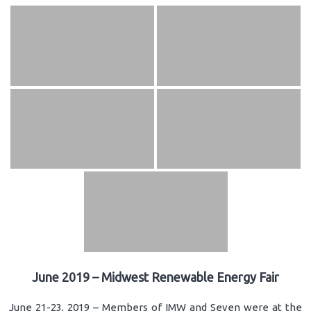
June 2019 – Midwest Renewable Energy Fair
June 21-23, 2019 – Members of IMW and Seven were at the