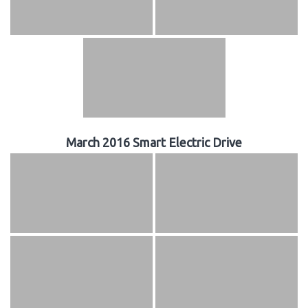
March 2016 Smart Electric Drive