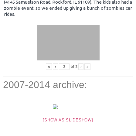
(4145 Samuelson Road, Rockford, IL 61109). The kids also had a
zombie event, so we ended up giving a bunch of zombies car
rides.
«
‹
of
2
›
»
2007-2014 archive:
[SHOW AS SLIDESHOW]