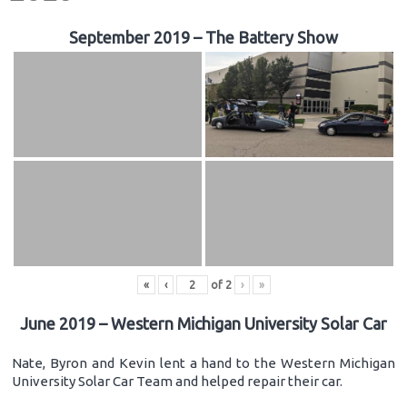
September 2019 – The Battery Show
«
‹
of
2
›
»
June 2019 – Western Michigan University Solar Car
Nate, Byron and Kevin lent a hand to the Western Michigan
University Solar Car Team and helped repair their car.