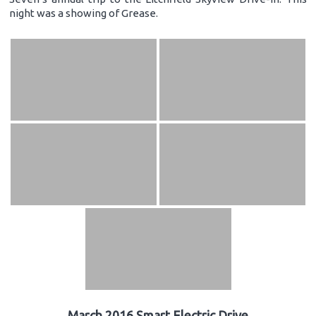
night was a showing of Grease.
March 2016 Smart Electric Drive