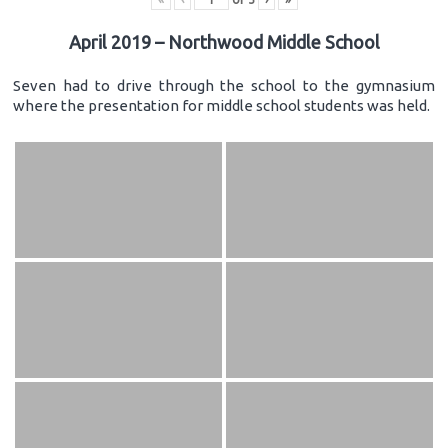
April 2019 – Northwood Middle School
Seven had to drive through the school to the gymnasium
where the presentation for middle school students was held.