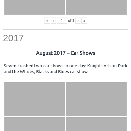
«
‹
of
3
›
»
2017
August 2017 – Car Shows
Seven crashed two car shows in one day: Knights Action Park
and the Whites, Blacks and Blues car show.