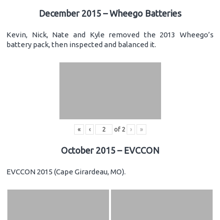
December 2015 – Wheego Batteries
Kevin, Nick, Nate and Kyle removed the 2013 Wheego’s
battery pack, then inspected and balanced it.
«
‹
of
2
›
»
October 2015 – EVCCON
EVCCON 2015 (Cape Girardeau, MO).