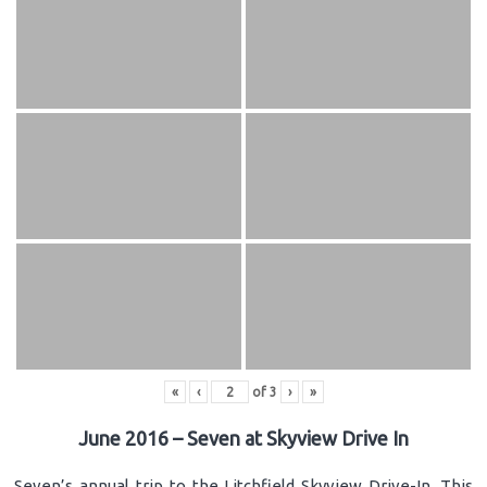
«
‹
of
3
›
»
June 2016 – Seven at Skyview Drive In
Seven’s annual trip to the Litchfield Skyview Drive-In. This