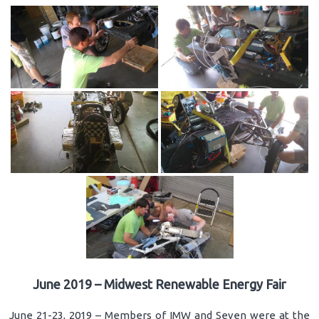
June 2019 – Midwest Renewable Energy Fair
June 21-23, 2019 – Members of IMW and Seven were at the