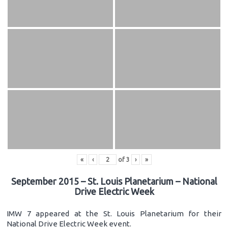
«
‹
of
3
›
»
September 2015 – St. Louis Planetarium – National
Drive Electric Week
IMW 7 appeared at the St. Louis Planetarium for their
National Drive Electric Week event.