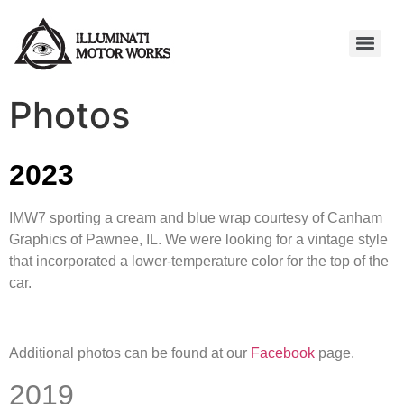
Photos
2023
IMW7 sporting a cream and blue wrap courtesy of Canham
Graphics of Pawnee, IL. We were looking for a vintage style
that incorporated a lower-temperature color for the top of the
car.
Additional photos can be found at our
Facebook
page.
2019