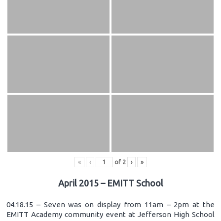
«
‹
of
2
›
»
April 2015 – EMITT School
04.18.15 – Seven was on display from 11am – 2pm at the
EMITT Academy community event at Jefferson High School