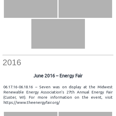
2016
June 2016 – Energy Fair
06.17.16-06.18.16 – Seven was on display at the Midwest
Renewable Energy Association’s 27th Annual Energy Fair
(Custer, WI). For more information on the event, visit
https://www.theenergyfair.org/