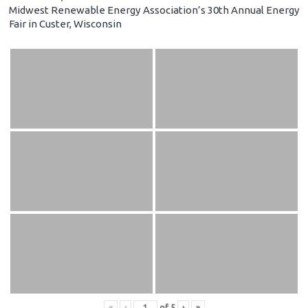
Midwest Renewable Energy Association’s 30th Annual Energy
Fair in Custer, Wisconsin
«
‹
of
5
›
»