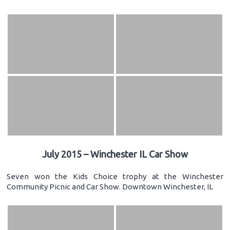
July 2015 – Winchester IL Car Show
Seven won the Kids Choice trophy at the Winchester
Community Picnic and Car Show. Downtown Winchester, IL