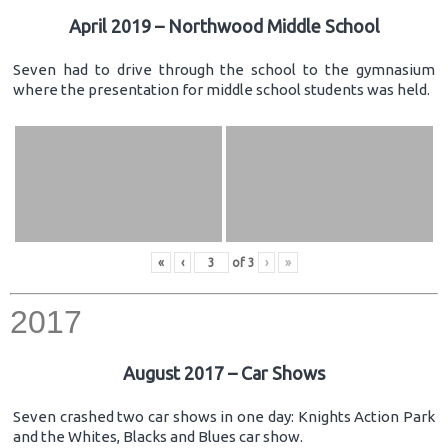
April 2019 – Northwood Middle School
Seven had to drive through the school to the gymnasium
where the presentation for middle school students was held.
«
‹
of
3
›
»
2017
August 2017 – Car Shows
Seven crashed two car shows in one day: Knights Action Park
and the Whites, Blacks and Blues car show.