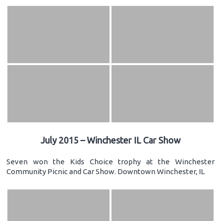
July 2015 – Winchester IL Car Show
Seven won the Kids Choice trophy at the Winchester
Community Picnic and Car Show. Downtown Winchester, IL