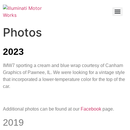
Photos
2023
IMW7 sporting a cream and blue wrap courtesy of Canham
Graphics of Pawnee, IL. We were looking for a vintage style
that incorporated a lower-temperature color for the top of the
car.
Additional photos can be found at our
Facebook
page.
2019