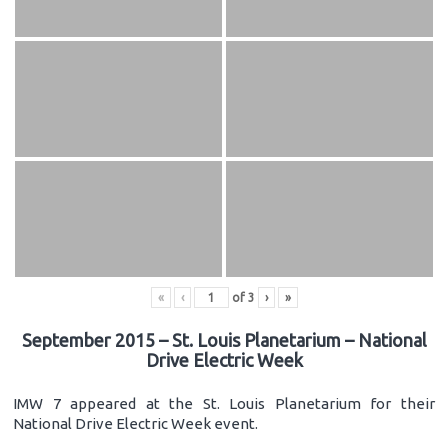
«
‹
of
3
›
»
September 2015 – St. Louis Planetarium – National
Drive Electric Week
IMW 7 appeared at the St. Louis Planetarium for their
National Drive Electric Week event.