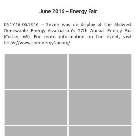
June 2016 – Energy Fair
06.17.16-06.18.16 – Seven was on display at the Midwest
Renewable Energy Association’s 27th Annual Energy Fair
(Custer, WI). For more information on the event, visit
https://www.theenergyfair.org/