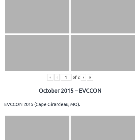
«
‹
of
2
›
»
October 2015 – EVCCON
EVCCON 2015 (Cape Girardeau, MO).