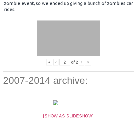
zombie event, so we ended up giving a bunch of zombies car
rides.
«
‹
of
2
›
»
2007-2014 archive:
[SHOW AS SLIDESHOW]