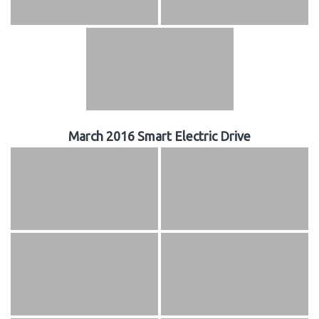
March 2016 Smart Electric Drive