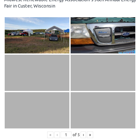
Fair in Custer, Wisconsin
«
‹
of
5
›
»