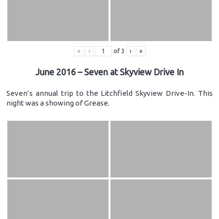
«
‹
of
3
›
»
June 2016 – Seven at Skyview Drive In
Seven’s annual trip to the Litchfield Skyview Drive-In. This
night was a showing of Grease.