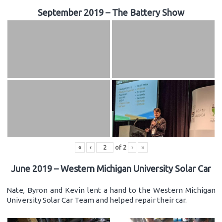
September 2019 – The Battery Show
«
‹
of
2
›
»
June 2019 – Western Michigan University Solar Car
Nate, Byron and Kevin lent a hand to the Western Michigan
University Solar Car Team and helped repair their car.