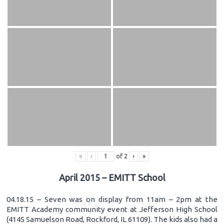
«
‹
of
2
›
»
April 2015 – EMITT School
04.18.15 – Seven was on display from 11am – 2pm at the
EMITT Academy community event at Jefferson High School
(4145 Samuelson Road, Rockford, IL 61109). The kids also had a