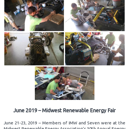
June 2019 – Midwest Renewable Energy Fair
June 21-23, 2019 – Members of IMW and Seven were at the
Midwest Renewable Energy Association’s 30th Annual Energy