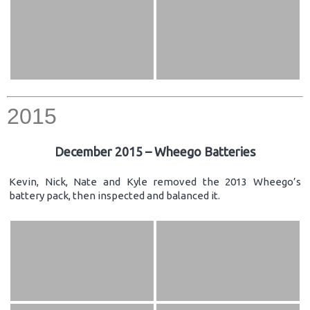
2015
December 2015 – Wheego Batteries
Kevin, Nick, Nate and Kyle removed the 2013 Wheego’s
battery pack, then inspected and balanced it.