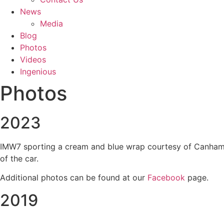
News
Media
Blog
Photos
Videos
Ingenious
Photos
2023
IMW7 sporting a cream and blue wrap courtesy of Canham Gr
of the car.
Additional photos can be found at our
Facebook
page.
2019