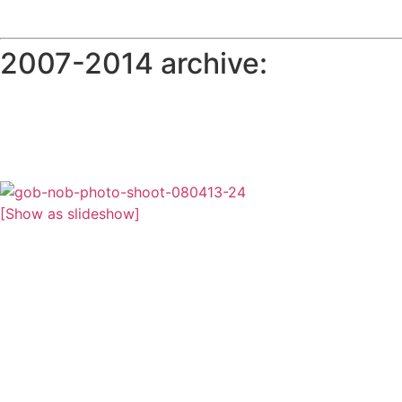
2007-2014 archive:
[Show as slideshow]