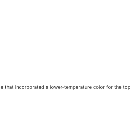
 that incorporated a lower-temperature color for the top