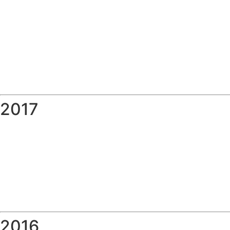
2017
2016