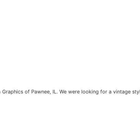
aphics of Pawnee, IL. We were looking for a vintage style