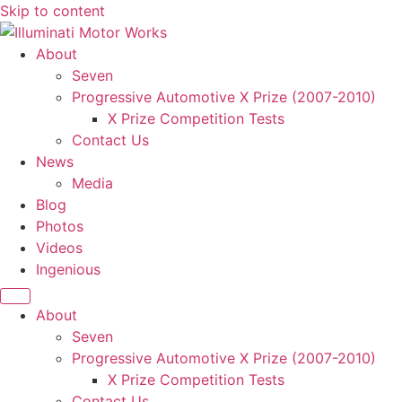
Skip to content
About
Seven
Progressive Automotive X Prize (2007-2010)
X Prize Competition Tests
Contact Us
News
Media
Blog
Photos
Videos
Ingenious
About
Seven
Progressive Automotive X Prize (2007-2010)
X Prize Competition Tests
Contact Us