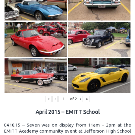
«
‹
of
2
›
»
April 2015 – EMITT School
04.18.15 – Seven was on display from 11am – 2pm at the
EMITT Academy community event at Jefferson High School