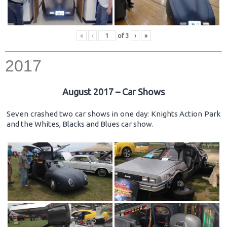
«
‹
of
3
›
»
2017
August 2017 – Car Shows
Seven crashed two car shows in one day: Knights Action Park
and the Whites, Blacks and Blues car show.