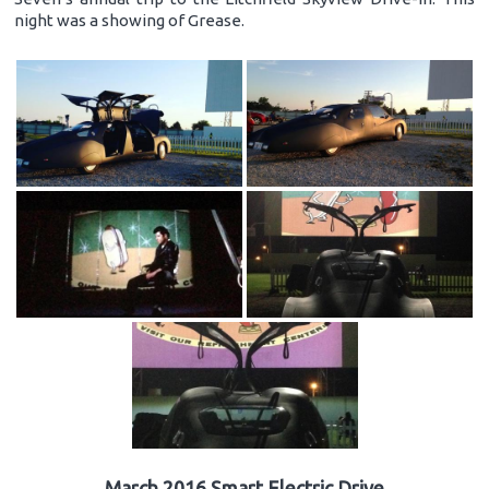
night was a showing of Grease.
March 2016 Smart Electric Drive