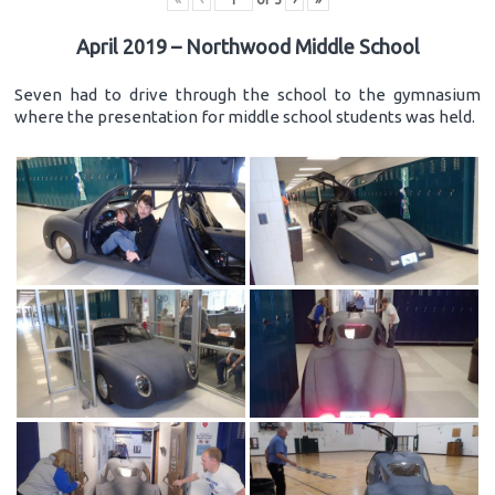
April 2019 – Northwood Middle School
Seven had to drive through the school to the gymnasium
where the presentation for middle school students was held.