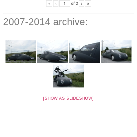
«
‹
of
2
›
»
2007-2014 archive:
[SHOW AS SLIDESHOW]