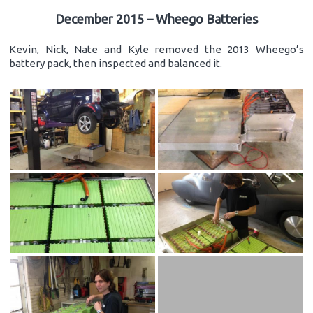
December 2015 – Wheego Batteries
Kevin, Nick, Nate and Kyle removed the 2013 Wheego’s
battery pack, then inspected and balanced it.