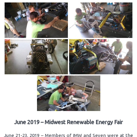
June 2019 – Midwest Renewable Energy Fair
June 21-23, 2019 – Members of IMW and Seven were at the