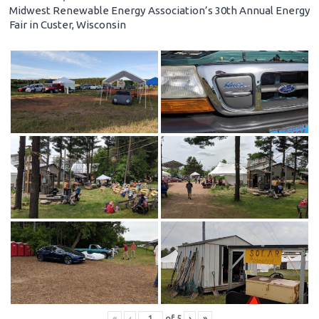
Midwest Renewable Energy Association’s 30th Annual Energy
Fair in Custer, Wisconsin
«
‹
of
5
›
»