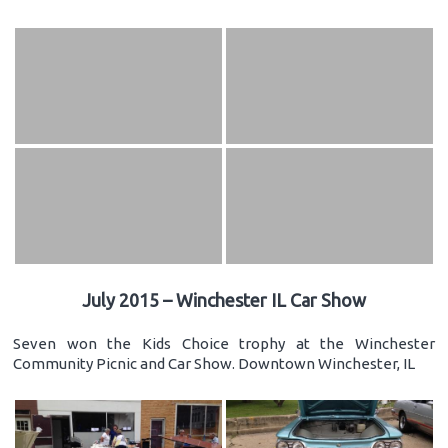
July 2015 – Winchester IL Car Show
Seven won the Kids Choice trophy at the Winchester
Community Picnic and Car Show. Downtown Winchester, IL