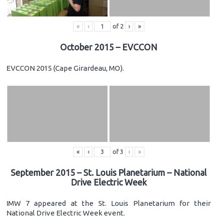
«
‹
of
2
›
»
October 2015 – EVCCON
EVCCON 2015 (Cape Girardeau, MO).
«
‹
of
3
›
»
September 2015 – St. Louis Planetarium – National
Drive Electric Week
IMW 7 appeared at the St. Louis Planetarium for their
National Drive Electric Week event.