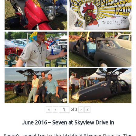
«
‹
of
3
›
»
June 2016 – Seven at Skyview Drive In
Seven’s annual trip to the Litchfield Skyview Drive-In. This