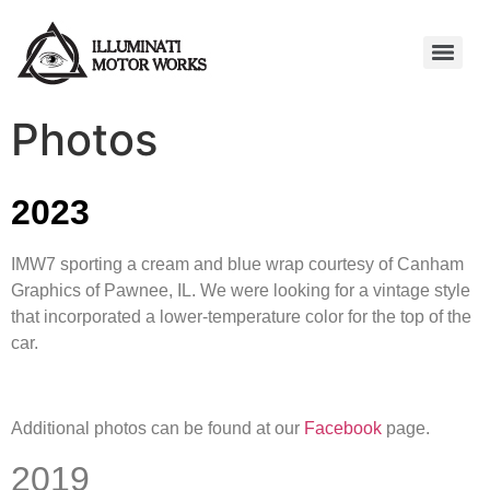
Photos
2023
IMW7 sporting a cream and blue wrap courtesy of Canham
Graphics of Pawnee, IL. We were looking for a vintage style
that incorporated a lower-temperature color for the top of the
car.
Additional photos can be found at our
Facebook
page.
2019