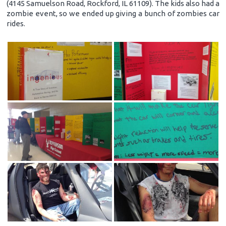
(4145 Samuelson Road, Rockford, IL 61109). The kids also had a
zombie event, so we ended up giving a bunch of zombies car
rides.