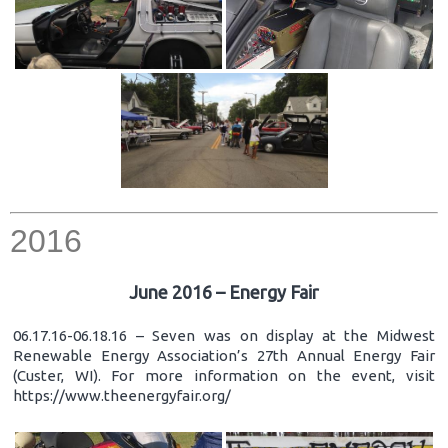
2016
June 2016 – Energy Fair
06.17.16-06.18.16 – Seven was on display at the Midwest
Renewable Energy Association’s 27th Annual Energy Fair
(Custer, WI). For more information on the event, visit
https://www.theenergyfair.org/