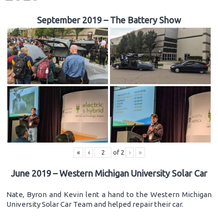
September 2019 – The Battery Show
«
‹
of
2
›
»
June 2019 – Western Michigan University Solar Car
Nate, Byron and Kevin lent a hand to the Western Michigan
University Solar Car Team and helped repair their car.