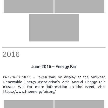
2016
June 2016 – Energy Fair
06.17.16-06.18.16 – Seven was on display at the Midwest
Renewable Energy Association’s 27th Annual Energy Fair
(Custer, WI). For more information on the event, visit
https://www.theenergyfair.org/