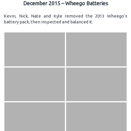
December 2015 – Wheego Batteries
Kevin, Nick, Nate and Kyle removed the 2013 Wheego’s
battery pack, then inspected and balanced it.