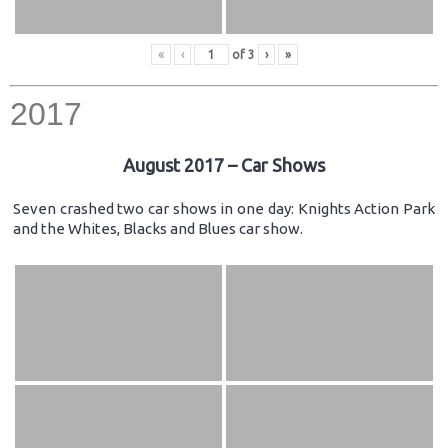
«
‹
of
3
›
»
2017
August 2017 – Car Shows
Seven crashed two car shows in one day: Knights Action Park
and the Whites, Blacks and Blues car show.