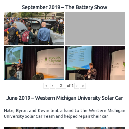
September 2019 – The Battery Show
«
‹
of
2
›
»
June 2019 – Western Michigan University Solar Car
Nate, Byron and Kevin lent a hand to the Western Michigan
University Solar Car Team and helped repair their car.