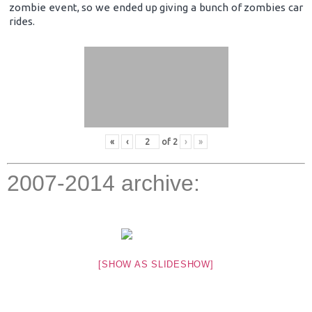
zombie event, so we ended up giving a bunch of zombies car
rides.
«
‹
of
2
›
»
2007-2014 archive:
[SHOW AS SLIDESHOW]