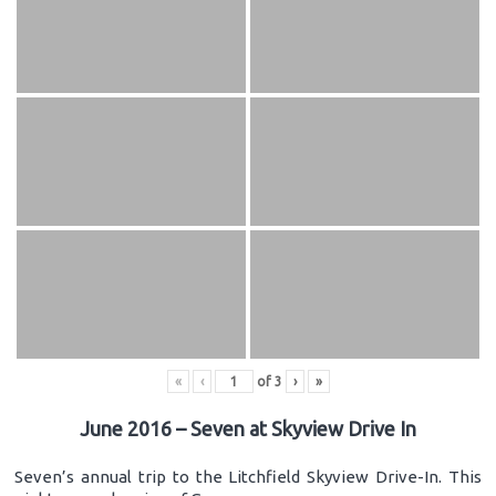
«
‹
of
3
›
»
June 2016 – Seven at Skyview Drive In
Seven’s annual trip to the Litchfield Skyview Drive-In. This