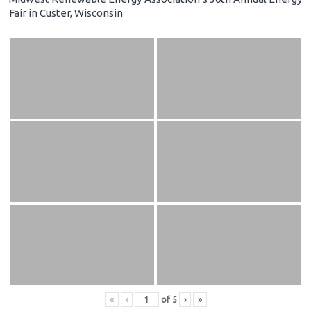
Fair in Custer, Wisconsin
«
‹
of
5
›
»