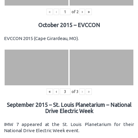
«
‹
of
2
›
»
October 2015 – EVCCON
EVCCON 2015 (Cape Girardeau, MO).
«
‹
of
3
›
»
September 2015 – St. Louis Planetarium – National
Drive Electric Week
IMW 7 appeared at the St. Louis Planetarium for their
National Drive Electric Week event.