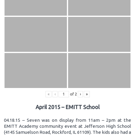
«
‹
of
2
›
»
April 2015 – EMITT School
04.18.15 – Seven was on display from 11am – 2pm at the
EMITT Academy community event at Jefferson High School
(4145 Samuelson Road, Rockford, IL 61109). The kids also had a