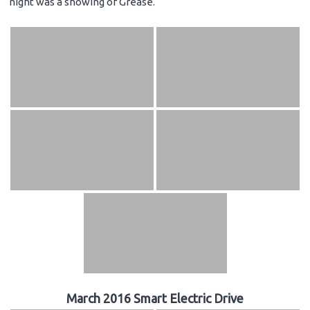
night was a showing of Grease.
March 2016 Smart Electric Drive