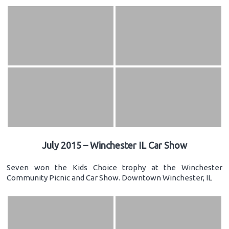
July 2015 – Winchester IL Car Show
Seven won the Kids Choice trophy at the Winchester
Community Picnic and Car Show. Downtown Winchester, IL