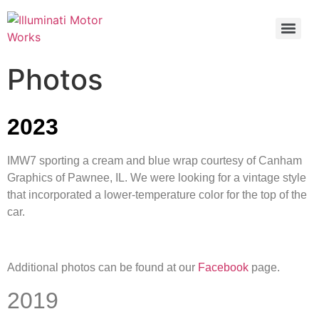
Photos
2023
IMW7 sporting a cream and blue wrap courtesy of Canham
Graphics of Pawnee, IL. We were looking for a vintage style
that incorporated a lower-temperature color for the top of the
car.
Additional photos can be found at our
Facebook
page.
2019