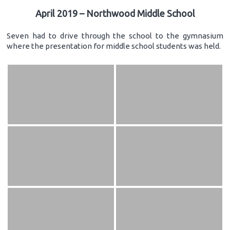
April 2019 – Northwood Middle School
Seven had to drive through the school to the gymnasium
where the presentation for middle school students was held.