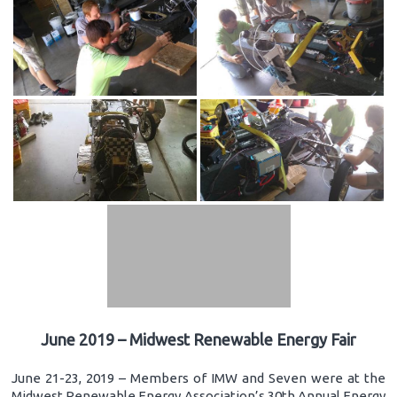
June 2019 – Midwest Renewable Energy Fair
June 21-23, 2019 – Members of IMW and Seven were at the
Midwest Renewable Energy Association’s 30th Annual Energy