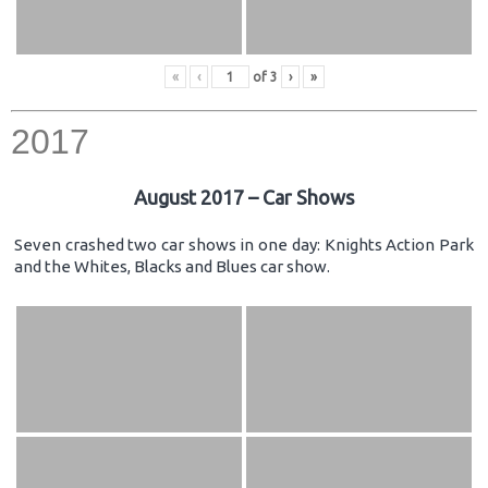
«
‹
of
3
›
»
2017
August 2017 – Car Shows
Seven crashed two car shows in one day: Knights Action Park
and the Whites, Blacks and Blues car show.