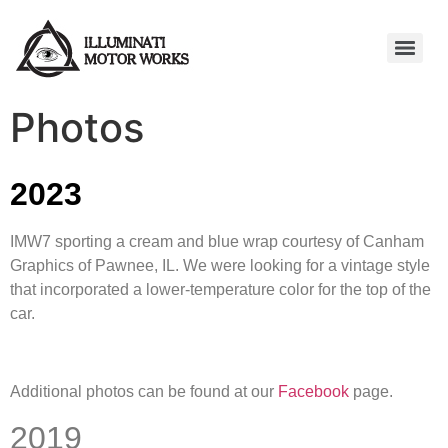
Photos
2023
IMW7 sporting a cream and blue wrap courtesy of Canham
Graphics of Pawnee, IL. We were looking for a vintage style
that incorporated a lower-temperature color for the top of the
car.
Additional photos can be found at our
Facebook
page.
2019