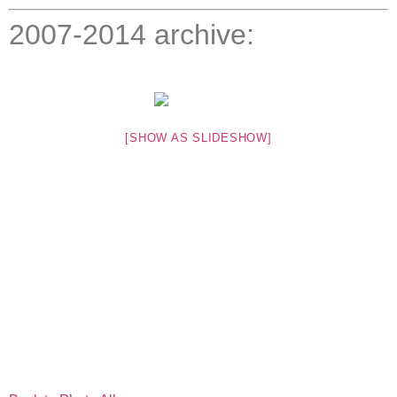
2007-2014 archive:
[SHOW AS SLIDESHOW]