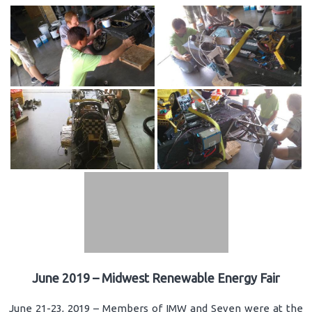
June 2019 – Midwest Renewable Energy Fair
June 21-23, 2019 – Members of IMW and Seven were at the