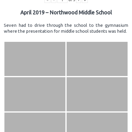
April 2019 – Northwood Middle School
Seven had to drive through the school to the gymnasium
where the presentation for middle school students was held.