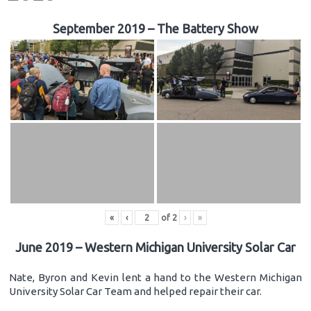
September 2019 – The Battery Show
«
‹
of
2
›
»
June 2019 – Western Michigan University Solar Car
Nate, Byron and Kevin lent a hand to the Western Michigan
University Solar Car Team and helped repair their car.