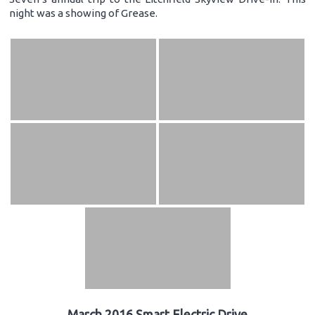
night was a showing of Grease.
March 2016 Smart Electric Drive