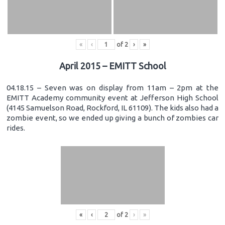
«
‹
of
2
›
»
April 2015 – EMITT School
04.18.15 – Seven was on display from 11am – 2pm at the
EMITT Academy community event at Jefferson High School
(4145 Samuelson Road, Rockford, IL 61109). The kids also had a
zombie event, so we ended up giving a bunch of zombies car
rides.
«
‹
of
2
›
»