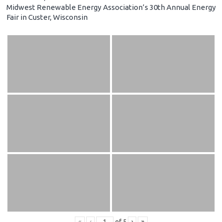
Midwest Renewable Energy Association’s 30th Annual Energy
Fair in Custer, Wisconsin
«
‹
of
5
›
»