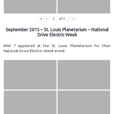
«
‹
of
3
›
»
September 2015 – St. Louis Planetarium – National
Drive Electric Week
IMW 7 appeared at the St. Louis Planetarium for their
National Drive Electric Week event.