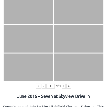
«
‹
of
3
›
»
June 2016 – Seven at Skyview Drive In
Seven’s annual trip to the Litchfield Skyview Drive-In. This