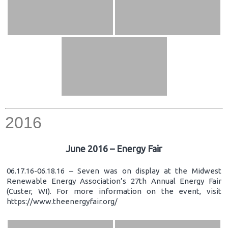
2016
June 2016 – Energy Fair
06.17.16-06.18.16 – Seven was on display at the Midwest
Renewable Energy Association’s 27th Annual Energy Fair
(Custer, WI). For more information on the event, visit
https://www.theenergyfair.org/