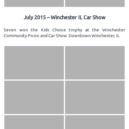
July 2015 – Winchester IL Car Show
Seven won the Kids Choice trophy at the Winchester
Community Picnic and Car Show. Downtown Winchester, IL