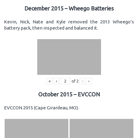
December 2015 – Wheego Batteries
Kevin, Nick, Nate and Kyle removed the 2013 Wheego’s
battery pack, then inspected and balanced it.
«
‹
of
2
›
»
October 2015 – EVCCON
EVCCON 2015 (Cape Girardeau, MO).