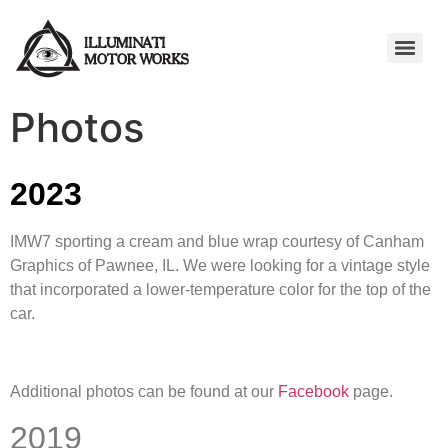
Photos
2023
IMW7 sporting a cream and blue wrap courtesy of Canham
Graphics of Pawnee, IL. We were looking for a vintage style
that incorporated a lower-temperature color for the top of the
car.
Additional photos can be found at our
Facebook
page.
2019