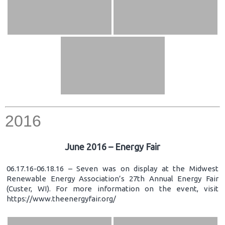
2016
June 2016 – Energy Fair
06.17.16-06.18.16 – Seven was on display at the Midwest
Renewable Energy Association’s 27th Annual Energy Fair
(Custer, WI). For more information on the event, visit
https://www.theenergyfair.org/