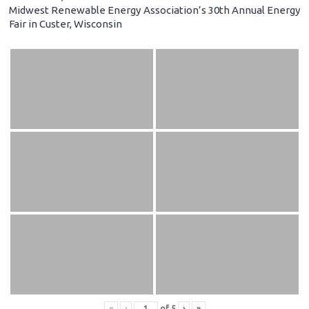
Midwest Renewable Energy Association’s 30th Annual Energy
Fair in Custer, Wisconsin
«
‹
of
5
›
»