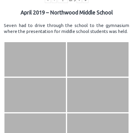
April 2019 – Northwood Middle School
Seven had to drive through the school to the gymnasium
where the presentation for middle school students was held.