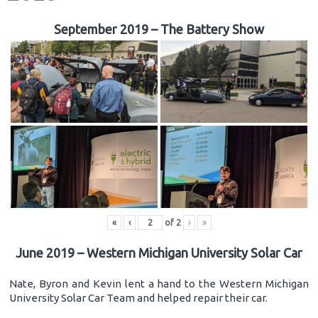
September 2019 – The Battery Show
«
‹
of
2
›
»
June 2019 – Western Michigan University Solar Car
Nate, Byron and Kevin lent a hand to the Western Michigan
University Solar Car Team and helped repair their car.