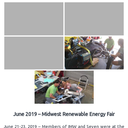
June 2019 – Midwest Renewable Energy Fair
June 21-23, 2019 – Members of IMW and Seven were at the