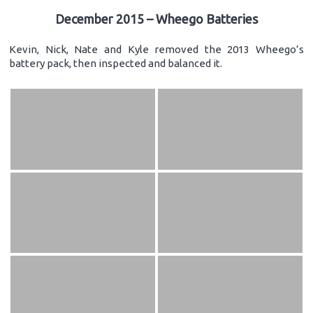
December 2015 – Wheego Batteries
Kevin, Nick, Nate and Kyle removed the 2013 Wheego’s
battery pack, then inspected and balanced it.