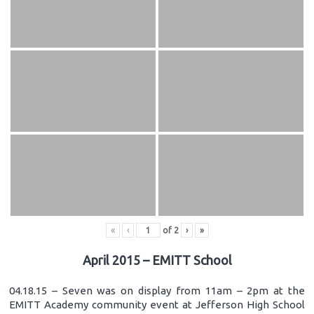
«
‹
of
2
›
»
April 2015 – EMITT School
04.18.15 – Seven was on display from 11am – 2pm at the
EMITT Academy community event at Jefferson High School