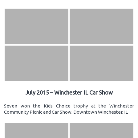
July 2015 – Winchester IL Car Show
Seven won the Kids Choice trophy at the Winchester
Community Picnic and Car Show. Downtown Winchester, IL