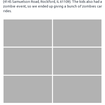
(4145 Samuelson Road, Rockford, IL 61109). The kids also had a
zombie event, so we ended up giving a bunch of zombies car
rides.