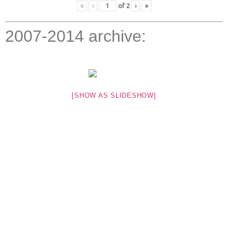
«
‹
of
2
›
»
2007-2014 archive:
[SHOW AS SLIDESHOW]