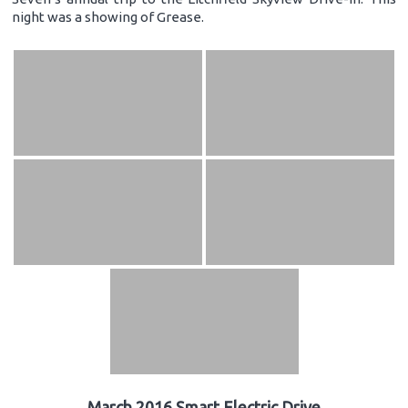
night was a showing of Grease.
March 2016 Smart Electric Drive