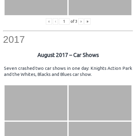
«
‹
of
3
›
»
2017
August 2017 – Car Shows
Seven crashed two car shows in one day: Knights Action Park
and the Whites, Blacks and Blues car show.