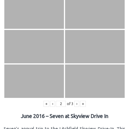
«
‹
of
3
›
»
June 2016 – Seven at Skyview Drive In
Seven’s annual trip to the Litchfield Skyview Drive-In. This