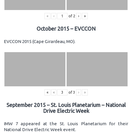
«
‹
of
2
›
»
October 2015 – EVCCON
EVCCON 2015 (Cape Girardeau, MO).
«
‹
of
3
›
»
September 2015 – St. Louis Planetarium – National
Drive Electric Week
IMW 7 appeared at the St. Louis Planetarium for their
National Drive Electric Week event.