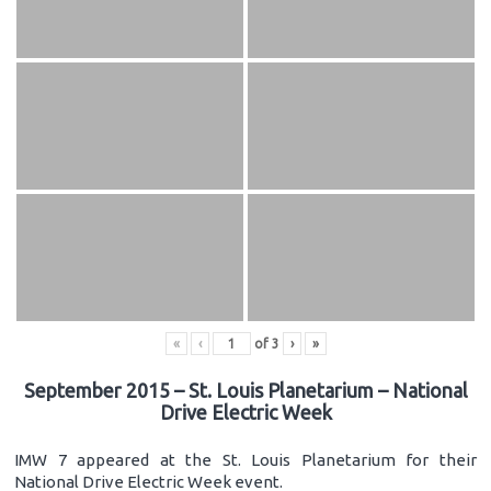
«
‹
of
3
›
»
September 2015 – St. Louis Planetarium – National
Drive Electric Week
IMW 7 appeared at the St. Louis Planetarium for their
National Drive Electric Week event.