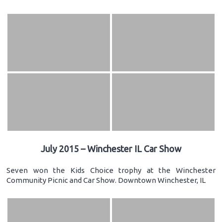
July 2015 – Winchester IL Car Show
Seven won the Kids Choice trophy at the Winchester
Community Picnic and Car Show. Downtown Winchester, IL