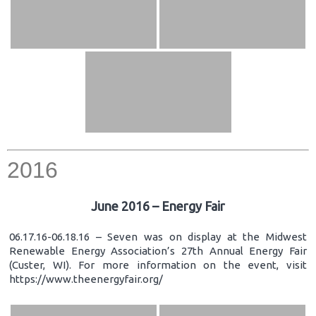
2016
June 2016 – Energy Fair
06.17.16-06.18.16 – Seven was on display at the Midwest
Renewable Energy Association’s 27th Annual Energy Fair
(Custer, WI). For more information on the event, visit
https://www.theenergyfair.org/