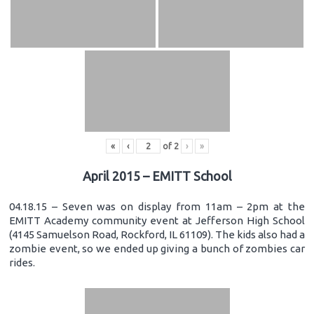
«
‹
of
2
›
»
April 2015 – EMITT School
04.18.15 – Seven was on display from 11am – 2pm at the
EMITT Academy community event at Jefferson High School
(4145 Samuelson Road, Rockford, IL 61109). The kids also had a
zombie event, so we ended up giving a bunch of zombies car
rides.