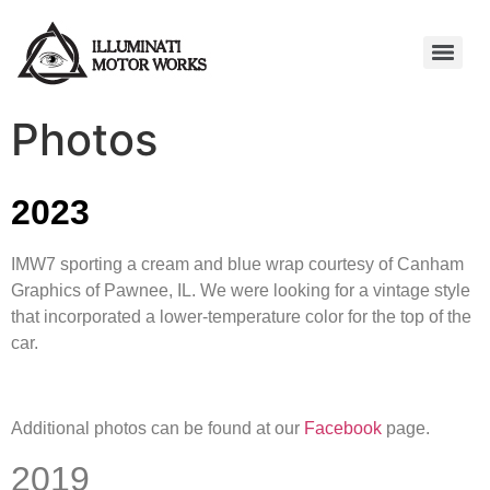
Photos
2023
IMW7 sporting a cream and blue wrap courtesy of Canham
Graphics of Pawnee, IL. We were looking for a vintage style
that incorporated a lower-temperature color for the top of the
car.
Additional photos can be found at our
Facebook
page.
2019