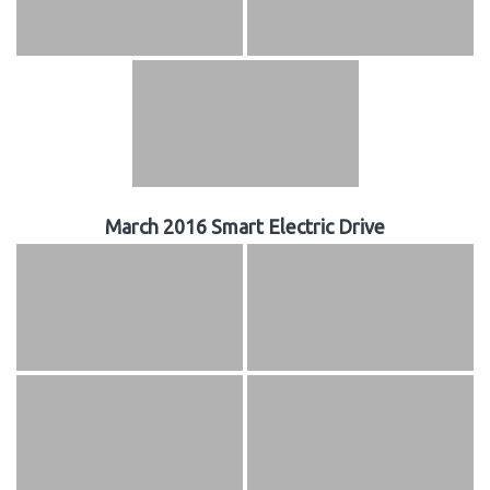
March 2016 Smart Electric Drive