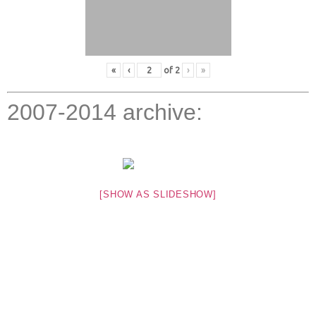
«
‹
of
2
›
»
2007-2014 archive:
[SHOW AS SLIDESHOW]