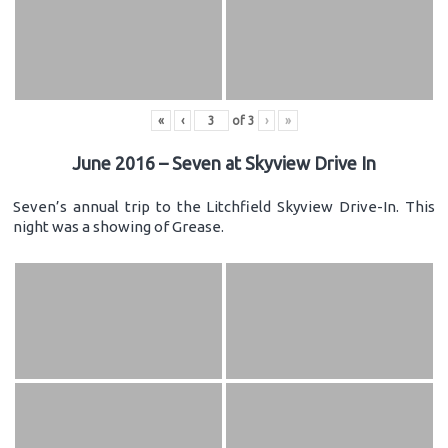
«
‹
of
3
›
»
June 2016 – Seven at Skyview Drive In
Seven’s annual trip to the Litchfield Skyview Drive-In. This
night was a showing of Grease.