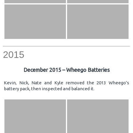
2015
December 2015 – Wheego Batteries
Kevin, Nick, Nate and Kyle removed the 2013 Wheego’s
battery pack, then inspected and balanced it.