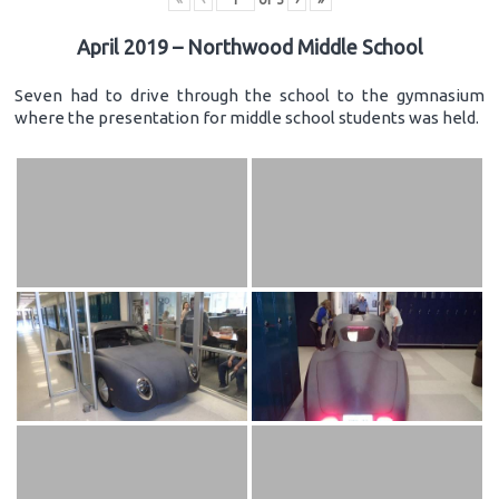
April 2019 – Northwood Middle School
Seven had to drive through the school to the gymnasium
where the presentation for middle school students was held.