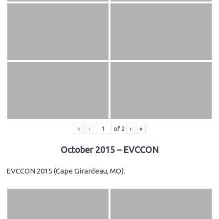
«
‹
of
2
›
»
October 2015 – EVCCON
EVCCON 2015 (Cape Girardeau, MO).