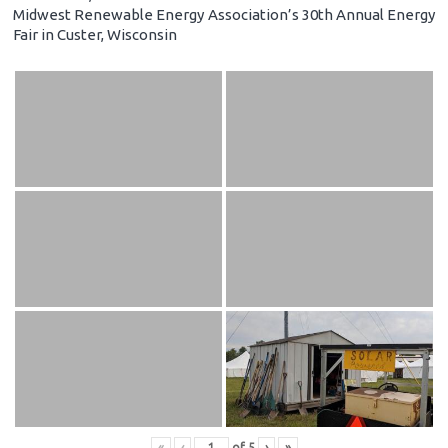
Midwest Renewable Energy Association’s 30th Annual Energy
Fair in Custer, Wisconsin
«
‹
of
5
›
»