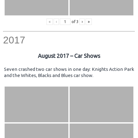
«
‹
of
3
›
»
2017
August 2017 – Car Shows
Seven crashed two car shows in one day: Knights Action Park
and the Whites, Blacks and Blues car show.