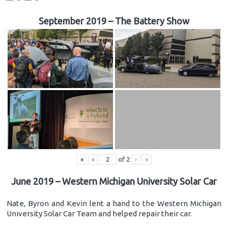
September 2019 – The Battery Show
«
‹
of
2
›
»
June 2019 – Western Michigan University Solar Car
Nate, Byron and Kevin lent a hand to the Western Michigan
University Solar Car Team and helped repair their car.