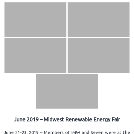
June 2019 – Midwest Renewable Energy Fair
June 21-23, 2019 – Members of IMW and Seven were at the