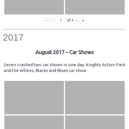
«
‹
of
3
›
»
2017
August 2017 – Car Shows
Seven crashed two car shows in one day: Knights Action Park
and the Whites, Blacks and Blues car show.