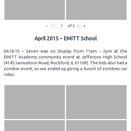
«
‹
of
2
›
»
April 2015 – EMITT School
04.18.15 – Seven was on display from 11am – 2pm at the
EMITT Academy community event at Jefferson High School
(4145 Samuelson Road, Rockford, IL 61109). The kids also had a
zombie event, so we ended up giving a bunch of zombies car
rides.