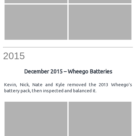
2015
December 2015 – Wheego Batteries
Kevin, Nick, Nate and Kyle removed the 2013 Wheego’s
battery pack, then inspected and balanced it.