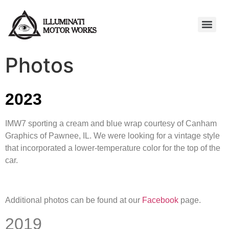
Photos
2023
IMW7 sporting a cream and blue wrap courtesy of Canham
Graphics of Pawnee, IL. We were looking for a vintage style
that incorporated a lower-temperature color for the top of the
car.
Additional photos can be found at our
Facebook
page.
2019