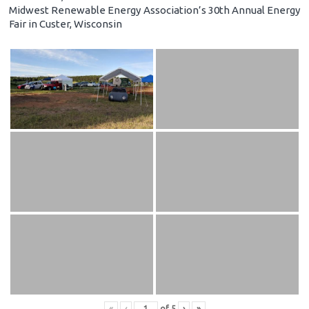
Midwest Renewable Energy Association’s 30th Annual Energy
Fair in Custer, Wisconsin
«
‹
of
5
›
»