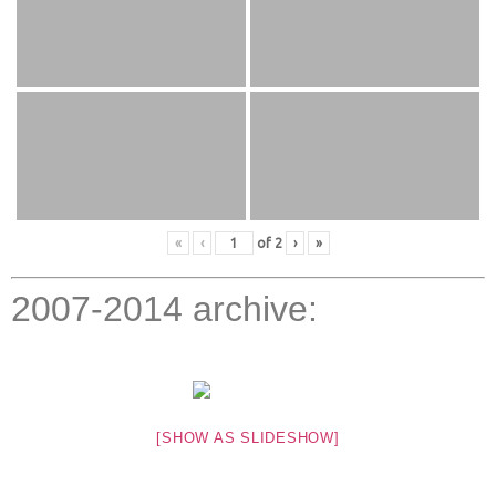
«
‹
of
2
›
»
2007-2014 archive:
[SHOW AS SLIDESHOW]