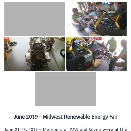
June 2019 – Midwest Renewable Energy Fair
June 21-23, 2019 – Members of IMW and Seven were at the