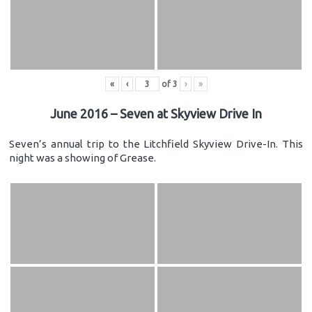
«
‹
of
3
›
»
June 2016 – Seven at Skyview Drive In
Seven’s annual trip to the Litchfield Skyview Drive-In. This
night was a showing of Grease.