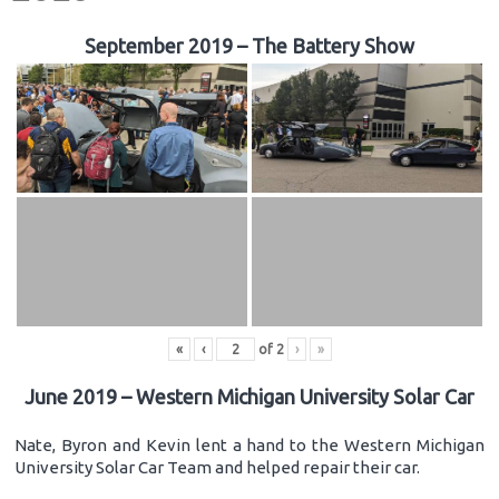
September 2019 – The Battery Show
«
‹
of
2
›
»
June 2019 – Western Michigan University Solar Car
Nate, Byron and Kevin lent a hand to the Western Michigan
University Solar Car Team and helped repair their car.