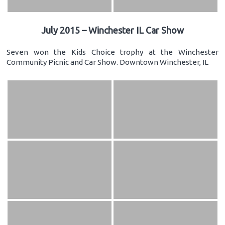
July 2015 – Winchester IL Car Show
Seven won the Kids Choice trophy at the Winchester
Community Picnic and Car Show. Downtown Winchester, IL