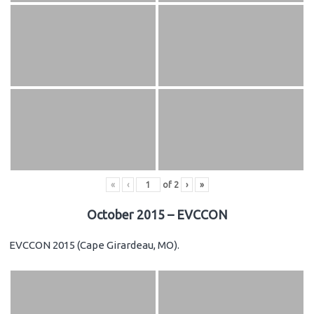
«
‹
of
2
›
»
October 2015 – EVCCON
EVCCON 2015 (Cape Girardeau, MO).