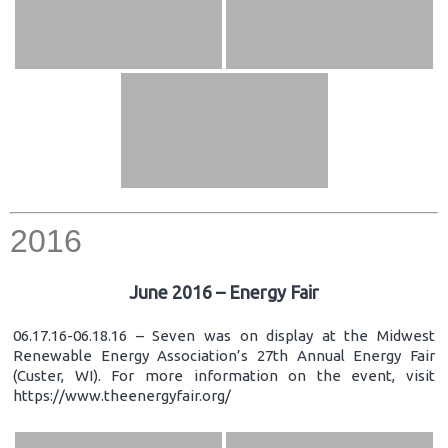
2016
June 2016 – Energy Fair
06.17.16-06.18.16 – Seven was on display at the Midwest
Renewable Energy Association’s 27th Annual Energy Fair
(Custer, WI). For more information on the event, visit
https://www.theenergyfair.org/