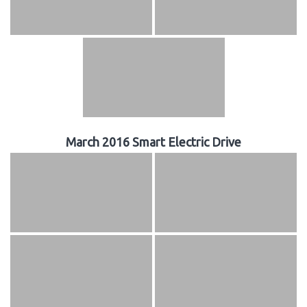
March 2016 Smart Electric Drive