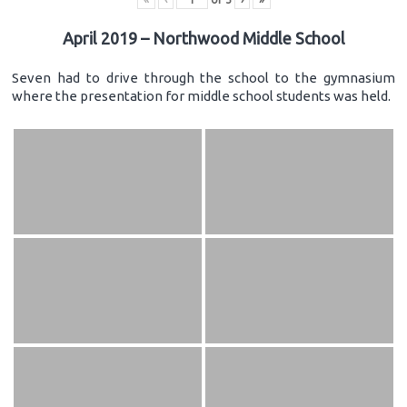
April 2019 – Northwood Middle School
Seven had to drive through the school to the gymnasium
where the presentation for middle school students was held.