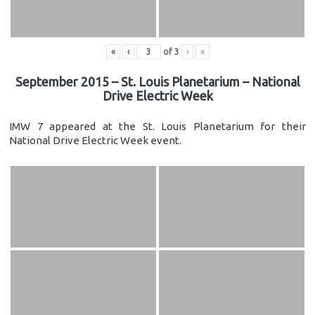
«
‹
of
3
›
»
September 2015 – St. Louis Planetarium – National
Drive Electric Week
IMW 7 appeared at the St. Louis Planetarium for their
National Drive Electric Week event.