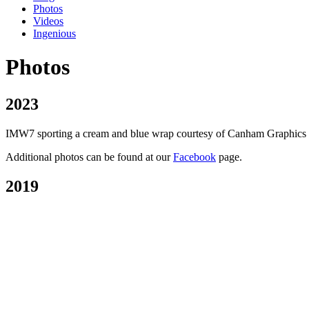
Photos
Videos
Ingenious
Photos
2023
IMW7 sporting a cream and blue wrap courtesy of Canham Graphics of P
Additional photos can be found at our
Facebook
page.
2019