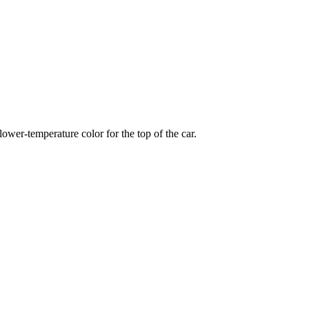
wer-temperature color for the top of the car.