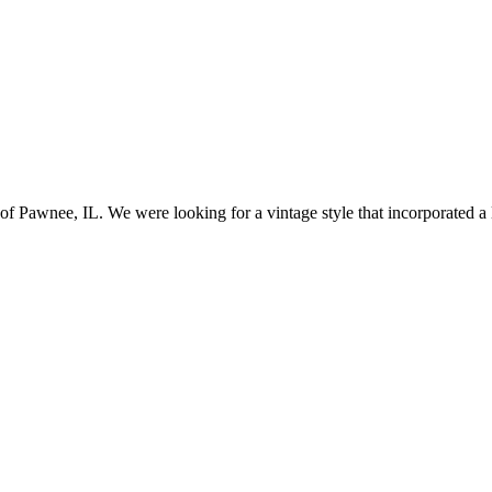
awnee, IL. We were looking for a vintage style that incorporated a lo