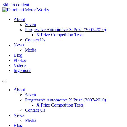
Skip to content
About
Seven
Progressive Automotive X Prize (2007-2010)
X Prize Competition Tests
Contact Us
News
Media
Blog
Photos
Videos
Ingenious
About
Seven
Progressive Automotive X Prize (2007-2010)
X Prize Competition Tests
Contact Us
News
Media
Blog