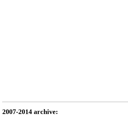
2007-2014 archive: