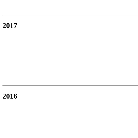
2017
2016