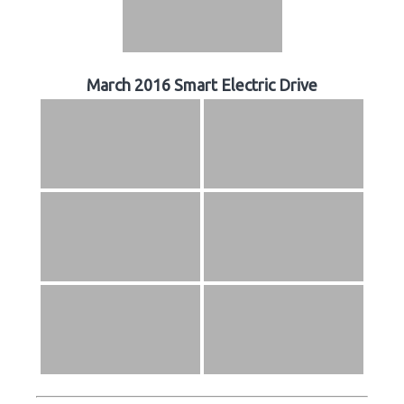
March 2016 Smart Electric Drive