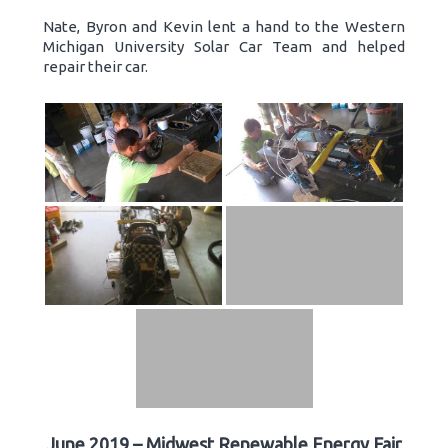
Nate, Byron and Kevin lent a hand to the Western
Michigan University Solar Car Team and helped
repair their car.
June 2019 – Midwest Renewable Energy Fair