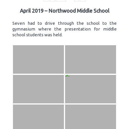
April 2019 – Northwood Middle School
Seven had to drive through the school to the
gymnasium where the presentation for middle
school students was held.