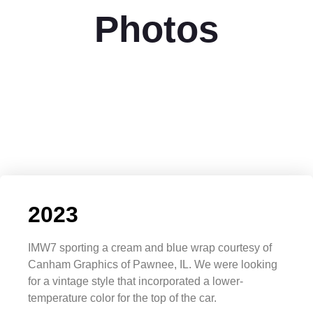
Photos
2023
IMW7 sporting a cream and blue wrap courtesy of
Canham Graphics of Pawnee, IL. We were looking
for a vintage style that incorporated a lower-
temperature color for the top of the car.