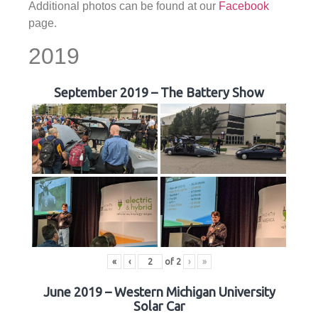
Additional photos can be found at our
Facebook
page.
2019
September 2019 – The Battery Show
«
‹
of
2
›
»
June 2019 – Western Michigan University
Solar Car