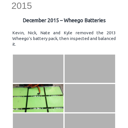
2015
December 2015 – Wheego Batteries
Kevin, Nick, Nate and Kyle removed the 2013
Wheego’s battery pack, then inspected and balanced
it.