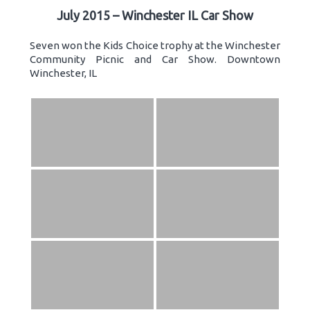
July 2015 – Winchester IL Car Show
Seven won the Kids Choice trophy at the Winchester
Community Picnic and Car Show. Downtown
Winchester, IL