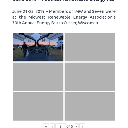
June 21-23, 2019 – Members of IMW and Seven were
at the Midwest Renewable Energy Association’s
30th Annual Energy Fair in Custer, Wisconsin
«
‹
of
5
›
»