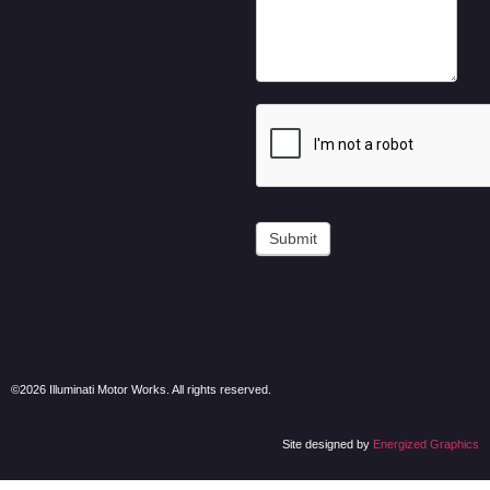
Submit
©2026 Illuminati Motor Works. All rights reserved.
Site designed by
Energized Graphics