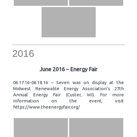
2016
June 2016 – Energy Fair
06.17.16-06.18.16 – Seven was on display at the
Midwest Renewable Energy Association’s 27th
Annual Energy Fair (Custer, WI). For more
information on the event, visit
https://www.theenergyfair.org/