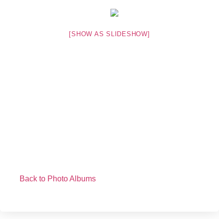
[SHOW AS SLIDESHOW]
Back to Photo Albums