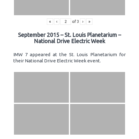
«
‹
of
3
›
»
September 2015 – St. Louis Planetarium –
National Drive Electric Week
IMW 7 appeared at the St. Louis Planetarium for
their National Drive Electric Week event.