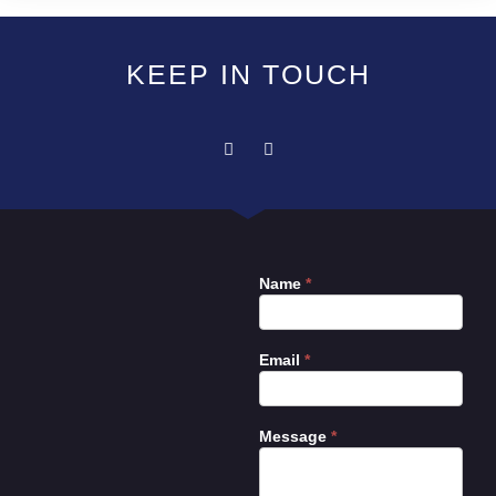
KEEP IN TOUCH
Name
*
Contact
Us
Email
*
Message
*