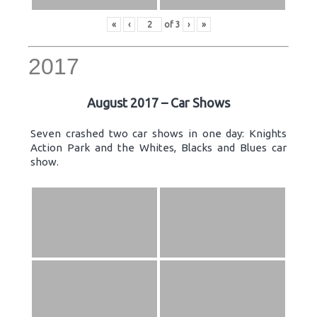
«
‹
of
3
›
»
2017
August 2017 – Car Shows
Seven crashed two car shows in one day: Knights
Action Park and the Whites, Blacks and Blues car
show.