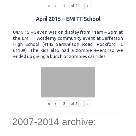
«
‹
of
2
›
»
April 2015 – EMITT School
04.18.15 – Seven was on display from 11am – 2pm at
the EMITT Academy community event at Jefferson
High School (4145 Samuelson Road, Rockford, IL
61109). The kids also had a zombie event, so we
ended up giving a bunch of zombies car rides.
«
‹
of
2
›
»
2007-2014 archive: