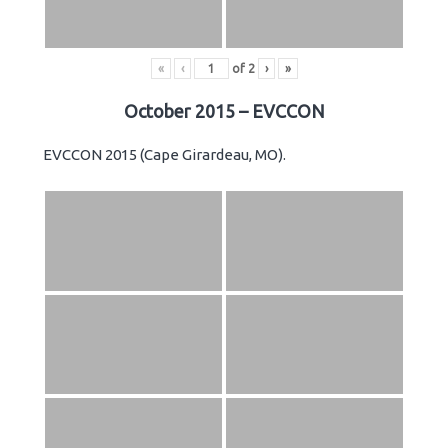
«
‹
of
2
›
»
October 2015 – EVCCON
EVCCON 2015 (Cape Girardeau, MO).