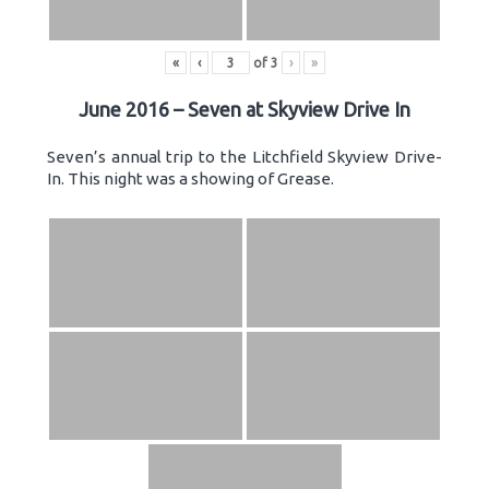
«
‹
of
3
›
»
June 2016 – Seven at Skyview Drive In
Seven’s annual trip to the Litchfield Skyview Drive-
In. This night was a showing of Grease.