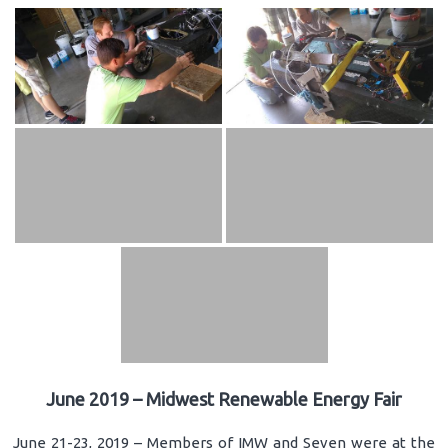
June 2019 – Midwest Renewable Energy Fair
June 21-23, 2019 – Members of IMW and Seven were at the