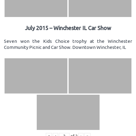
July 2015 – Winchester IL Car Show
Seven won the Kids Choice trophy at the Winchester
Community Picnic and Car Show. Downtown Winchester, IL