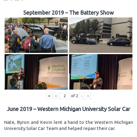
September 2019 – The Battery Show
«
‹
of
2
›
»
June 2019 – Western Michigan University Solar Car
Nate, Byron and Kevin lent a hand to the Western Michigan
University Solar Car Team and helped repair their car.