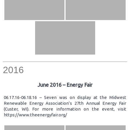
2016
June 2016 – Energy Fair
06.17.16-06.18.16 – Seven was on display at the Midwest
Renewable Energy Association’s 27th Annual Energy Fair
(Custer, WI). For more information on the event, visit
https://www.theenergyfair.org/