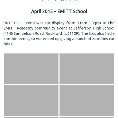
«
‹
of
2
›
»
April 2015 – EMITT School
04.18.15 – Seven was on display from 11am – 2pm at the
EMITT Academy community event at Jefferson High School
(4145 Samuelson Road, Rockford, IL 61109). The kids also had a
zombie event, so we ended up giving a bunch of zombies car
rides.