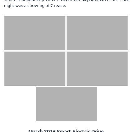
night was a showing of Grease.
March 2016 Smart Electric Drive