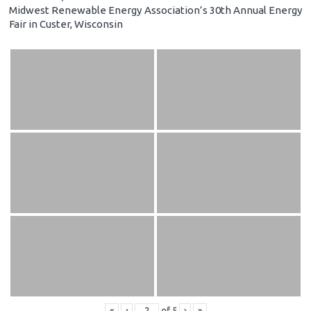
Midwest Renewable Energy Association’s 30th Annual Energy
Fair in Custer, Wisconsin
«
‹
of
5
›
»