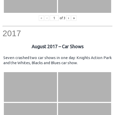
«
‹
of
3
›
»
2017
August 2017 – Car Shows
Seven crashed two car shows in one day: Knights Action Park
and the Whites, Blacks and Blues car show.