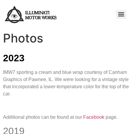
Photos
2023
IMW7 sporting a cream and blue wrap courtesy of Canham
Graphics of Pawnee, IL. We were looking for a vintage style
that incorporated a lower-temperature color for the top of the
car.
Additional photos can be found at our
Facebook
page.
2019