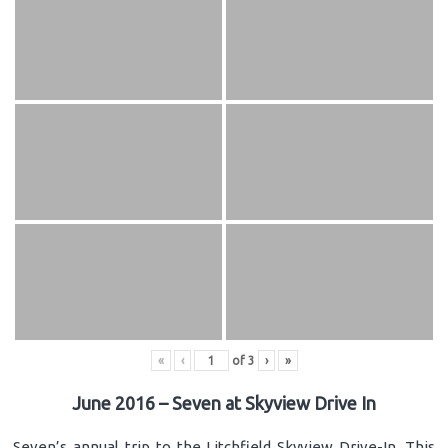
«
‹
of
3
›
»
June 2016 – Seven at Skyview Drive In
Seven’s annual trip to the Litchfield Skyview Drive-In. This