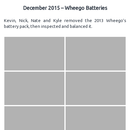
December 2015 – Wheego Batteries
Kevin, Nick, Nate and Kyle removed the 2013 Wheego’s
battery pack, then inspected and balanced it.