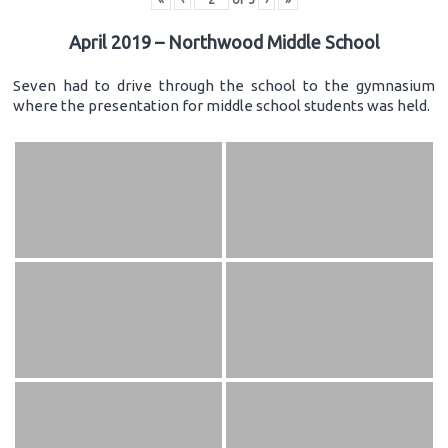
April 2019 – Northwood Middle School
Seven had to drive through the school to the gymnasium
where the presentation for middle school students was held.