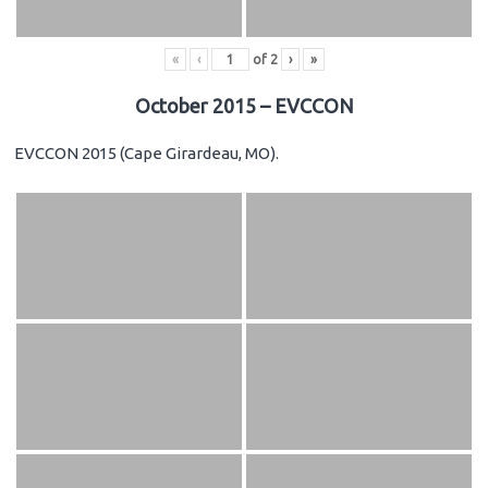
«
‹
of
2
›
»
October 2015 – EVCCON
EVCCON 2015 (Cape Girardeau, MO).