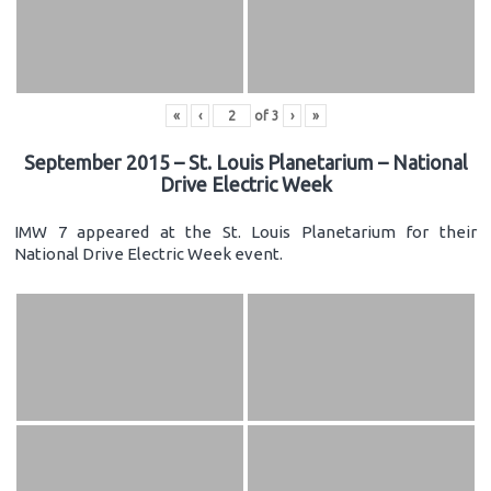
«
‹
of
3
›
»
September 2015 – St. Louis Planetarium – National
Drive Electric Week
IMW 7 appeared at the St. Louis Planetarium for their
National Drive Electric Week event.