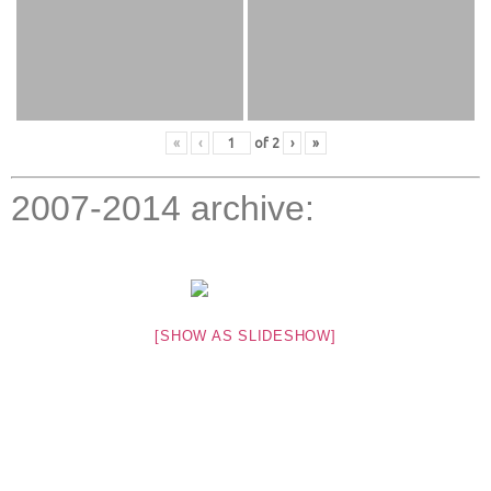
«
‹
of
2
›
»
2007-2014 archive:
[SHOW AS SLIDESHOW]